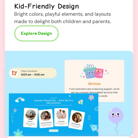
Kid-Friendly Design
Bright colors, playful elements, and layouts
made to delight both children and parents.
Explore Design