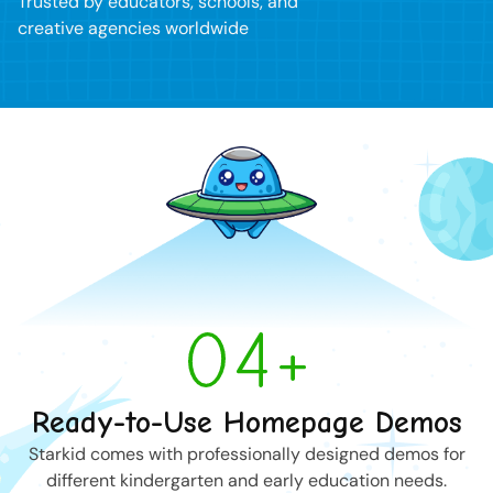
Trusted by educators, schools, and
creative agencies worldwide
04+
Ready-to-Use Homepage Demos
Starkid comes with professionally designed demos for
different kindergarten and early education needs.