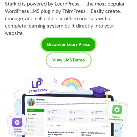
Starkid is powered by LearnPress — the most popular
WordPress LMS plugin by ThimPress. Easily create,
manage, and sell online or offline courses with a
complete learning system built directly into your
website.
Discover LearnPress
View LMS Demo