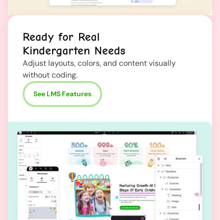
Ready for Real
Kindergarten Needs
Adjust layouts, colors, and content visually
without coding.
See LMS Features