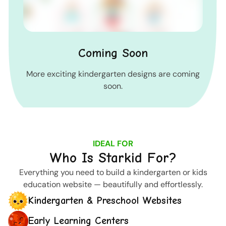
Coming Soon
More exciting kindergarten designs are coming
soon.
IDEAL FOR
Who Is Starkid For?
Everything you need to build a kindergarten or kids
education website — beautifully and effortlessly.
Kindergarten & Preschool Websites
Early Learning Centers