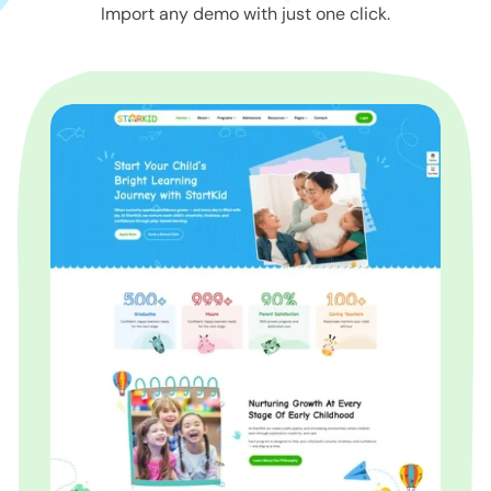
Import any demo with just one click.