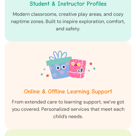
Student & Instructor Profiles
Modern classrooms, creative play areas, and cozy
naptime zones. Built to inspire exploration, comfort,
and safety.
Online & Offline Learning Support
From extended care to learning support, we’ve got
you covered. Personalized services that meet each
child’s needs.