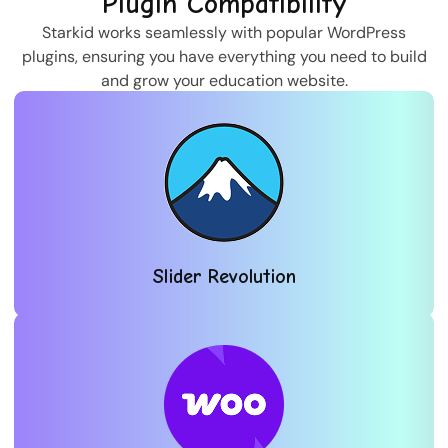
Plugin Compatibility
Starkid works seamlessly with popular WordPress
plugins, ensuring you have everything you need to build
and grow your education website.
Slider Revolution