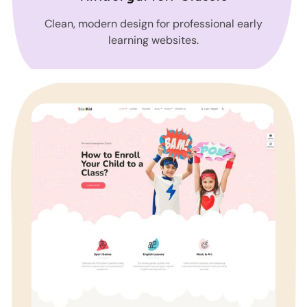
Clean, modern design for professional early
learning websites.