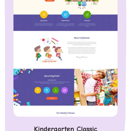
Kindergarten Classic