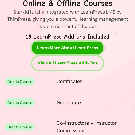
Online & Offline Courses
Starkid is fully integrated with LearnPress LMS by
ThimPress, giving you a powerful learning management
system right out of the box.
18 LearnPress Add-ons Included
Learn More About LearnPress
View All LearnPress Add-Ons
Certificates
Create Course
Gradebook
Create Course
Co-Instructors + Instructor
Create Course
Commission