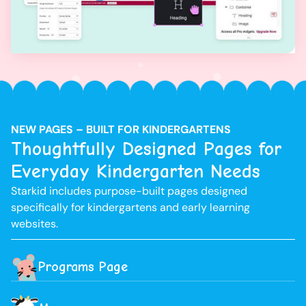
NEW PAGES – BUILT FOR KINDERGARTENS
Thoughtfully Designed Pages for
Everyday Kindergarten Needs
Starkid includes purpose-built pages designed
specifically for kindergartens and early learning
websites.
Programs Page