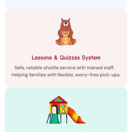
Lessons & Quizzes System
Safe, reliable shuttle service with trained staff.
Helping families with flexible, worry-free pick-ups.