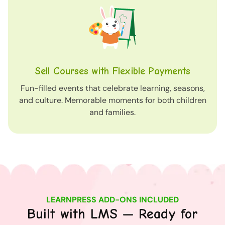
Sell Courses with Flexible Payments
Fun-filled events that celebrate learning, seasons,
and culture. Memorable moments for both children
and families.
LEARNPRESS ADD-ONS INCLUDED
Built with LMS — Ready for