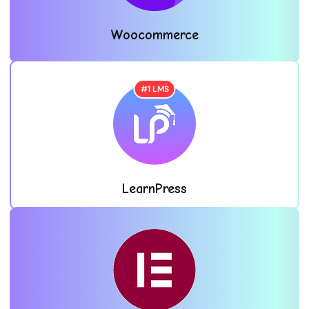
Woocommerce
#1 LMS
LearnPress