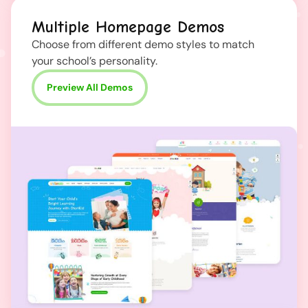
Multiple Homepage Demos
Choose from different demo styles to match
your school’s personality.
Preview All Demos