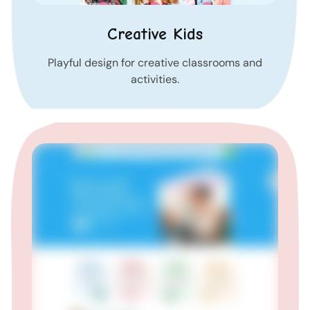
Creative Kids
Playful design for creative classrooms and
activities.