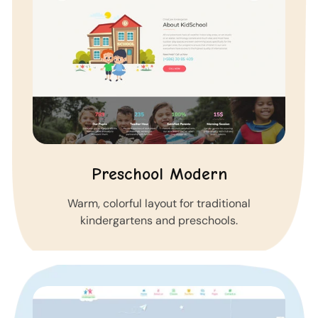
Preschool Modern
Warm, colorful layout for traditional
kindergartens and preschools.