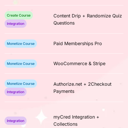
Content Drip + Randomize Quiz
Create Course
Questions
Integration
Paid Memberships Pro
Monetize Course
WooCommerce & Stripe
Monetize Course
Authorize.net + 2Checkout
Monetize Course
Payments
Integration
myCred Integration +
Integration
Collections