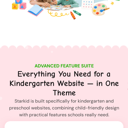
ADVANCED FEATURE SUITE
Everything You Need for a
Kindergarten Website — in One
Theme
Starkid is built specifically for kindergarten and
preschool websites, combining child-friendly design
with practical features schools really need.