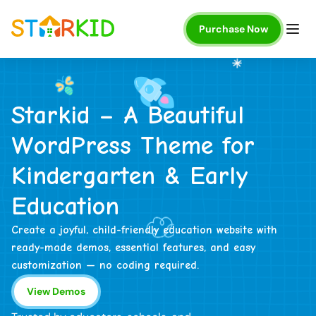
Purchase Now
S
t
a
r
k
i
d
–
A
B
e
a
u
t
i
f
u
l
W
o
r
d
P
r
e
s
s
T
h
e
m
e
f
o
r
K
i
n
d
e
r
g
a
r
t
e
n
&
E
a
r
l
y
E
d
u
c
a
t
i
o
n
Create a joyful, child-friendly education website with
ready-made demos, essential features, and easy
customization — no coding required.
View Demos