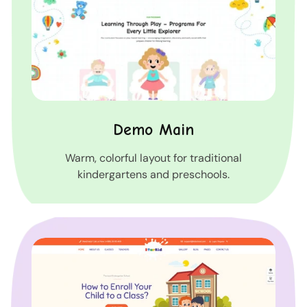
Demo Main
Warm, colorful layout for traditional
kindergartens and preschools.