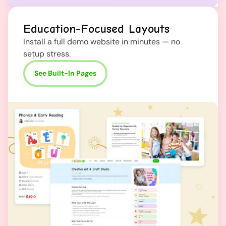
Education-Focused Layouts
Install a full demo website in minutes — no
setup stress.
See Built-In Pages