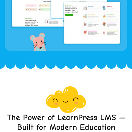
The Power of LearnPress LMS —
Built for Modern Education