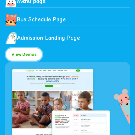
Menu page
Bus Schedule Page
Admission Landing Page
View Demos