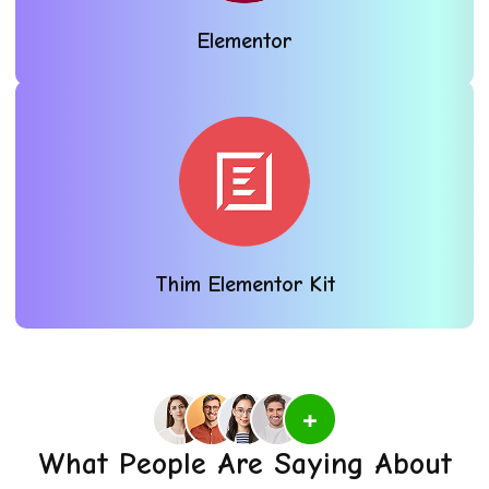
Elementor
Thim Elementor Kit
What People Are Saying About