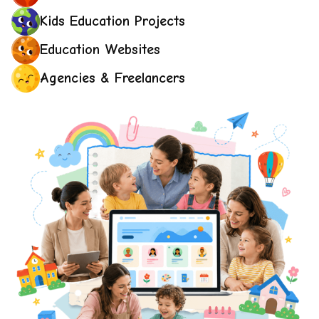
Kids Education Projects
Education Websites
Agencies & Freelancers