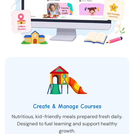
Create & Manage Courses
Nutritious, kid-friendly meals prepared fresh daily.
Designed to fuel learning and support healthy
growth.