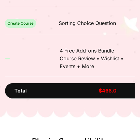
Sorting Choice Question
Create Course
4 Free Add-ons Bundle
Course Review • Wishlist •
Events + More
Total
$466.0