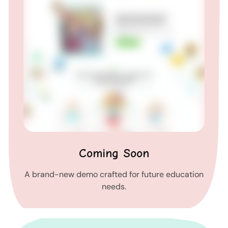
Coming Soon
A brand-new demo crafted for future education
needs.