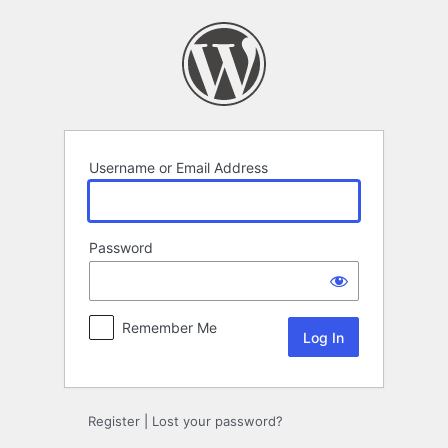
Log
In
Username or Email Address
Password
Remember Me
Register
|
Lost your password?