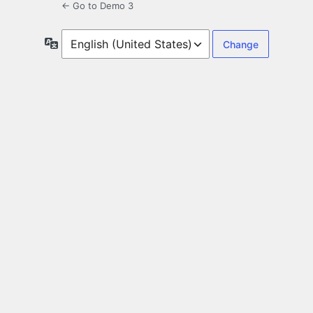
← Go to Demo 3
Language