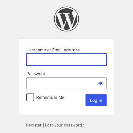
Log
In
Username or Email Address
Password
Remember Me
Register
|
Lost your password?