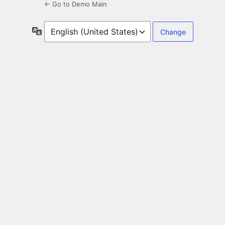
← Go to Demo Main
Language