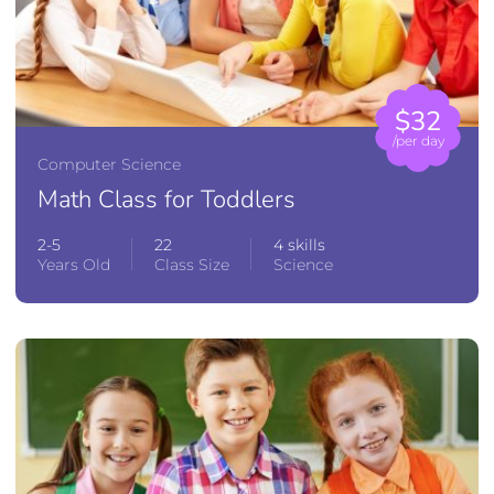
$32
/per day
Computer Science
Math Class for Toddlers
2-5
22
4 skills
Years Old
Class Size
Science