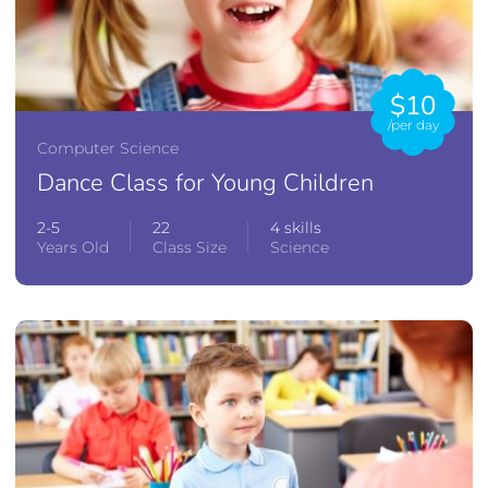
$10
/per day
Computer Science
Dance Class for Young Children
2-5
22
4 skills
Years Old
Class Size
Science