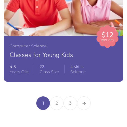
$12
/per day
Computer Science
Classes for Young Kids
4-5
22
4 skills
Years Old
Class Size
Science
1
2
3