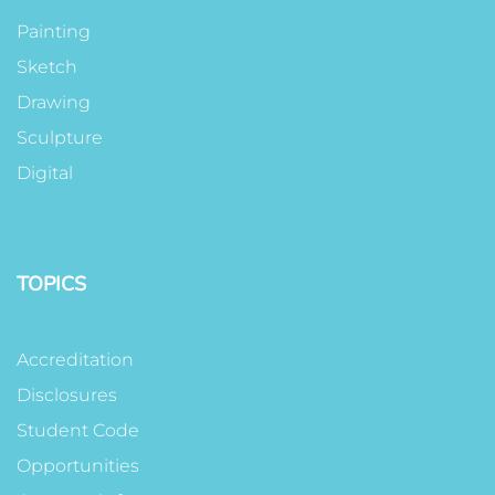
Painting
Sketch
Drawing
Sculpture
Digital
TOPICS
Accreditation
Disclosures
Student Code
Opportunities