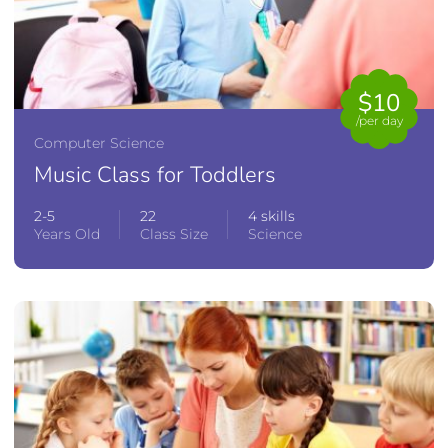
$10
/per day
Computer Science
Music Class for Toddlers
2-5
22
4 skills
Years Old
Class Size
Science