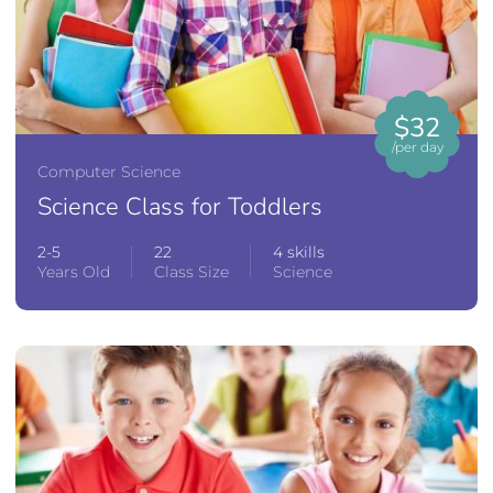
$32
/per day
Computer Science
Science Class for Toddlers
2-5
22
4 skills
Years Old
Class Size
Science