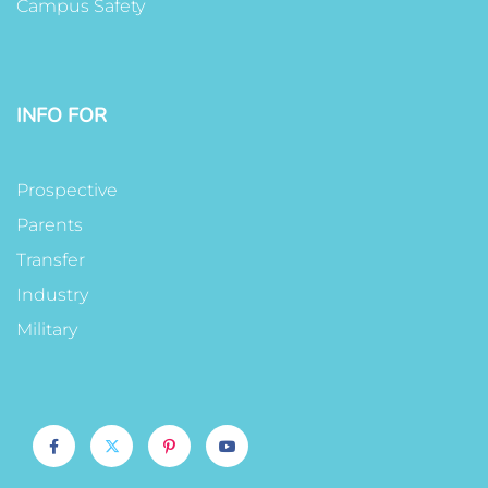
Campus Safety
INFO FOR
Prospective
Parents
Transfer
Industry
Military