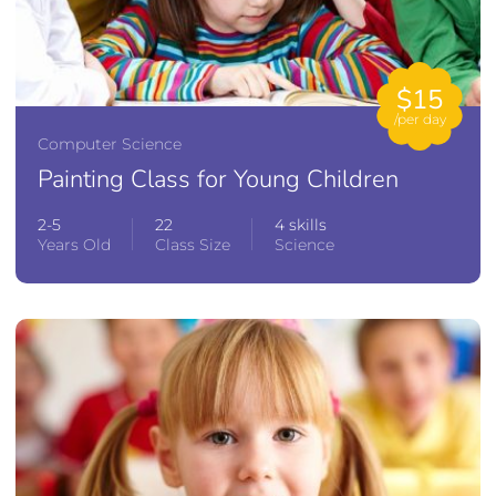
$15
/per day
Computer Science
Painting Class for Young Children
2-5
22
4 skills
Years Old
Class Size
Science