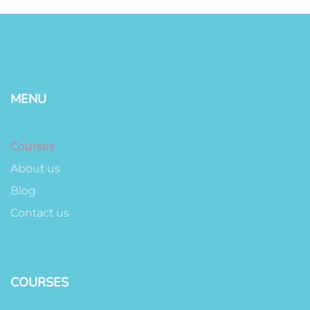
MENU
Courses
About us
Blog
Contact us
COURSES