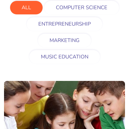
ALL
COMPUTER SCIENCE
ENTREPRENEURSHIP
MARKETING
MUSIC EDUCATION