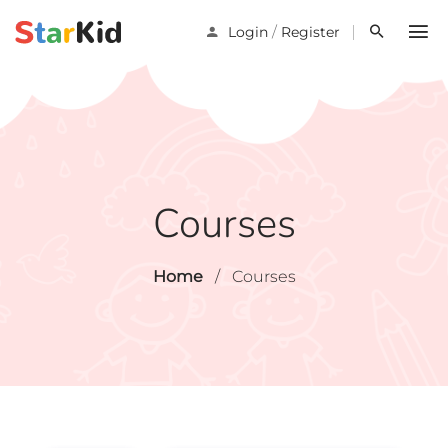
/
Login
Register
Courses
Home
/
Courses