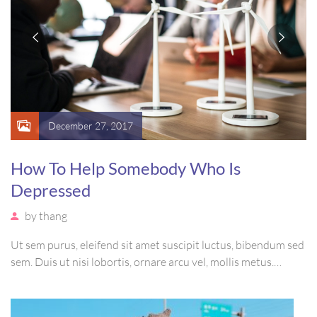
December 27, 2017
How To Help Somebody Who Is
Depressed
by
thang
Ut sem purus, eleifend sit amet suscipit luctus, bibendum sed
sem. Duis ut nisi lobortis, ornare arcu vel, mollis metus.
Mauris quis urna volutpat, congue magna ut, consectetur
massa. Etiam eu magna a ex euismod euismod eu ac purus.
Pellentesque efficitur tristique sollicitudin.