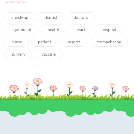
check-up
dentist
doctors
equipment
health
heart
hospital
nurse
patient
resorts
stomachache
surgery
vaccine