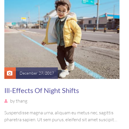
December 27, 2017
Ill-Effects Of Night Shifts
by
thang
Suspendisse magna urna, aliquam eu metus nec, sagittis
pharetra sapien. Ut sem purus, eleifend sit amet suscipit
luctus, bibendum sed sem. Duis ut nisi lobortis, ornare arcu