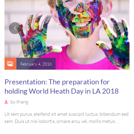
February 4, 2018
Presentation: The preparation for
holding World Heath Day in LA 2018
by
thang
Ut sem purus, eleifend sit amet suscipit luctus, bibendum sed
sem. Duis ut nisi lobortis, ornare arcu vel, mollis metus.
Mauris quis urna volutpat, congue magna ut, consectetur