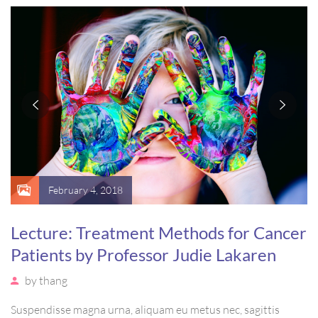
massa. Etiam eu magna a ex euismod euismod eu ac purus.
Pellentesque efficitur tristique sollicitudin.
February 4, 2018
Lecture: Treatment Methods for Cancer
Patients by Professor Judie Lakaren
by
thang
Suspendisse magna urna, aliquam eu metus nec, sagittis