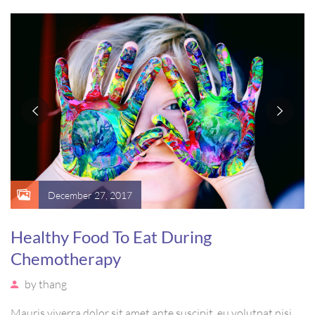
vel, mollis metus. Mauris quis urna volutpat, congue magna
ut, consectetur massa.
December 27, 2017
Healthy Food To Eat During
Chemotherapy
by
thang
Mauris viverra dolor sit amet ante suscipit, eu volutpat nisi