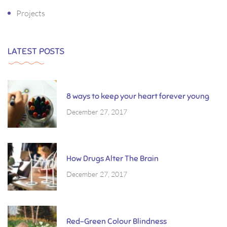
Projects
LATEST POSTS
8 ways to keep your heart forever young
December 27, 2017
How Drugs Alter The Brain
December 27, 2017
Red-Green Colour Blindness