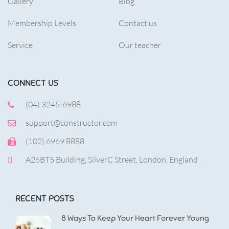
Gallery
Blog
Membership Levels
Contact us
Service
Our teacher
CONNECT US
(04) 3245-6988
support@constructor.com
(102) 6969 8888
A26BT5 Building, SilverC Street, London, England
RECENT POSTS
8 Ways To Keep Your Heart Forever Young