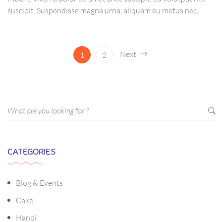
suscipit. Suspendisse magna urna, aliquam eu metus nec,
sagittis pharetra sapien. Ut sem purus, eleifend sit amet
suscipit luctus, bibendum sed sem. Duis ut nisi lobortis,
ornare arcu vel, mollis metus.
Next
1
2
CATEGORIES
Blog & Events
Cake
Hanoi