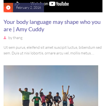
February 2, 2018
Your body language may shape who you
are | Amy Cuddy
by
thang
Ut sem purus, eleifend sit amet suscipit luctus, bibendum sed
sem. Duis ut nisi lobortis, ornare arcu vel, mollis metus.
Mauris quis urna volutpat, congue magna ut, consectetur
massa. Etiam eu magna a ex euismod euismod eu ac purus.
Pellentesque efficitur tristique sollicitudin.