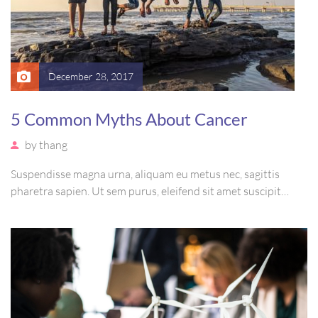
December 28, 2017
5 Common Myths About Cancer
by
thang
Suspendisse magna urna, aliquam eu metus nec, sagittis
pharetra sapien. Ut sem purus, eleifend sit amet suscipit
luctus, bibendum sed sem. Duis ut nisi lobortis, ornare arcu
vel, mollis metus. Mauris quis urna volutpat, congue magna
ut, consectetur massa.