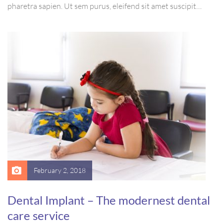
pharetra sapien. Ut sem purus, eleifend sit amet suscipit
luctus, bibendum sed sem. Duis ut nisi lobortis, ornare arcu
vel, mollis metus. Mauris quis urna volutpat, congue magna
ut, consectetur massa.
February 2, 2018
Dental Implant – The modernest dental
care service