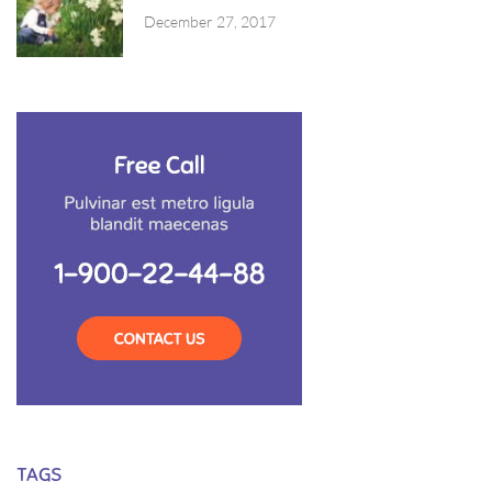
December 27, 2017
TAGS