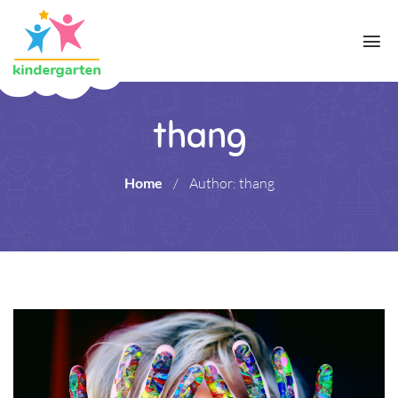
thang
Home
/
Author: thang