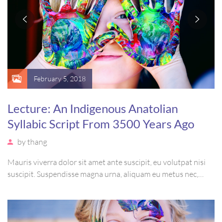
February 5, 2018
Lecture: An Indigenous Anatolian
Syllabic Script From 3500 Years Ago
by
thang
Mauris viverra dolor sit amet ante suscipit, eu volutpat nisi
suscipit. Suspendisse magna urna, aliquam eu metus nec,
sagittis pharetra sapien. Ut sem purus, eleifend sit amet
suscipit luctus, bibendum sed sem. Duis ut nisi lobortis,
ornare arcu vel, mollis metus.