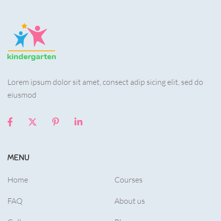
Lorem ipsum dolor sit amet, consect adip sicing elit, sed do
eiusmod
MENU
Home
Courses
FAQ
About us