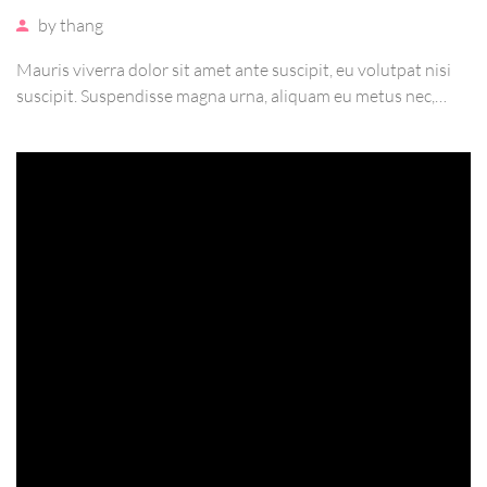
by
thang
Mauris viverra dolor sit amet ante suscipit, eu volutpat nisi
suscipit. Suspendisse magna urna, aliquam eu metus nec,
sagittis pharetra sapien. Ut sem purus, eleifend sit amet
suscipit luctus, bibendum sed sem. Duis ut nisi lobortis,
ornare arcu vel, mollis metus.