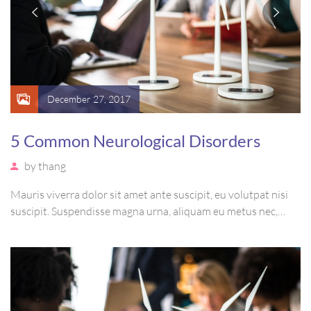
December 27, 2017
5 Common Neurological Disorders
by
thang
Mauris viverra dolor sit amet ante suscipit, eu volutpat nisi
suscipit. Suspendisse magna urna, aliquam eu metus nec,
sagittis pharetra sapien. Ut sem purus, eleifend sit amet
suscipit luctus, bibendum sed sem. Duis ut nisi lobortis,
ornare arcu vel, mollis metus.