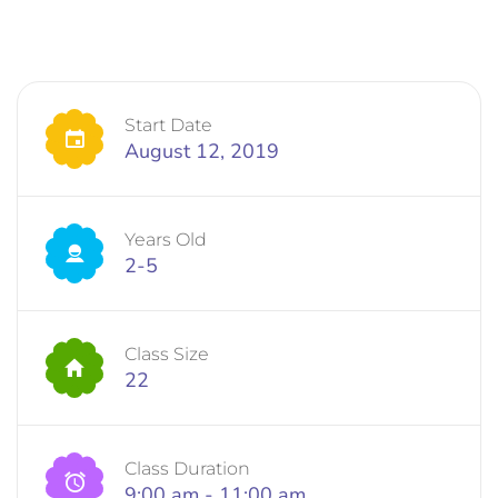
Start Date
August 12, 2019
Years Old
2-5
Class Size
22
Class Duration
9:00 am - 11:00 am