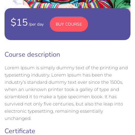
$15
BUY COURSE
/per day
Course description
Lorem Ipsum is simply dummy text of the printing and
typesetting industry. Lorem Ipsum has been the
industry’s standard dummy text ever since the 1500s,
when an unknown printer took a galley of type and
scrambled it to make a type specimen book. It has
survived not only five centuries, but also the leap into
electronic typesetting, remaining essentially
unchanged.
Certificate