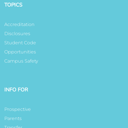
TOPICS
Accreditation
Disclosures
Student Code
Opportunities
Campus Safety
INFO FOR
Prospective
Parents
Transfer