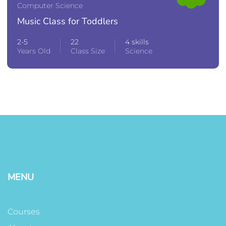
Computer Science
Music Class for Toddlers
2-5
22
4 skills
Years Old
Class Size
Science
MENU
Courses