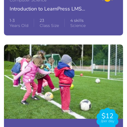
Introduction to LearnPress LMS
Plugin
1-3
23
4 skills
Years Old
Class Size
Science
$12
/per day