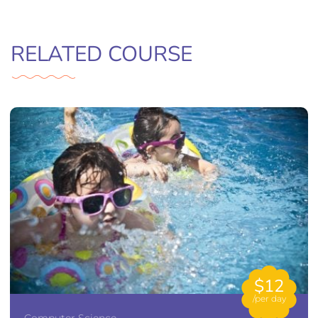
RELATED COURSE
$12
/per day
Computer Science