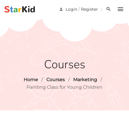
/
Login
Register
Courses
Home
/
Courses
/
Marketing
/
Painting Class for Young Children