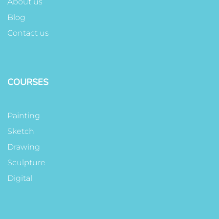
About us
Blog
Contact us
COURSES
Painting
Sketch
Drawing
Sculpture
Digital