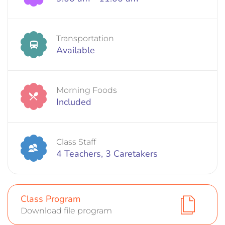
Transportation
Available
Morning Foods
Included
Class Staff
4 Teachers, 3 Caretakers
Class Program
Download file program