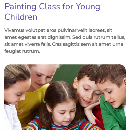
Painting Class for Young
Children
Vivamus volutpat eros pulvinar velit laoreet, sit
amet egestas erat dignissim. Sed quis rutrum tellus,
sit amet viverra felis. Cras sagittis sem sit amet urna
feugiat rutrum.