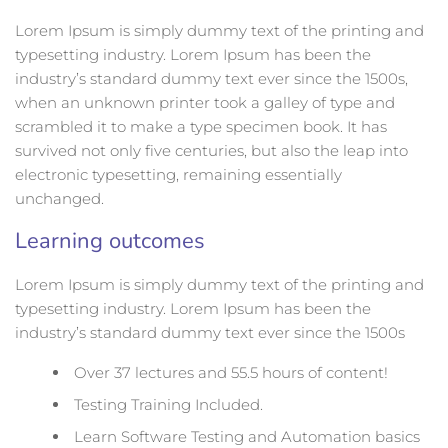
Lorem Ipsum is simply dummy text of the printing and
typesetting industry. Lorem Ipsum has been the
industry’s standard dummy text ever since the 1500s,
when an unknown printer took a galley of type and
scrambled it to make a type specimen book. It has
survived not only five centuries, but also the leap into
electronic typesetting, remaining essentially
unchanged.
Learning outcomes
Lorem Ipsum is simply dummy text of the printing and
typesetting industry. Lorem Ipsum has been the
industry’s standard dummy text ever since the 1500s
Over 37 lectures and 55.5 hours of content!
Testing Training Included.
Learn Software Testing and Automation basics