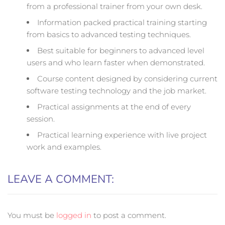
from a professional trainer from your own desk.
Information packed practical training starting
from basics to advanced testing techniques.
Best suitable for beginners to advanced level
users and who learn faster when demonstrated.
Course content designed by considering current
software testing technology and the job market.
Practical assignments at the end of every
session.
Practical learning experience with live project
work and examples.
LEAVE A COMMENT:
You must be
logged in
to post a comment.