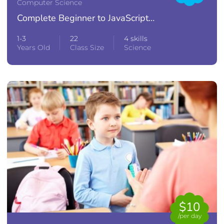
Computer Science
Complete Beginner to JavaScript
Developer
1-3
22
4 skills
Years Old
Class Size
Science
$10
/per day