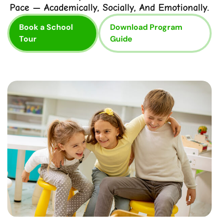
Pace — Academically, Socially, And Emotionally.
Book a School
Download Program
Tour
Guide