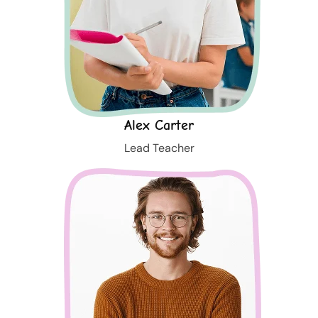
Alex Carter
Lead Teacher