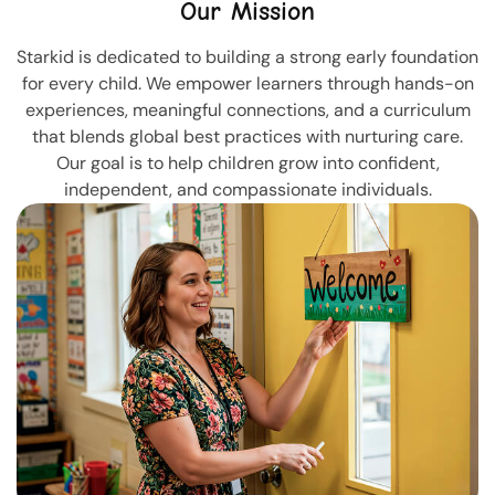
Our Mission
Starkid is dedicated to building a strong early foundation
for every child. We empower learners through hands-on
experiences, meaningful connections, and a curriculum
that blends global best practices with nurturing care.
Our goal is to help children grow into confident,
independent, and compassionate individuals.