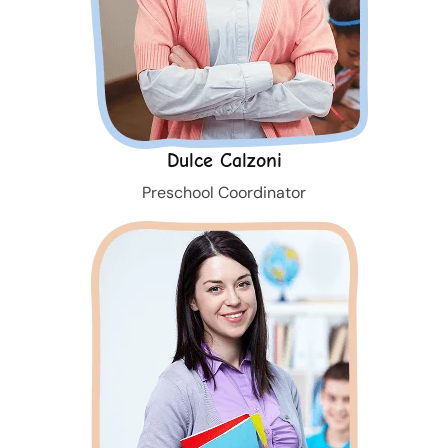
Dulce Calzoni
Preschool Coordinator