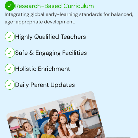
Research-Based Curriculum
Integrating global early-learning standards for balanced,
age-appropriate development.
Highly Qualified Teachers
Safe & Engaging Facilities
Holistic Enrichment
Daily Parent Updates