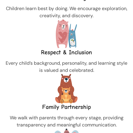
Children learn best by doing. We encourage exploration,
creativity, and discovery.
Respect & Inclusion
Every child’s background, personality, and learning style
is valued and celebrated.
Family Partnership
We walk with parents through every stage, providing
transparency and meaningful communication.