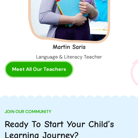
Martin Saris
Language & Literacy Teacher
Meet All Our Teachers
JOIN OUR COMMUNITY
Ready To Start Your Child’s
Learning Journey?