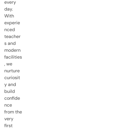
every
day.
With
experie
nced
teacher
s and
modern
facilities
, we
nurture
curiosit
y and
build
confide
nce
from the
very
first