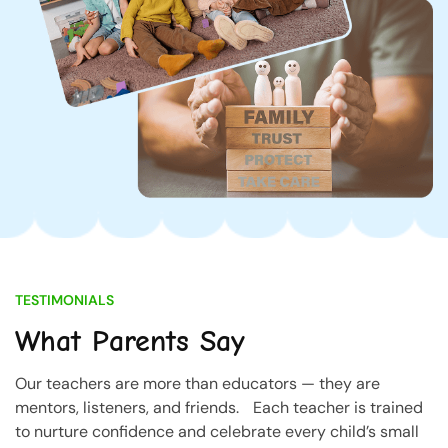
TESTIMONIALS
What Parents Say
Our teachers are more than educators — they are
mentors, listeners, and friends. Each teacher is trained
to nurture confidence and celebrate every child’s small