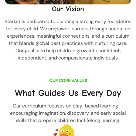
Our Vision
Starkid is dedicated to building a strong early foundation
for every child. We empower learners through hands-on
experiences, meaningful connections, and a curriculum
that blends global best practices with nurturing care.
Our goal is to help children grow into confident,
independent, and compassionate individuals.
OUR CORE VALUES
What Guides Us Every Day
Our curriculum focuses on play-based learning —
encouraging imagination, discovery, and early social
skills that prepare children for lifelong learning.