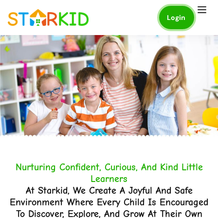
Login
Nurturing Confident, Curious, And Kind Little
Learners
At Starkid, We Create A Joyful And Safe
Environment Where Every Child Is Encouraged
To Discover, Explore, And Grow At Their Own