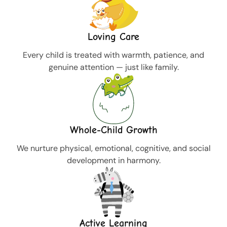
Loving Care
Every child is treated with warmth, patience, and
genuine attention — just like family.
Whole-Child Growth
We nurture physical, emotional, cognitive, and social
development in harmony.
Active Learning