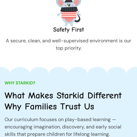
Safety First
A secure, clean, and well-supervised environment is our
top priority.
WHY STARKID?
What Makes Starkid Different
Why Families Trust Us
Our curriculum focuses on play-based learning —
encouraging imagination, discovery, and early social
skills that prepare children for lifelong learning.