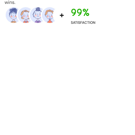
wins.
99%
SATISFACTION