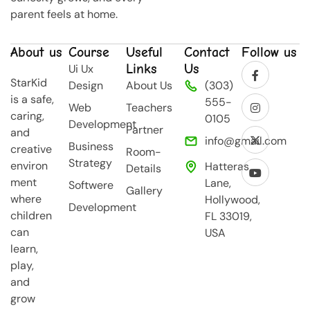
parent feels at home.
About us
Course
Useful
Contact
Follow us
Links
Us
Ui Ux
StarKid
Design
About Us
(303)
is a safe,
555-
Web
Teachers
caring,
0105
Development
Partner
and
info@gmail.com
Business
creative
Room-
Strategy
environ
Hatteras
Details
ment
Lane,
Softwere
Gallery
where
Hollywood,
Development
children
FL 33019,
can
USA
learn,
play,
and
grow