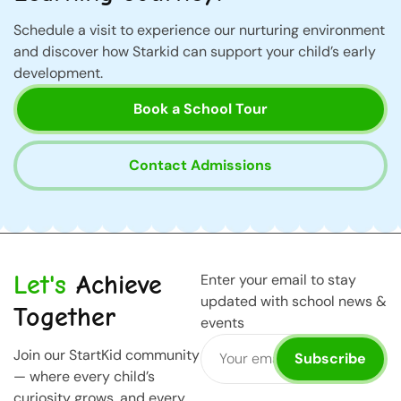
Schedule a visit to experience our nurturing environment
and discover how Starkid can support your child’s early
development.
Book a School Tour
Contact Admissions
Let's
Achieve
Enter your email to stay
updated with school news &
Together
events
Join our StartKid community
Subscribe
— where every child’s
curiosity grows, and every