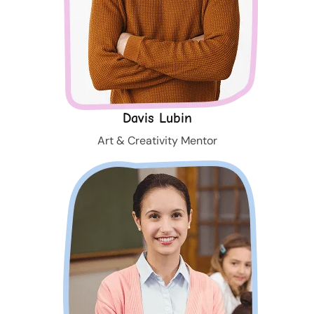
Davis Lubin
Art & Creativity Mentor