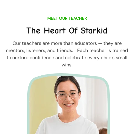
MEET OUR TEACHER
The Heart Of Starkid
Our teachers are more than educators — they are
mentors, listeners, and friends. Each teacher is trained
to nurture confidence and celebrate every child’s small
wins.