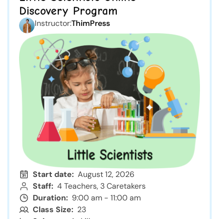
Discovery Program
Instructor:
ThimPress
Start date:
August 12, 2026
Staff:
4 Teachers, 3 Caretakers
Duration:
9:00 am - 11:00 am
Class Size:
23