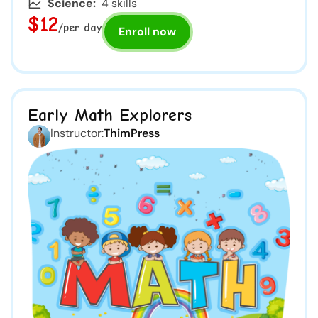
Science:
4 skills
$12
/per day
Enroll now
Early Math Explorers
Instructor:
ThimPress