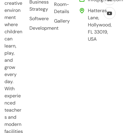
Business
creative
Room-
Strategy
environ
Hatteras
Details
ment
Lane,
Softwere
Gallery
where
Hollywood,
Development
children
FL 33019,
can
USA
learn,
play,
and
grow
every
day.
With
experie
nced
teacher
s and
modern
facilities