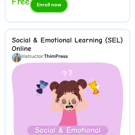
Free
Enroll now
Social & Emotional Learning (SEL)
Online
Instructor:
ThimPress