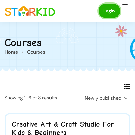
Login
Courses
Home
Courses
Showing 1-6 of 8 results
Newly published
Creative Art & Craft Studio For
Kids & Beginners