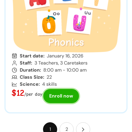
Start date:
January 16, 2026
Staff:
3 Teachers, 3 Caretakers
Duration:
8:00 am - 10:00 am
Class Size:
22
Science:
4 skills
$12
/per day
Enroll now
1
2