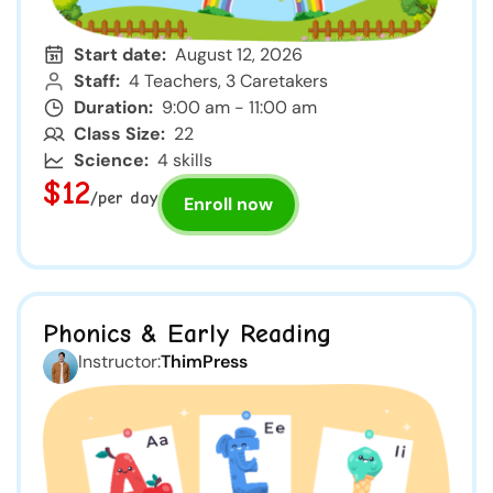
Start date:
August 12, 2026
Staff:
4 Teachers, 3 Caretakers
Duration:
9:00 am - 11:00 am
Class Size:
22
Science:
4 skills
$12
/per day
Enroll now
Phonics & Early Reading
Instructor:
ThimPress