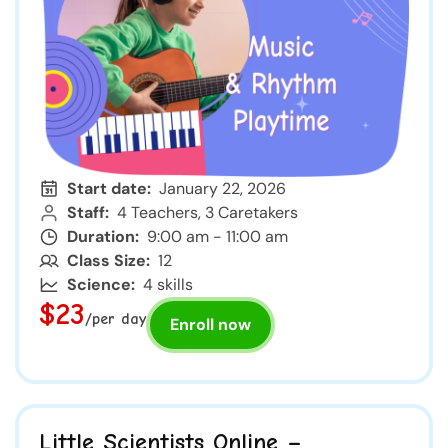
Start date:
January 22, 2026
Staff:
4 Teachers, 3 Caretakers
Duration:
9:00 am - 11:00 am
Class Size:
12
Science:
4 skills
$23
/per day
Enroll now
Little Scientists Online –