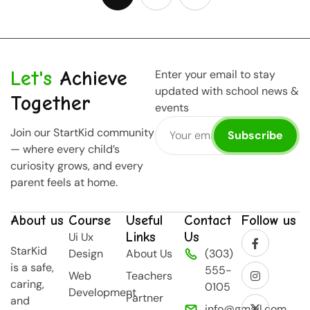
Let's
Achieve
Enter your email to stay
updated with school news &
Together
events
Join our StartKid community
Subscribe
— where every child’s
curiosity grows, and every
parent feels at home.
About us
Course
Useful
Contact
Follow us
Links
Us
Ui Ux
StarKid
Design
About Us
(303)
is a safe,
555-
Web
Teachers
caring,
0105
Development
Partner
and
info@gmail.com