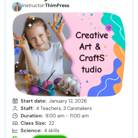
Instructor:
ThimPress
Start date:
January 12, 2026
Staff:
4 Teachers, 3 Caretakers
Duration:
9:00 am - 11:00 am
Class Size:
22
Science:
4 skills