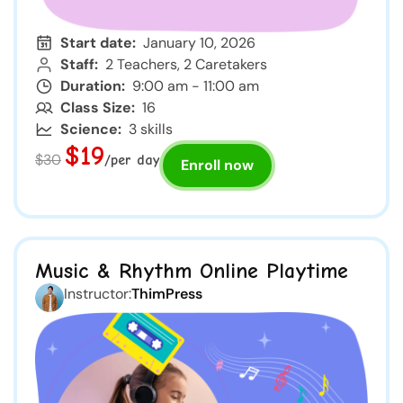
Start date:
January 10, 2026
Staff:
2 Teachers, 2 Caretakers
Duration:
9:00 am - 11:00 am
Class Size:
16
Science:
3 skills
$19
$30
/per day
Enroll now
Music & Rhythm Online Playtime
Instructor:
ThimPress