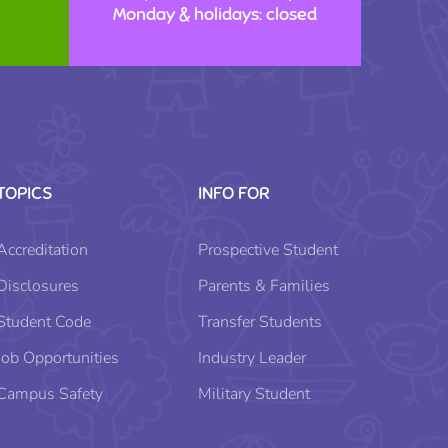
Monday & holidays: closed
TOPICS
INFO FOR
Accreditation
Prospective Student
Disclosures
Parents & Families
Student Code
Transfer Students
Job Opportunities
Industry Leader
Campus Safety
Military Student