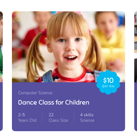
$10
/per day
Computer Science
Dance Class for Children
2-5
22
4 skills
Years Old
Class Size
Science