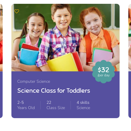
$32
/per day
Computer Science
Science Class for Toddlers
2-5
22
4 skills
Years Old
Class Size
Science