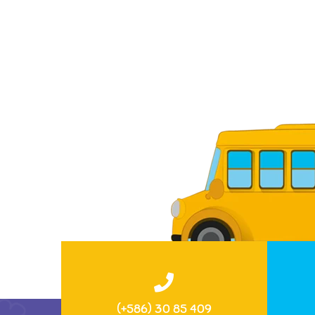
(+586) 30 85 409