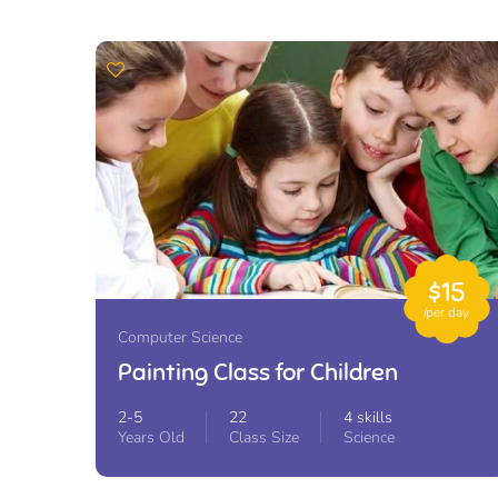
$15
/per day
Computer Science
Painting Class for Children
2-5
22
4 skills
Years Old
Class Size
Science