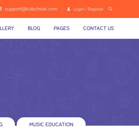
/
support@kidschool.com
Login
Register
LLERY
BLOG
PAGES
CONTACT US
G
MUSIC EDUCATION