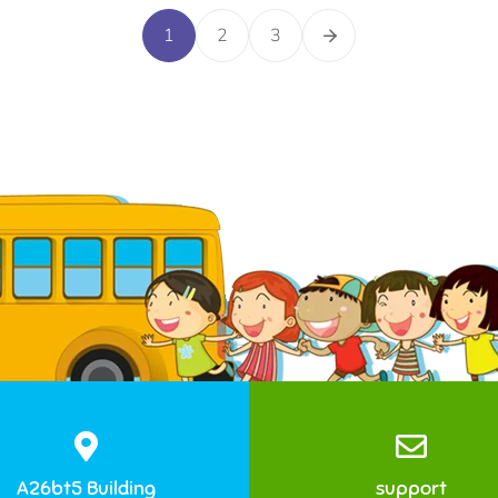
1
2
3
A26bt5 Building
support