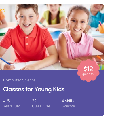
$12
/per day
Computer Science
Classes for Young Kids
4-5
22
4 skills
Years Old
Class Size
Science