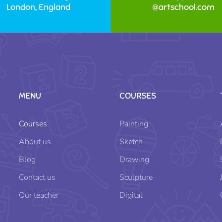
London, England
@artschool.com
MENU
COURSES
Courses
Painting
About us
Sketch
Blog
Drawing
Contact us
Sculpture
Our teacher
Digital