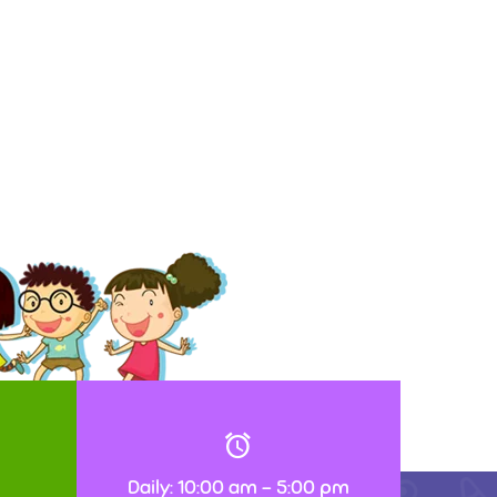
Daily: 10:00 am – 5:00 pm