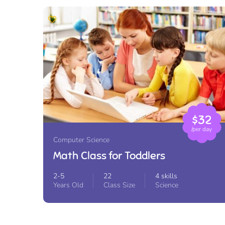
$32
/per day
Computer Science
Math Class for Toddlers
2-5
22
4 skills
Years Old
Class Size
Science