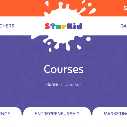
CHERS
GA
Courses
Home
/
Courses
ENCE
ENTREPRENEURSHIP
MARKETIN