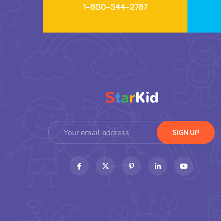
1-800-544-2787