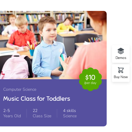
Demos
$10
Buy Now
/per day
Computer Science
Music Class for Toddlers
2-5
22
4 skills
Years Old
Class Size
Science