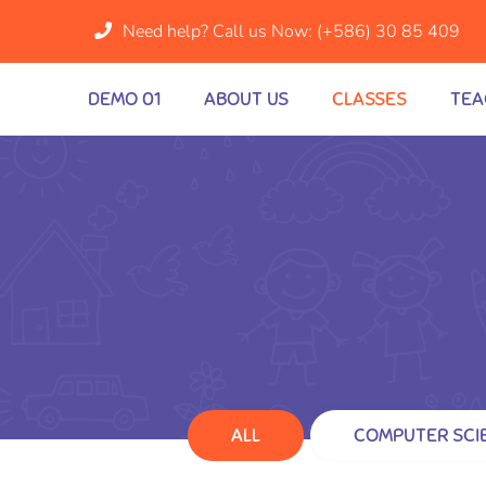
Need help? Call us Now:
(+586) 30 85 409
DEMO 01
ABOUT US
CLASSES
TEA
ALL
COMPUTER SCI