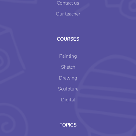
Contact us
Our teacher
COURSES
Painting
Sketch
Drawing
Sculpture
Digital
TOPICS