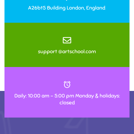
A26bt5 Building London, England
support @artschool.com
Daily: 10:00 am – 5:00 pm Monday & holidays:
closed