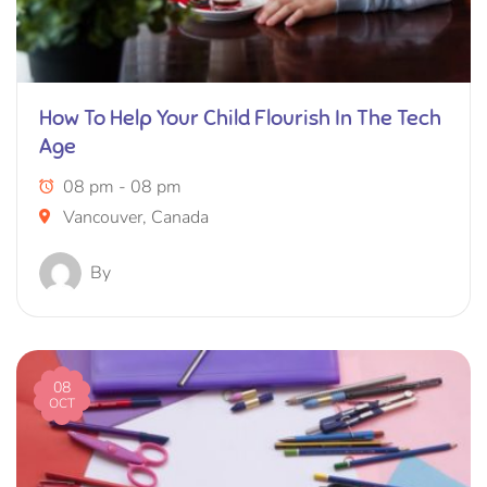
How To Help Your Child Flourish In The Tech
Age
08 pm - 08 pm
Vancouver, Canada
By
08
OCT