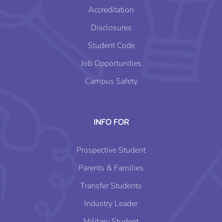
Accreditation
Disclosures
Student Code
Job Opportunities
Campus Safety
INFO FOR
Prospective Student
Parents & Families
Transfer Students
Industry Leader
Military Student