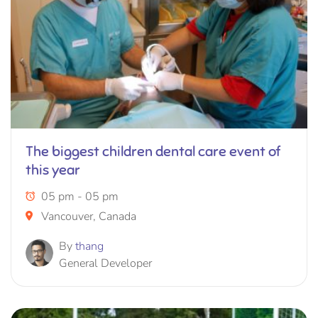
The biggest children dental care event of
this year
05 pm - 05 pm
Vancouver, Canada
By
thang
General Developer