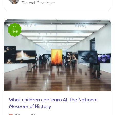
General Developer
21
MAR
What children can learn At The National
Museum of History