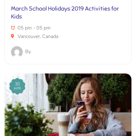
March School Holidays 2019 Activities for
Kids
05 pm - 05 pm
Vancouver, Canada
By
30
APR