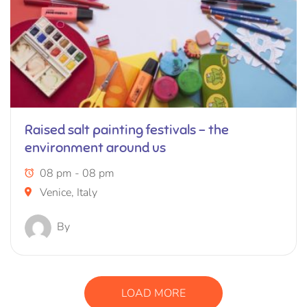
Raised salt painting festivals – the
environment around us
08 pm - 08 pm
Venice, Italy
By
LOAD MORE