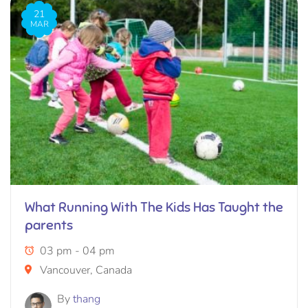
21
MAR
What Running With The Kids Has Taught the
parents
03 pm - 04 pm
Vancouver, Canada
By
thang