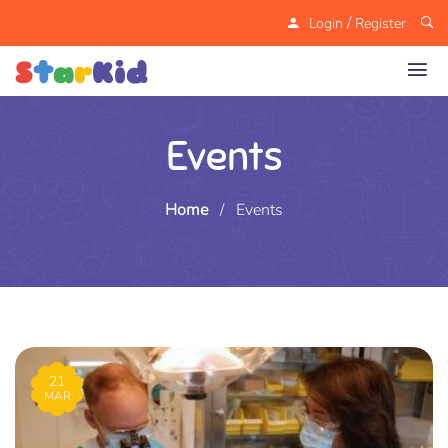
/
Login
Register
Events
Home
/
Events
21
MAR