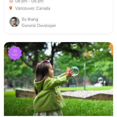
08 pm - 08 pm
Vancouver, Canada
By
thang
General Developer
20
MAY