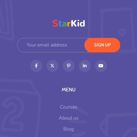
MENU
Courses
About us
Blog