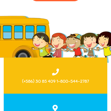
(+586) 30 85 409 1-800-544-2787