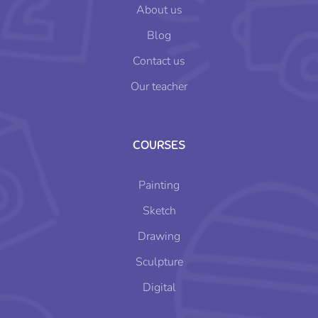
About us
Blog
Contact us
Our teacher
COURSES
Painting
Sketch
Drawing
Sculpture
Digital