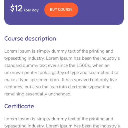
$12
BUY COURSE
/per day
Course description
Lorem Ipsum is simply dummy text of the printing and
typesetting industry. Lorem Ipsum has been the industry’s
standard dummy text ever since the 1500s, when an
unknown printer took a galley of type and scrambled it to
make a type specimen book. It has survived not only five
centuries, but also the leap into electronic typesetting,
remaining essentially unchanged.
Certificate
Lorem Ipsum is simply dummy text of the printing and
typesetting industry. Lorem Ipsum has been the industry’s