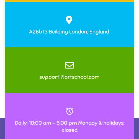
A26bt5 Building London, England
support @artschool.com
Daily: 10:00 am – 5:00 pm Monday & holidays:
closed