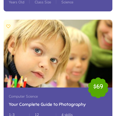
Years Old
Class Size
Science
$69
Computer Science
Your Complete Guide to Photography
1-3
12
4 skills