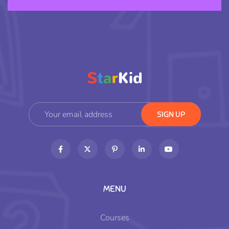
MENU
Courses