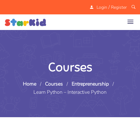
/
Login
Register
Courses
Home
/
Courses
/
Entrepreneurship
/
Learn Python – Interactive Python