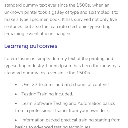
standard dummy text ever since the 1500s, when an
unknown printer took a galley of type and scrambled it to
make a type specimen book. It has survived not only five
centuries, but also the leap into electronic typesetting,
remaining essentially unchanged.
Learning outcomes
Lorem Ipsum is simply dummy text of the printing and
typesetting industry. Lorem Ipsum has been the industry’s
standard dummy text ever since the 1500s
Over 37 lectures and 55.5 hours of content!
Testing Training Included.
Learn Software Testing and Automation basics
from a professional trainer from your own desk.
Information packed practical training starting from
basics to advanced testing techniques.