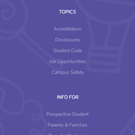
TOPICS
Accreditation
Disclosures
Student Code
Job Opportunities
Campus Safety
INFO FOR
Prospective Student
Parents & Families