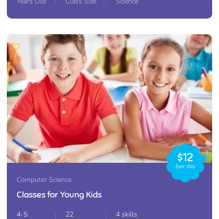
Years Old
Class Size
Science
$12
/per day
Computer Science
Classes for Young Kids
4-5
22
4 skills