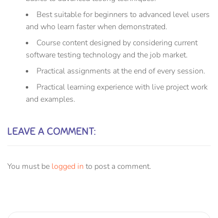
Best suitable for beginners to advanced level users
and who learn faster when demonstrated.
Course content designed by considering current
software testing technology and the job market.
Practical assignments at the end of every session.
Practical learning experience with live project work
and examples.
LEAVE A COMMENT:
You must be
logged in
to post a comment.