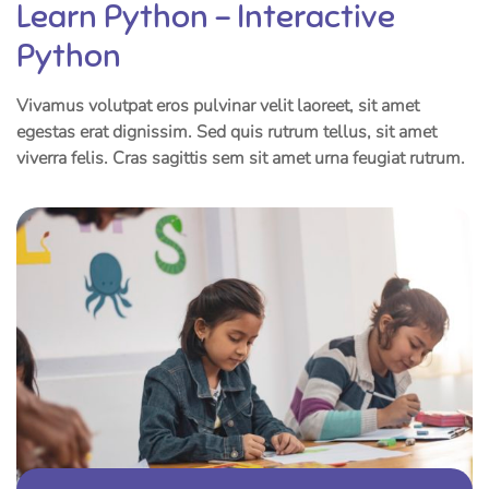
Learn Python – Interactive
Python
Vivamus volutpat eros pulvinar velit laoreet, sit amet
egestas erat dignissim. Sed quis rutrum tellus, sit amet
viverra felis. Cras sagittis sem sit amet urna feugiat rutrum.