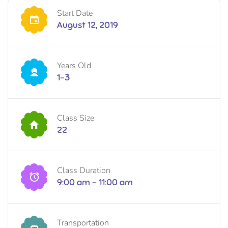
Start Date
August 12, 2019
Years Old
1-3
Class Size
22
Class Duration
9:00 am - 11:00 am
Transportation