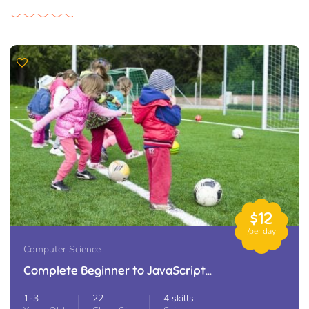
$12
/per day
Computer Science
Complete Beginner to JavaScript
Developer
1-3
22
4 skills