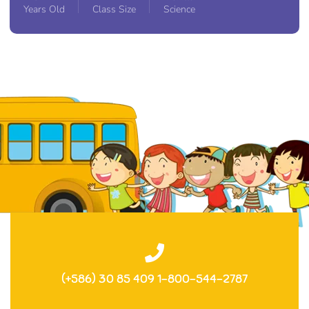
Years Old
Class Size
Science
(+586) 30 85 409 1-800-544-2787