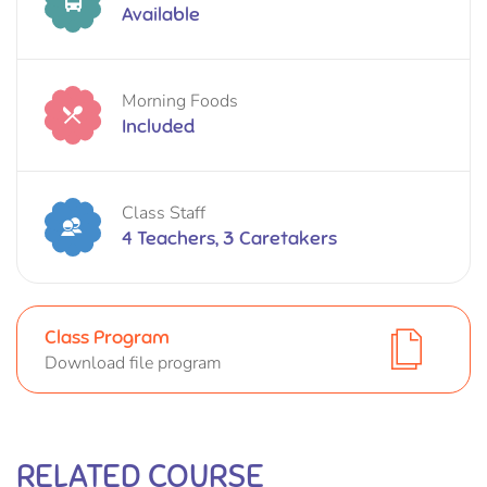
Available
Morning Foods
Included
Class Staff
4 Teachers, 3 Caretakers
Class Program
Download file program
RELATED COURSE