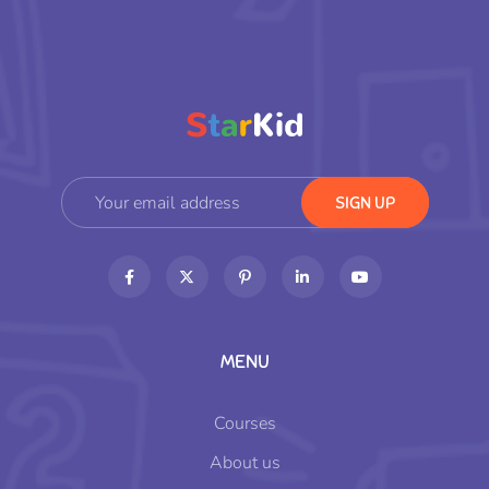
MENU
Courses
About us