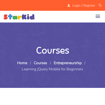
/
Login
Register
Courses
Home
/
Courses
/
Entrepreneurship
/
Learning jQuery Mobile for Beginners