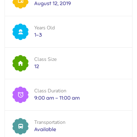
August 12, 2019
Years Old
1-3
Class Size
12
Class Duration
9:00 am - 11:00 am
Transportation
Available