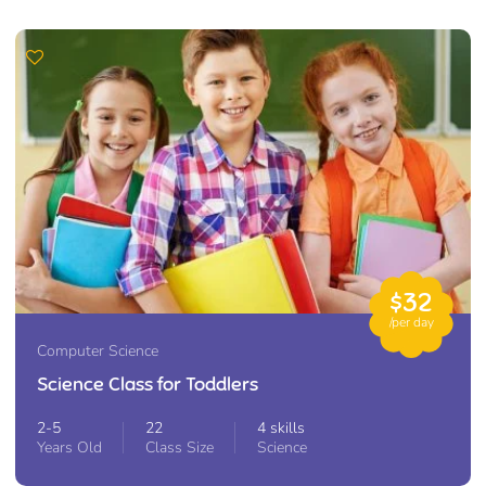
$32
/per day
Computer Science
Science Class for Toddlers
2-5
22
4 skills
Years Old
Class Size
Science