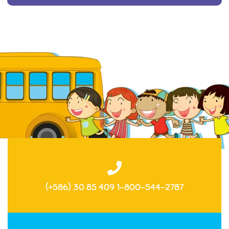
(+586) 30 85 409 1-800-544-2787