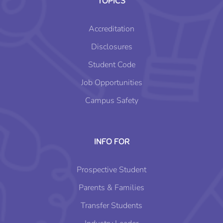
TOPICS
Accreditation
Disclosures
Student Code
Job Opportunities
Campus Safety
INFO FOR
Prospective Student
Parents & Families
Transfer Students