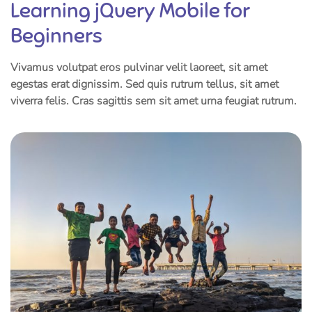
Learning jQuery Mobile for
Beginners
Vivamus volutpat eros pulvinar velit laoreet, sit amet
egestas erat dignissim. Sed quis rutrum tellus, sit amet
viverra felis. Cras sagittis sem sit amet urna feugiat rutrum.