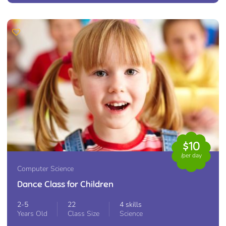
$10
/per day
Computer Science
Dance Class for Children
2-5
22
4 skills
Years Old
Class Size
Science