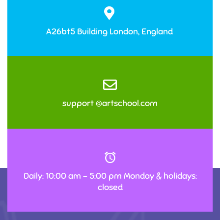
A26bt5 Building London, England
support @artschool.com
Daily: 10:00 am – 5:00 pm Monday & holidays:
closed