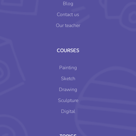
Blog
Contact us
Our teacher
COURSES
Painting
Sketch
Drawing
Sculpture
Digital