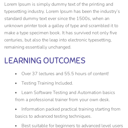
Lorem Ipsum is simply dummy text of the printing and
typesetting industry. Lorem Ipsum has been the industry’s
standard dummy text ever since the 1500s, when an
unknown printer took a galley of type and scrambled it to
make a type specimen book. It has survived not only five
centuries, but also the leap into electronic typesetting,
remaining essentially unchanged.
LEARNING OUTCOMES
Over 37 lectures and 55.5 hours of content!
Testing Training Included.
Learn Software Testing and Automation basics
from a professional trainer from your own desk.
Information packed practical training starting from
basics to advanced testing techniques.
Best suitable for beginners to advanced level users