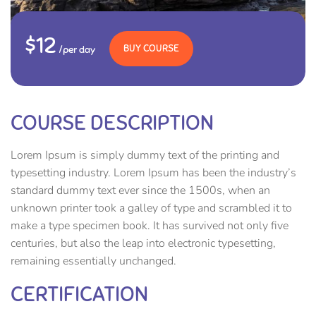
$12
BUY COURSE
/per day
COURSE DESCRIPTION
Lorem Ipsum is simply dummy text of the printing and
typesetting industry. Lorem Ipsum has been the industry’s
standard dummy text ever since the 1500s, when an
unknown printer took a galley of type and scrambled it to
make a type specimen book. It has survived not only five
centuries, but also the leap into electronic typesetting,
remaining essentially unchanged.
CERTIFICATION