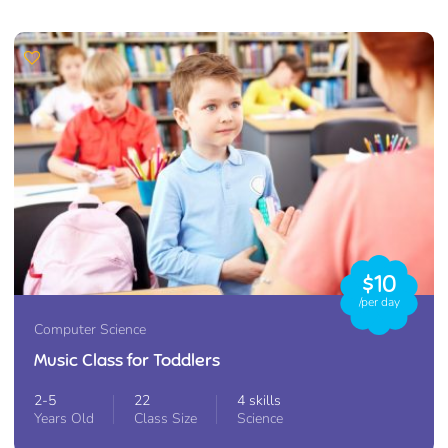
$10
/per day
Computer Science
Music Class for Toddlers
2-5
22
4 skills
Years Old
Class Size
Science