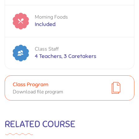
Morning Foods
Included
Class Staff
4 Teachers, 3 Caretakers
Class Program
Download file program
RELATED COURSE