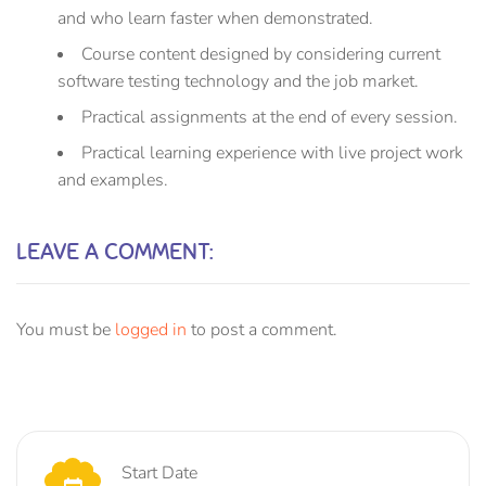
and who learn faster when demonstrated.
Course content designed by considering current
software testing technology and the job market.
Practical assignments at the end of every session.
Practical learning experience with live project work
and examples.
LEAVE A COMMENT:
You must be
logged in
to post a comment.
Start Date