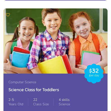
$32
/per day
Computer Science
Science Class for Toddlers
2-5
22
4 skills
Years Old
Class Size
Science