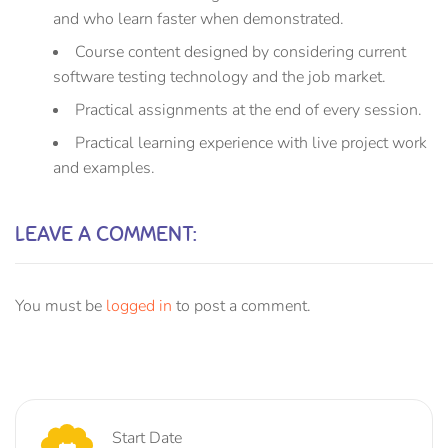
and who learn faster when demonstrated.
Course content designed by considering current
software testing technology and the job market.
Practical assignments at the end of every session.
Practical learning experience with live project work
and examples.
LEAVE A COMMENT:
You must be
logged in
to post a comment.
Start Date