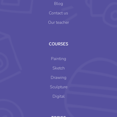
Blog
Contact us
Our teacher
COURSES
Painting
Sketch
Drawing
Sculpture
Digital