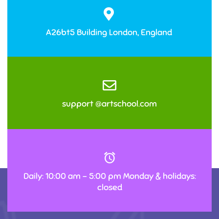
A26bt5 Building London, England
support @artschool.com
Daily: 10:00 am – 5:00 pm Monday & holidays:
closed