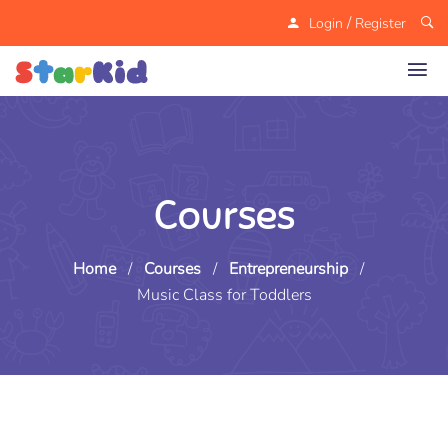
/
Login
Register
Courses
Home
/
Courses
/
Entrepreneurship
/
Music Class for Toddlers