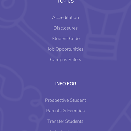
TOPICS
Accreditation
Disclosures
Student Code
Job Opportunities
Campus Safety
INFO FOR
Prospective Student
Parents & Families
Transfer Students