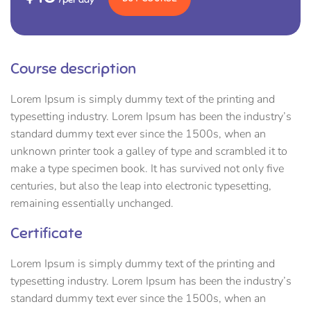
Course description
Lorem Ipsum is simply dummy text of the printing and
typesetting industry. Lorem Ipsum has been the industry’s
standard dummy text ever since the 1500s, when an
unknown printer took a galley of type and scrambled it to
make a type specimen book. It has survived not only five
centuries, but also the leap into electronic typesetting,
remaining essentially unchanged.
Certificate
Lorem Ipsum is simply dummy text of the printing and
typesetting industry. Lorem Ipsum has been the industry’s
standard dummy text ever since the 1500s, when an