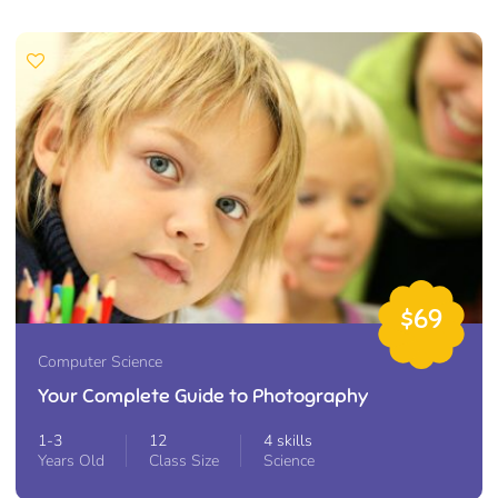
$69
Computer Science
Your Complete Guide to Photography
1-3
12
4 skills
Years Old
Class Size
Science