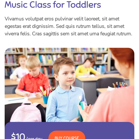
Music Class for Toddlers
Vivamus volutpat eros pulvinar velit laoreet, sit amet
egestas erat dignissim. Sed quis rutrum tellus, sit amet
viverra felis. Cras sagittis sem sit amet urna feugiat rutrum.
$10
BUY COURSE
/per day