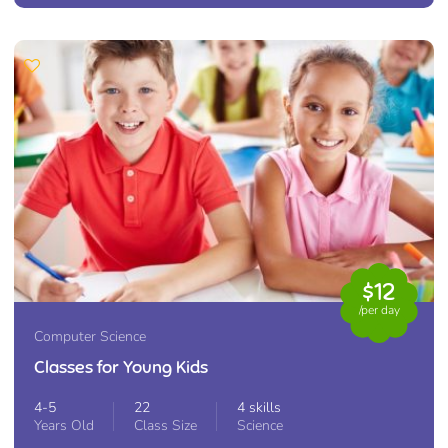
$12
/per day
Computer Science
Classes for Young Kids
4-5
22
4 skills
Years Old
Class Size
Science