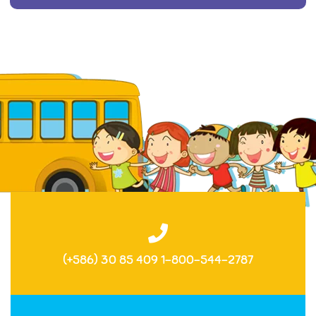
(+586) 30 85 409 1-800-544-2787