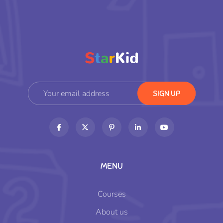
MENU
Courses
About us