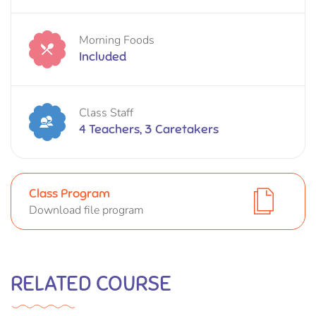
Morning Foods
Included
Class Staff
4 Teachers, 3 Caretakers
Class Program
Download file program
RELATED COURSE