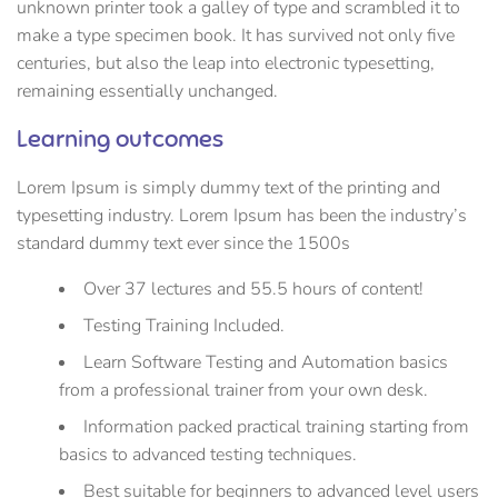
unknown printer took a galley of type and scrambled it to
make a type specimen book. It has survived not only five
centuries, but also the leap into electronic typesetting,
remaining essentially unchanged.
Learning outcomes
Lorem Ipsum is simply dummy text of the printing and
typesetting industry. Lorem Ipsum has been the industry’s
standard dummy text ever since the 1500s
Over 37 lectures and 55.5 hours of content!
Testing Training Included.
Learn Software Testing and Automation basics
from a professional trainer from your own desk.
Information packed practical training starting from
basics to advanced testing techniques.
Best suitable for beginners to advanced level users