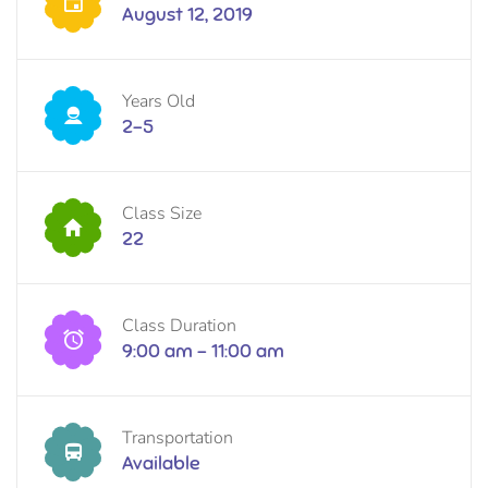
August 12, 2019
Years Old
2-5
Class Size
22
Class Duration
9:00 am - 11:00 am
Transportation
Available