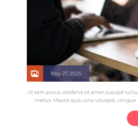
May 27, 2025
Ut sem purus, eleifend sit amet suscipit luctu
metus. Mauris quis urna volutpat, congu
euismod eu ac purus. Pe