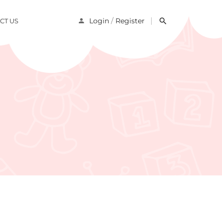
/
Login
Register
CT US