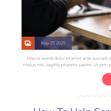
May 27, 2025
Mauris viverra dolor sit amet ante suscipit
metus nec, sagittis pharetra sapien. Ut sem 
ut nisi lobor