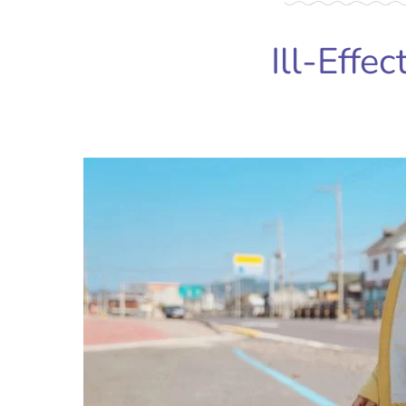
Ill-Effec