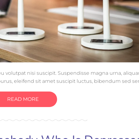
, eu volutpat nisi suscipit. Suspendisse magna urna, aliq
purus, eleifend sit amet suscipit luctus, bibendum sed se
tis, ornare arcu vel, mollis metus.
READ MORE