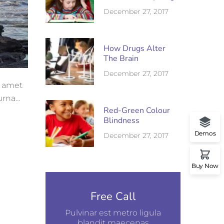
December 27, 2017
How Drugs Alter
The Brain
December 27, 2017
t amet
 urna
Red-Green Colour
Blindness
Demos
December 27, 2017
Buy Now
Free Call
Pulvinar est metro ligula
blandit maecenas