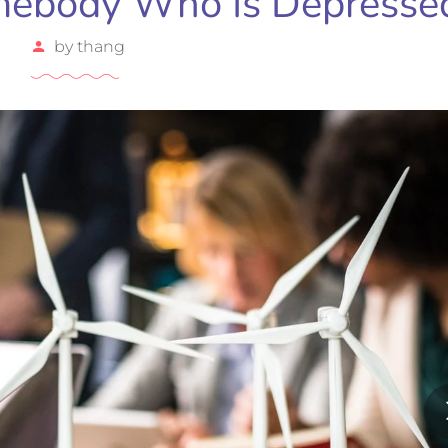
mebody Who Is Depresse
by
thang