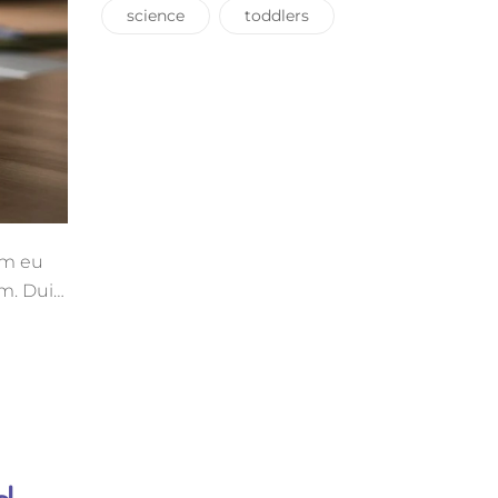
science
toddlers
uam eu
m. Duis