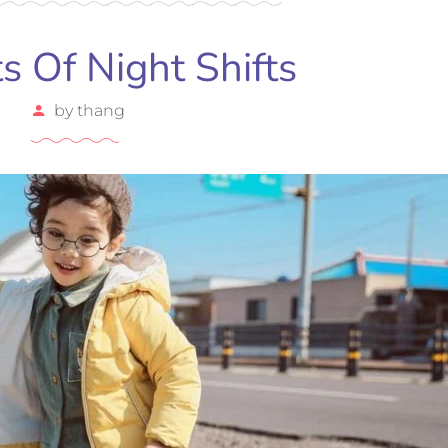
ts Of Night Shifts
by
thang