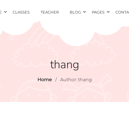
E
CLASSES
TEACHER
BLOG
PAGES
CONTA
thang
Home
/
Author: thang