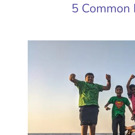
5 Common 