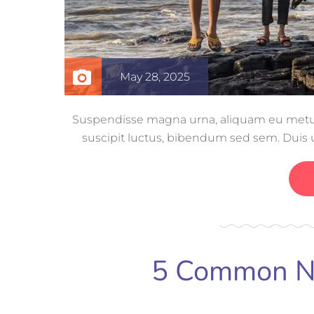
May 28, 2025
Suspendisse magna urna, aliquam eu metus n
suscipit luctus, bibendum sed sem. Duis ut
volutpat, con
5 Common Ne