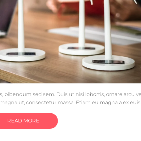
s, bibendum sed sem. Duis ut nisi lobortis, ornare arcu vel
e magna ut, consectetur massa. Etiam eu magna a ex eu
llentesque efficitur tristique sollicitudin.
READ MORE