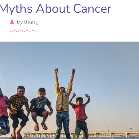
Myths About Cancer
by
thang