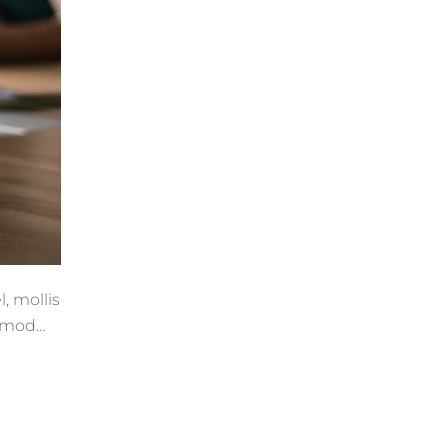
, mollis
ismod