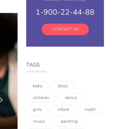
1-900-22-44-88
CONTACT US
TAGS
baby
boys
children
dance
girls
infant
math
music
painting