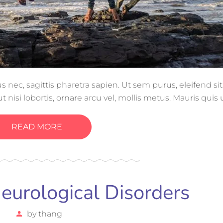
ec, sagittis pharetra sapien. Ut sem purus, eleifend si
 nisi lobortis, ornare arcu vel, mollis metus. Mauris quis
gue magna ut, consectetur massa.
READ MORE
urological Disorders
by
thang