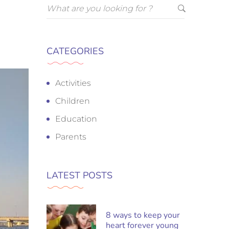
CATEGORIES
Activities
Children
Education
Parents
LATEST POSTS
8 ways to keep your
heart forever young