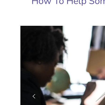
How To Help So