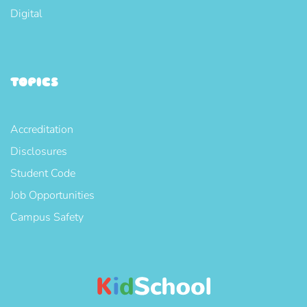
Digital
TOPICS
Accreditation
Disclosures
Student Code
Job Opportunities
Campus Safety