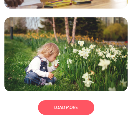
LOAD MORE