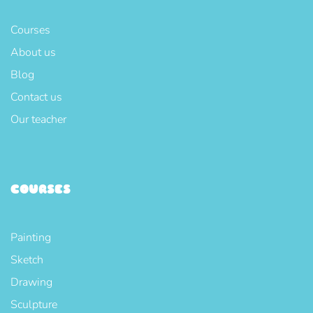
Courses
About us
Blog
Contact us
Our teacher
COURSES
Painting
Sketch
Drawing
Sculpture