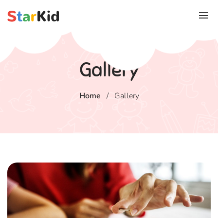
Gallery
Home
/
Gallery