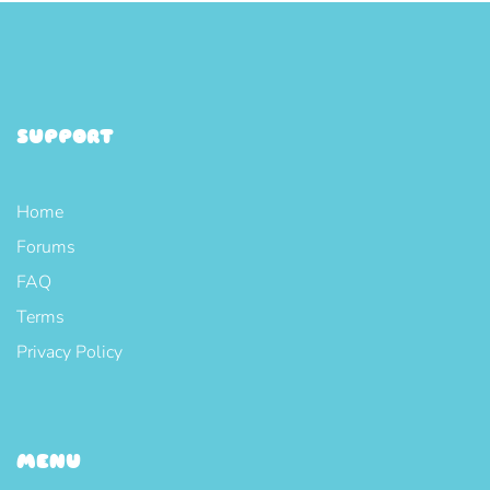
SUPPORT
Home
Forums
FAQ
Terms
Privacy Policy
MENU