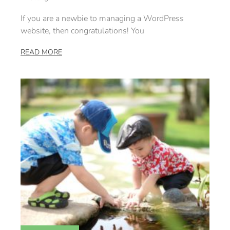
If you are a newbie to managing a WordPress
website, then congratulations! You
READ MORE