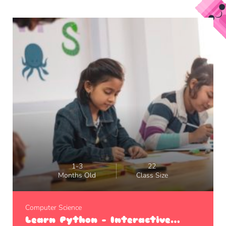
1-3
22
Months Old
Class Size
Computer Science
Learn Python – Interactive