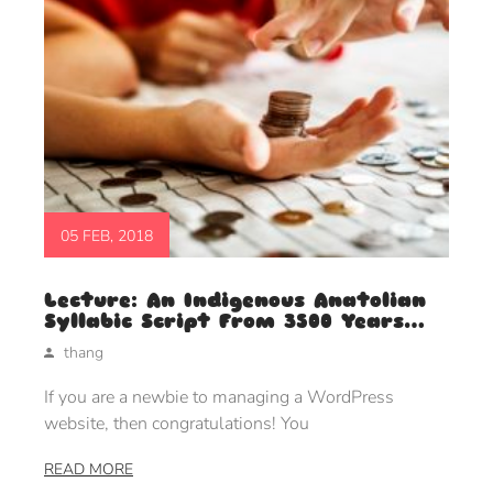
05 FEB, 2018
Lecture: An Indigenous Anatolian
Syllabic Script From 3500 Years
Ago
thang
If you are a newbie to managing a WordPress
website, then congratulations! You
READ MORE