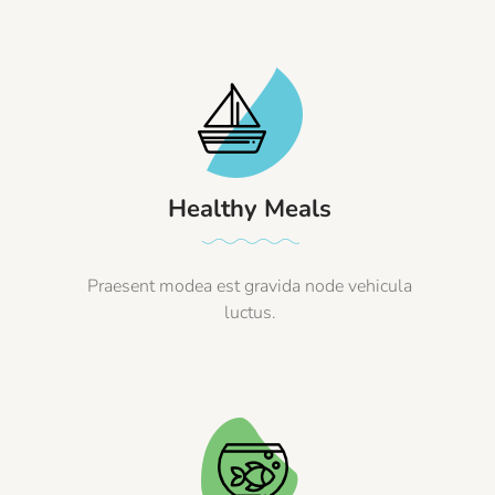
Healthy Meals
Praesent modea est gravida node vehicula
luctus.