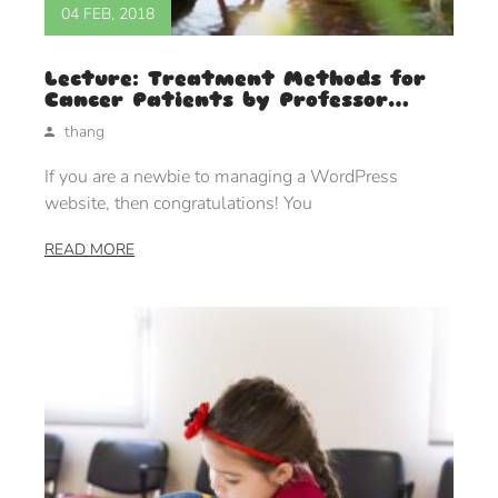
04 FEB, 2018
Lecture: Treatment Methods for
Cancer Patients by Professor
Judie Lakaren
thang
If you are a newbie to managing a WordPress
website, then congratulations! You
READ MORE