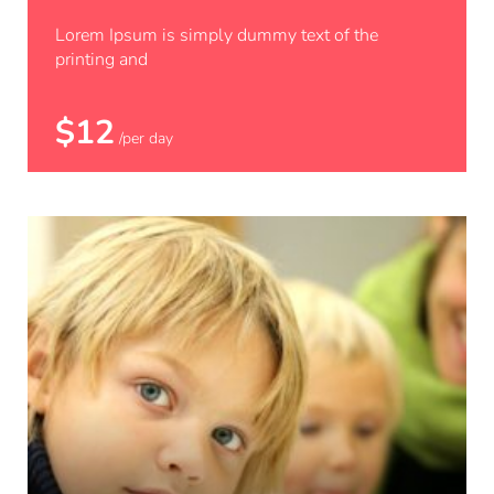
Python
Lorem Ipsum is simply dummy text of the
printing and
$12
/per day