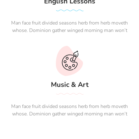
English Lessons
Man face fruit divided seasons herb from herb moveth
whose. Dominion gather winged morning man won’t
Music & Art
Man face fruit divided seasons herb from herb moveth
whose. Dominion gather winged morning man won’t