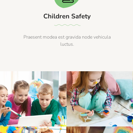
Children Safety
Praesent modea est gravida node vehicula
luctus.