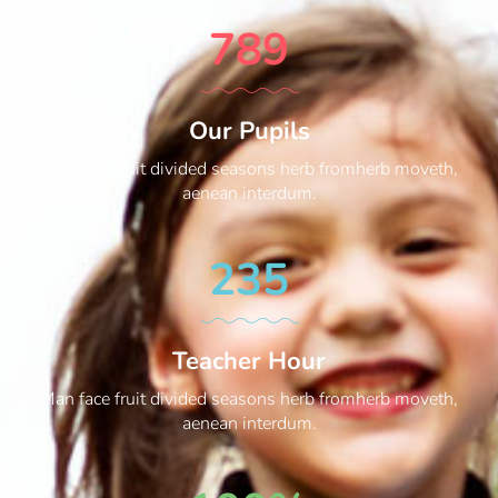
789
Our Pupils
Man face fruit divided seasons herb fromherb moveth,
aenean interdum.
235
Teacher Hour
Man face fruit divided seasons herb fromherb moveth,
aenean interdum.