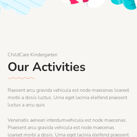
ChildCare Kindergarten
Our Activities
Raesent arcu gravida vehicula est node maecenas loareet
morbi a dosis luctus. Urna eget lacinia eleifend praesent
luctus a arcu quis
Venenatis aenean interdumvehicula est node maecenas.
Praesent arcu gravida vehicula est node maecenas
loareet morbi a dosis. Urna eget lacinia eleifend praesent