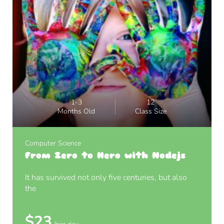
1-3
12
Months Old
Class Size
Computer Science
From Zero to Hero with Nodejs
It has survived not only five centuries, but also
the
$23