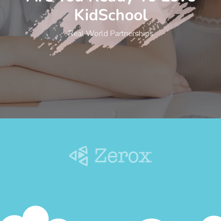
KidSchool
Real World Partnerships