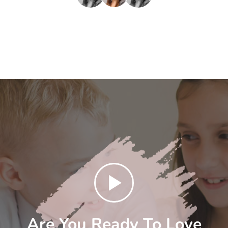
Are You Ready To Love