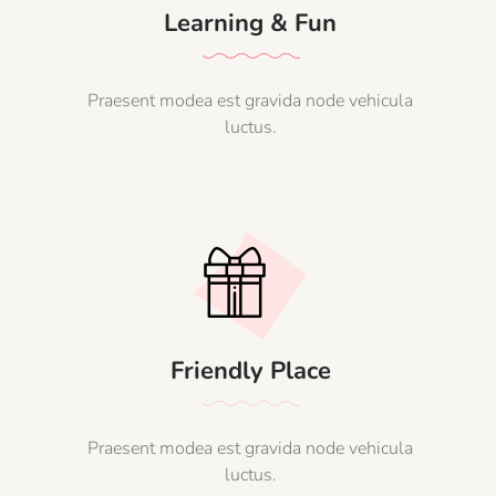
Learning & Fun
Praesent modea est gravida node vehicula
luctus.
Friendly Place
Praesent modea est gravida node vehicula
luctus.