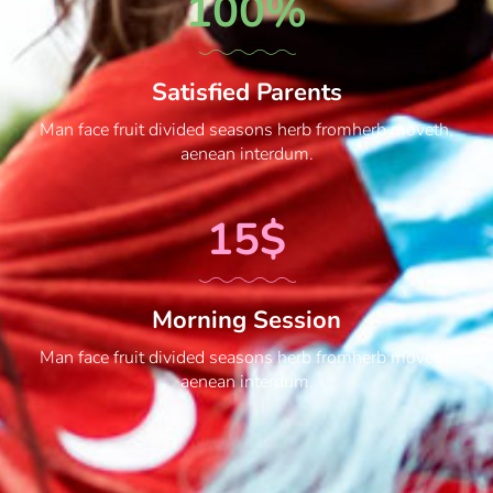
100%
Satisfied Parents
Man face fruit divided seasons herb fromherb moveth,
aenean interdum.
15$
Morning Session
Man face fruit divided seasons herb fromherb moveth,
aenean interdum.