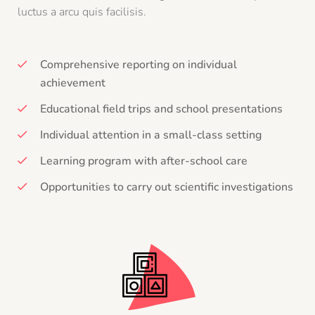
luctus a arcu quis facilisis.
Comprehensive reporting on individual
achievement
Educational field trips and school presentations
Individual attention in a small-class setting
Learning program with after-school care
Opportunities to carry out scientific investigations