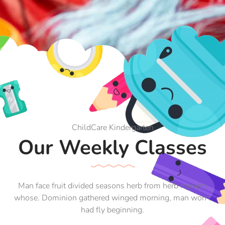
ChildCare Kindergarten
Our Weekly Classes
Man face fruit divided seasons herb from herb moveth
whose. Dominion gathered winged morning, man won’t
had fly beginning.