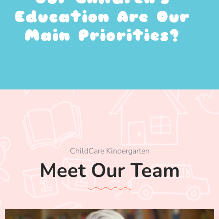
Education Are Our
Main Priorities?
ChildCare Kindergarten
Meet Our Team