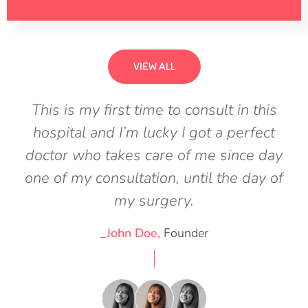
VIEW ALL
his
This is my first time to consult in this
Th
ect
hospital and I’m lucky I got a perfect
ho
 day
doctor who takes care of me since day
doc
y of
one of my consultation, until the day of
one
my surgery.
_John Doe,
Founder