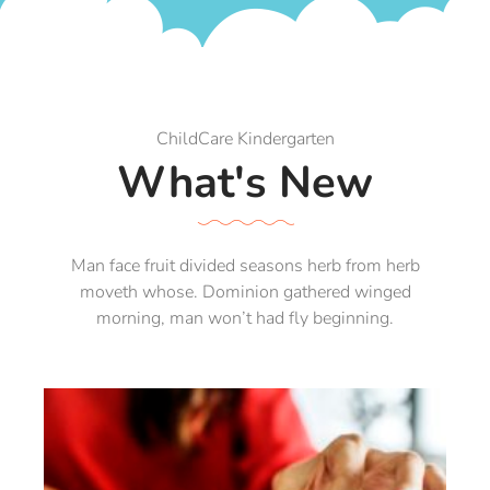
ChildCare Kindergarten
What's New
Man face fruit divided seasons herb from herb
moveth whose. Dominion gathered winged
morning, man won’t had fly beginning.