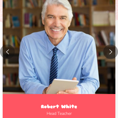
Robert White
Head Teacher