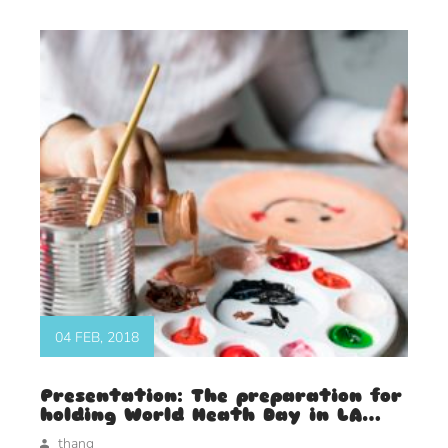
04 FEB, 2018
Presentation: The preparation for
holding World Heath Day in LA
2018
thang