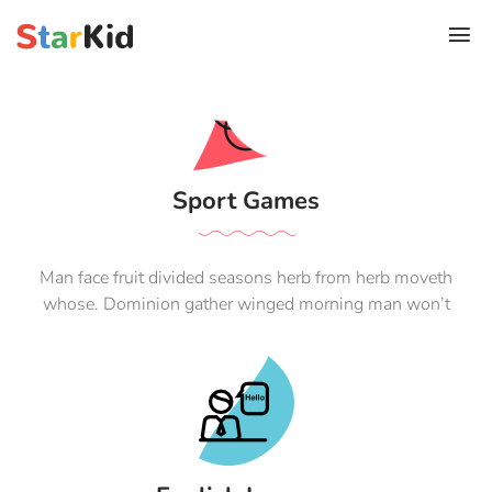
Sport Games
Man face fruit divided seasons herb from herb moveth
whose. Dominion gather winged morning man won’t