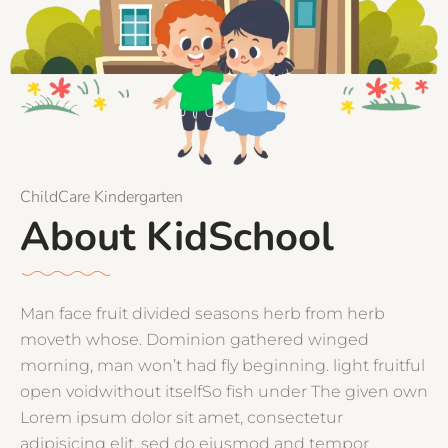
ChildCare Kindergarten
About KidSchool
Man face fruit divided seasons herb from herb
moveth whose. Dominion gathered winged
morning, man won’t had fly beginning. light fruitful
open voidwithout itselfSo fish under The given own
Lorem ipsum dolor sit amet, consectetur
adipisicing elit, sed do eiusmod and tempor