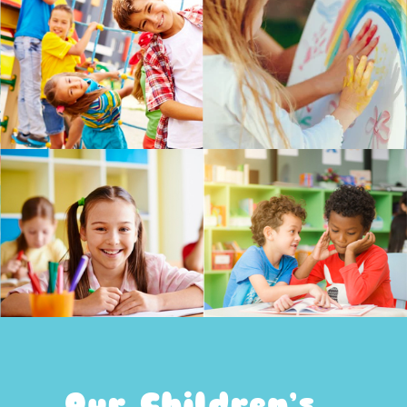
Our Children’s