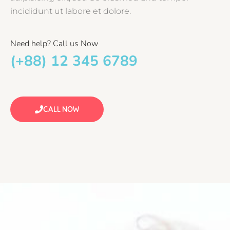
incididunt ut labore et dolore.
Need help? Call us Now
(+88) 12 345 6789
CALL NOW