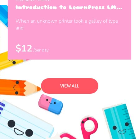
Introduction to LearnPress LMS
Plugin
When an unknown printer took a galley of type
and
$12
/per day
VIEW ALL