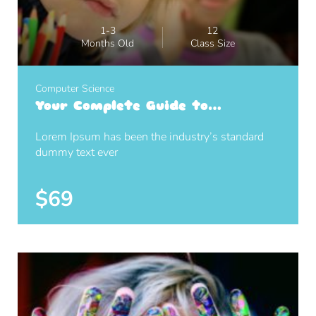
1-3
12
Months Old
Class Size
Computer Science
Your Complete Guide to
Photography
Lorem Ipsum has been the industry’s standard
dummy text ever
$69