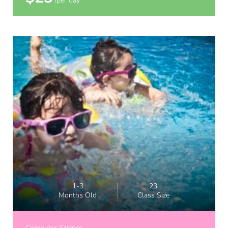
/per day
1-3
23
Months Old
Class Size
Computer Science