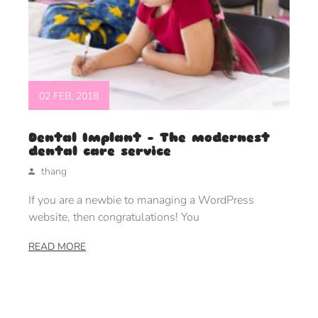
02 FEB, 2018
Dental Implant – The modernest
dental care service
thang
If you are a newbie to managing a WordPress
website, then congratulations! You
READ MORE