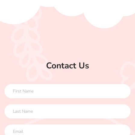
Contact Us