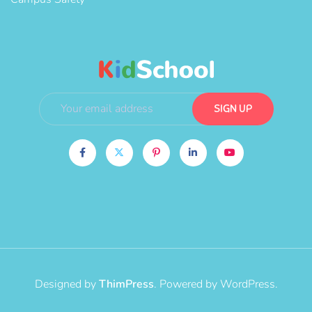
Designed by
ThimPress
. Powered by WordPress.