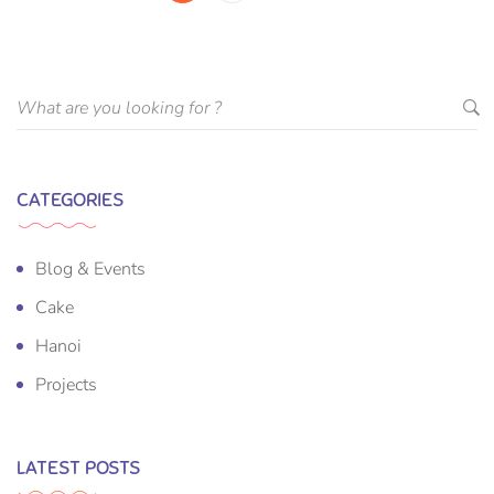
CATEGORIES
Blog & Events
Cake
Hanoi
Projects
LATEST POSTS