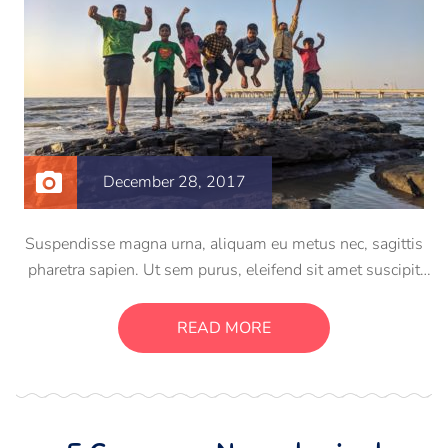
December 28, 2017
Suspendisse magna urna, aliquam eu metus nec, sagittis
pharetra sapien. Ut sem purus, eleifend sit amet suscipit
luctus, bibendum sed sem. Duis ut nisi lobortis, ornare arcu
vel, mollis metus. Mauris quis urna volutpat, congue
READ MORE
magna ut, consectetur massa.