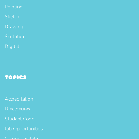
Painting
Sketch
Drawing
Sculpture
Digital
TOPICS
Accreditation
Disclosures
Student Code
Job Opportunities
Campus Safety