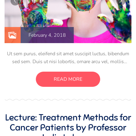
February 4, 2018
Ut sem purus, eleifend sit amet suscipit luctus, bibendum
sed sem. Duis ut nisi lobortis, ornare arcu vel, mollis
metus. Mauris quis urna volutpat, congue magna ut,
consectetur massa. Etiam eu magna a ex euismod euismod
READ MORE
eu ac purus. Pellentesque efficitur tristique sollicitudin.
Lecture: Treatment Methods for
Cancer Patients by Professor