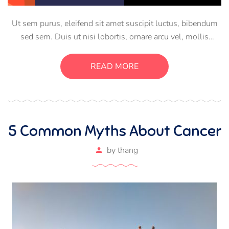
Ut sem purus, eleifend sit amet suscipit luctus, bibendum
sed sem. Duis ut nisi lobortis, ornare arcu vel, mollis
metus. Mauris quis urna volutpat, congue magna ut,
consectetur massa. Etiam eu magna a ex euismod euismod
READ MORE
eu ac purus. Pellentesque efficitur tristique sollicitudin.
5 Common Myths About Cancer
by
thang