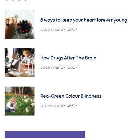
8 ways to keep your heart forever young
December 27, 2017
How Drugs Alter The Brain
December 27, 2017
Red-Green Colour Blindness
December 27, 2017