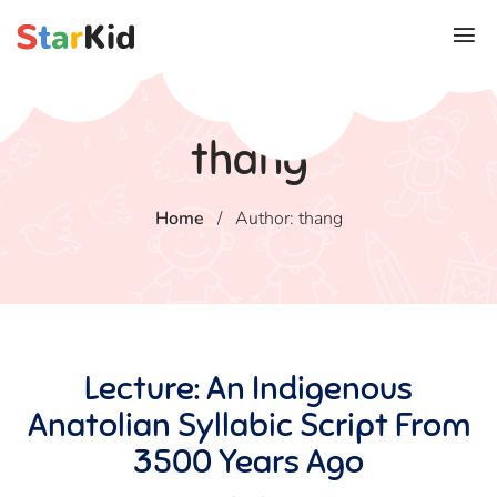
thang
Home
/
Author: thang
Lecture: An Indigenous
Anatolian Syllabic Script From
3500 Years Ago