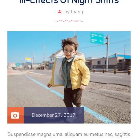
by
thang
December 27, 2017
Suspendisse magna urna, aliquam eu metus nec, sagittis