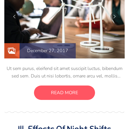
December 27, 2017
Ut sem purus, eleifend sit amet suscipit luctus, bibendum
sed sem. Duis ut nisi lobortis, ornare arcu vel, mollis
metus. Mauris quis urna volutpat, congue magna ut,
consectetur massa. Etiam eu magna a ex euismod euismod
READ MORE
eu ac purus. Pellentesque efficitur tristique sollicitudin.
Ill-Effects Of Night Shifts