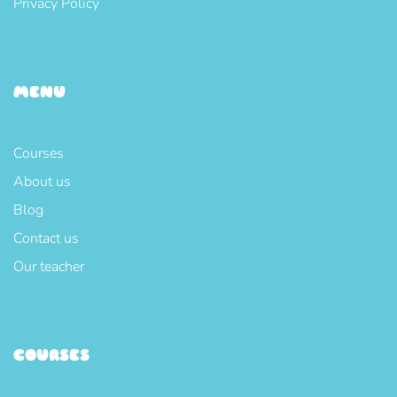
Privacy Policy
MENU
Courses
About us
Blog
Contact us
Our teacher
COURSES