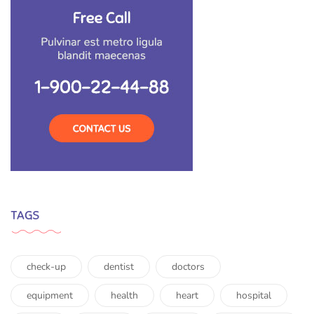
TAGS
check-up
dentist
doctors
equipment
health
heart
hospital