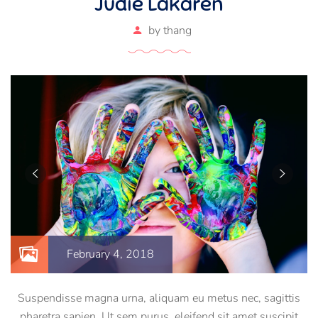
Judie Lakaren
by
thang
February 4, 2018
Suspendisse magna urna, aliquam eu metus nec, sagittis
pharetra sapien. Ut sem purus, eleifend sit amet suscipit