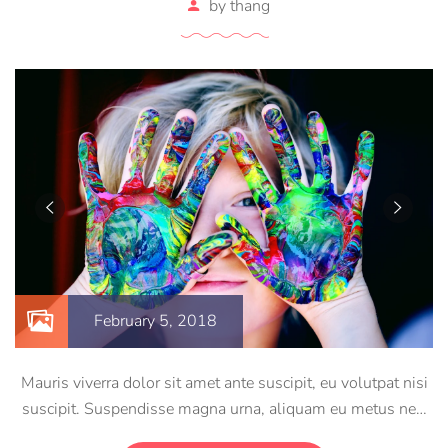
by
thang
February 5, 2018
Mauris viverra dolor sit amet ante suscipit, eu volutpat nisi
suscipit. Suspendisse magna urna, aliquam eu metus nec,
sagittis pharetra sapien. Ut sem purus, eleifend sit amet