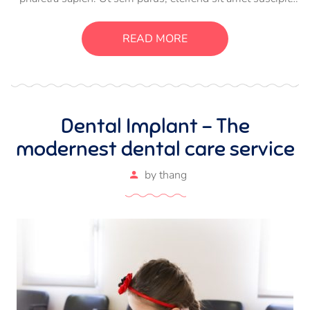
luctus, bibendum sed sem. Duis ut nisi lobortis, ornare arcu
vel, mollis metus. Mauris quis urna volutpat, congue
READ MORE
magna ut, consectetur massa.
Dental Implant – The
modernest dental care service
by
thang