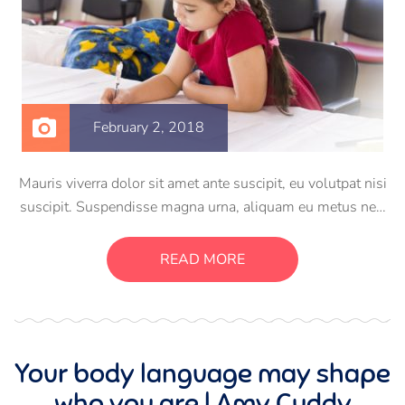
February 2, 2018
Mauris viverra dolor sit amet ante suscipit, eu volutpat nisi
suscipit. Suspendisse magna urna, aliquam eu metus nec,
sagittis pharetra sapien. Ut sem purus, eleifend sit amet
suscipit luctus, bibendum sed sem. Duis ut nisi lobortis,
READ MORE
ornare arcu vel, mollis metus.
Your body language may shape
who you are | Amy Cuddy