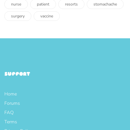
nurse
patient
resorts
stomachache
surgery
vaccine
SUPPORT
Home
Forums
FAQ
Terms