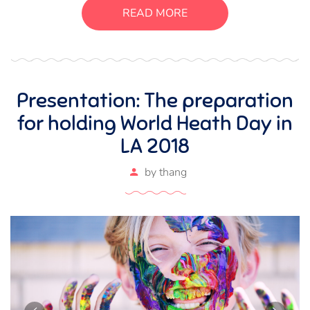
suscipit luctus, bibendum sed sem. Duis ut nisi lobortis,
READ MORE
ornare arcu vel, mollis metus.
Presentation: The preparation
for holding World Heath Day in
LA 2018
by
thang