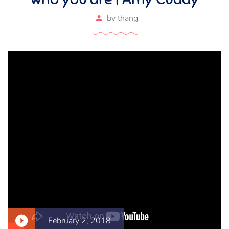
by
thang
February 2, 2018