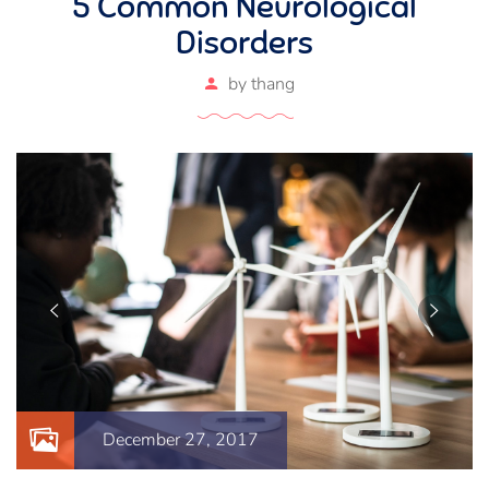
5 Common Neurological
Disorders
by
thang
December 27, 2017