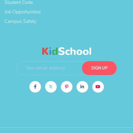
Student Code
Job Opportunities
Campus Safety