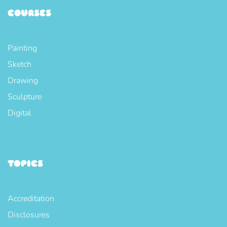
COURSES
Painting
Sketch
Drawing
Sculpture
Digital
TOPICS
Accreditation
Disclosures