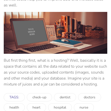
as well.
But first thing first, what is a hosting? Well, basically it is a
space that contains all the data related to your website such
as your source codes, uploaded contents (images, sounds
and other media) and your database. Imagine your site is a
mixture of juices and a jar can be considered a hosting.
TAGS:
check-up
dentist
doctors
health
heart
hospital
nurse