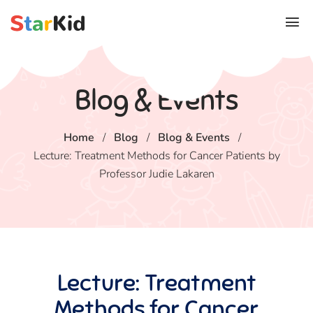
Blog & Events
Home
/
Blog
/
Blog & Events
/
Lecture: Treatment Methods for Cancer Patients by
Professor Judie Lakaren
Lecture: Treatment
Methods for Cancer