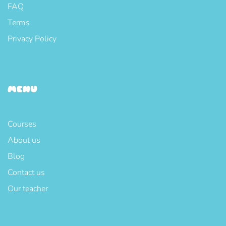
FAQ
Terms
Privacy Policy
MENU
Courses
About us
Blog
Contact us
Our teacher