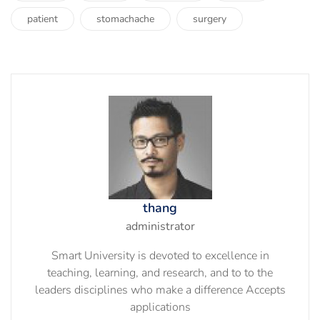
patient
stomachache
surgery
thang
administrator
Smart University is devoted to excellence in
teaching, learning, and research, and to to the
leaders disciplines who make a difference Accepts
applications