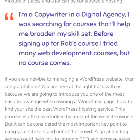
mixture of juices and a jar can be considered a hosting.
I’m a Copywriter in a Digital Agency, I
was searching for courses that’ll help
me broaden my skill set. Before
signing up for Rob’s course I tried
many web development courses, but
no course comes.
If you are a newbie to managing a WordPress website, then
congratulations! You are here at the right track with us
because we are going to introduce you one of the most
basic knowledge when owning a WordPress page: how to
find your site the best WordPress Hosting service. This
process is often overlooked by most of the website owners.
But it can be considered the most important key point to
bring your site to stand out of the crowd. A great hosting
service could help you to improve SEO and increase sales