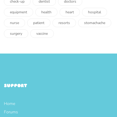
check-up
dentist
doctors
equipment
health
heart
hospital
nurse
patient
resorts
stomachache
surgery
vaccine
SUPPORT
Home
Forums