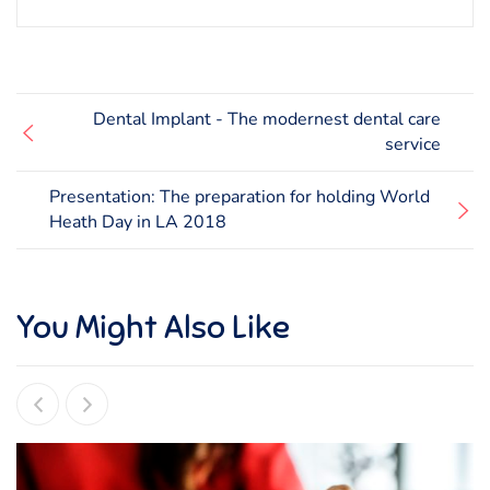
Dental Implant - The modernest dental care
service
Presentation: The preparation for holding World
Heath Day in LA 2018
You Might Also Like