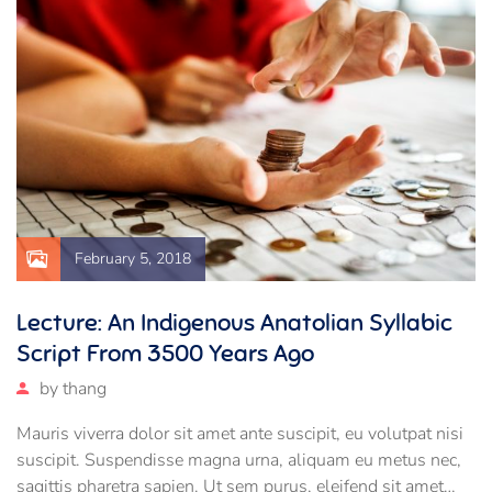
February 5, 2018
Lecture: An Indigenous Anatolian Syllabic
Script From 3500 Years Ago
by
thang
Mauris viverra dolor sit amet ante suscipit, eu volutpat nisi
suscipit. Suspendisse magna urna, aliquam eu metus nec,
sagittis pharetra sapien. Ut sem purus, eleifend sit amet