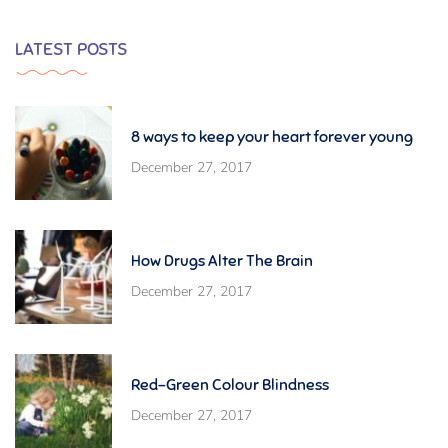
LATEST POSTS
8 ways to keep your heart forever young
December 27, 2017
How Drugs Alter The Brain
December 27, 2017
Red-Green Colour Blindness
December 27, 2017