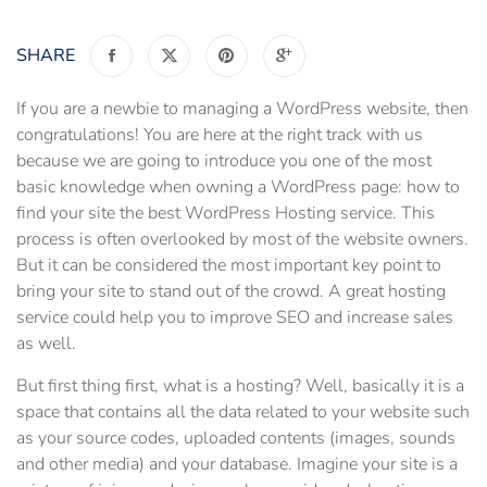
SHARE
If you are a newbie to managing a WordPress website, then
congratulations! You are here at the right track with us
because we are going to introduce you one of the most
basic knowledge when owning a WordPress page: how to
find your site the best WordPress Hosting service. This
process is often overlooked by most of the website owners.
But it can be considered the most important key point to
bring your site to stand out of the crowd. A great hosting
service could help you to improve SEO and increase sales
as well.
But first thing first, what is a hosting? Well, basically it is a
space that contains all the data related to your website such
as your source codes, uploaded contents (images, sounds
and other media) and your database. Imagine your site is a