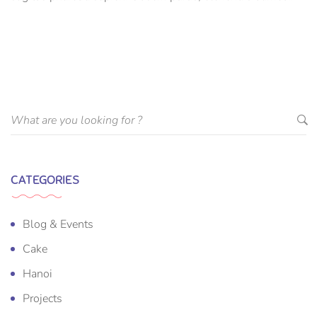
suscipit luctus, bibendum sed sem. Duis ut nisi lobortis,
ornare arcu vel, mollis metus.
CATEGORIES
Blog & Events
Cake
Hanoi
Projects