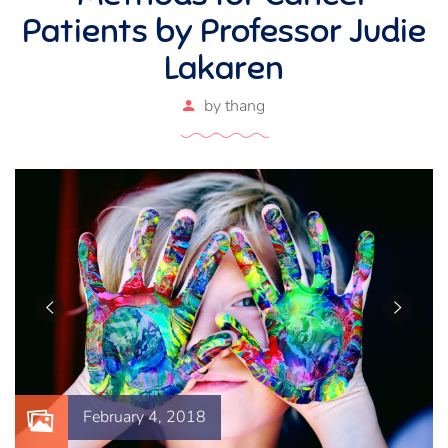
Patients by Professor Judie
Lakaren
by
thang
February 4, 2018