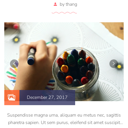
by
thang
December 27, 2017
Suspendisse magna urna, aliquam eu metus nec, sagittis
pharetra sapien. Ut sem purus, eleifend sit amet suscipit