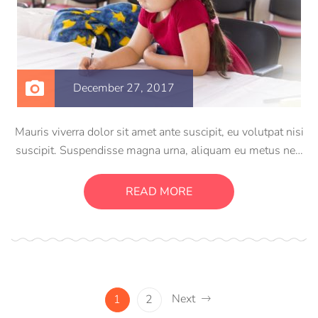
December 27, 2017
Mauris viverra dolor sit amet ante suscipit, eu volutpat nisi
suscipit. Suspendisse magna urna, aliquam eu metus nec,
sagittis pharetra sapien. Ut sem purus, eleifend sit amet
suscipit luctus, bibendum sed sem. Duis ut nisi lobortis,
READ MORE
ornare arcu vel, mollis metus.
Next
1
2