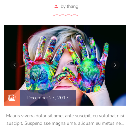
by
thang
December 27, 2017
Mauris viverra dolor sit amet ante suscipit, eu volutpat nisi
suscipit. Suspendisse magna urna, aliquam eu metus nec,