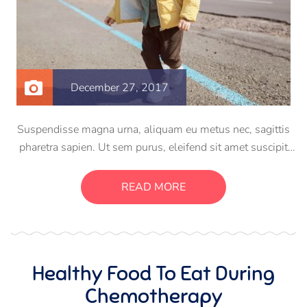
December 27, 2017
Suspendisse magna urna, aliquam eu metus nec, sagittis
pharetra sapien. Ut sem purus, eleifend sit amet suscipit
luctus, bibendum sed sem. Duis ut nisi lobortis, ornare arcu
vel, mollis metus. Mauris quis urna volutpat, congue
READ MORE
magna ut, consectetur massa.
Healthy Food To Eat During
Chemotherapy