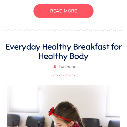
luctus, bibendum sed sem. Duis ut nisi lobortis, ornare arcu
vel, mollis metus. Mauris quis urna volutpat, congue
READ MORE
magna ut, consectetur massa.
Everyday Healthy Breakfast for
Healthy Body
by
thang