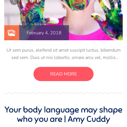
February 4, 2018
Ut sem purus, eleifend sit amet suscipit luctus, bibendum
sed sem. Duis ut nisi lobortis, ornare arcu vel, mollis
metus. Mauris quis urna volutpat, congue magna ut,
consectetur massa. Etiam eu magna a ex euismod euismod
READ MORE
eu ac purus. Pellentesque efficitur tristique sollicitudin.
Your body language may shape
who you are | Amy Cuddy