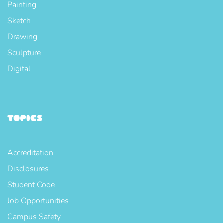
Painting
Sketch
Drawing
Sculpture
Digital
TOPICS
Accreditation
Disclosures
Student Code
Job Opportunities
Campus Safety