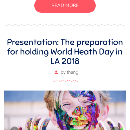
suscipit luctus, bibendum sed sem. Duis ut nisi lobortis,
READ MORE
ornare arcu vel, mollis metus.
Presentation: The preparation
for holding World Heath Day in
LA 2018
by
thang