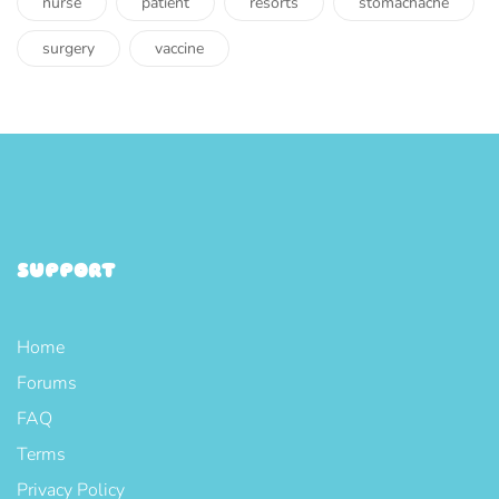
nurse
patient
resorts
stomachache
surgery
vaccine
SUPPORT
Home
Forums
FAQ
Terms
Privacy Policy