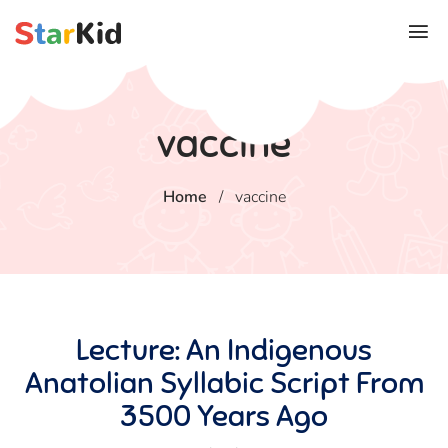
vaccine
Home
/
vaccine
Lecture: An Indigenous
Anatolian Syllabic Script From
3500 Years Ago