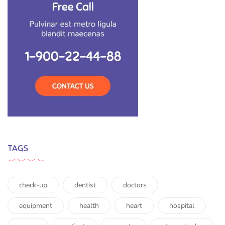
TAGS
check-up
dentist
doctors
equipment
health
heart
hospital