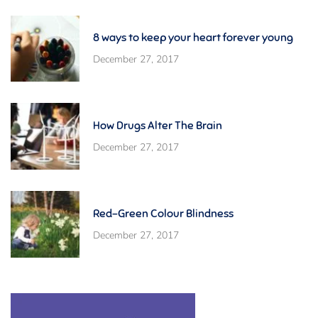
8 ways to keep your heart forever young
December 27, 2017
How Drugs Alter The Brain
December 27, 2017
Red-Green Colour Blindness
December 27, 2017