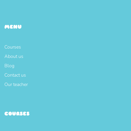
MENU
Courses
About us
Blog
Contact us
Our teacher
COURSES