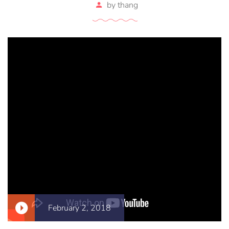
by
thang
February 2, 2018