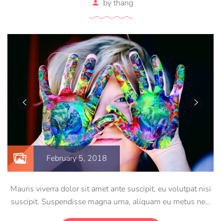
by
thang
February 5, 2018
Mauris viverra dolor sit amet ante suscipit, eu volutpat nisi
suscipit. Suspendisse magna urna, aliquam eu metus nec,
sagittis pharetra sapien. Ut sem purus, eleifend sit amet