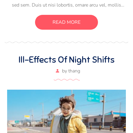
sed sem. Duis ut nisi lobortis, ornare arcu vel, mollis
metus. Mauris quis urna volutpat, congue magna ut,
consectetur massa. Etiam eu magna a ex euismod euismod
READ MORE
eu ac purus. Pellentesque efficitur tristique sollicitudin.
Ill-Effects Of Night Shifts
by
thang