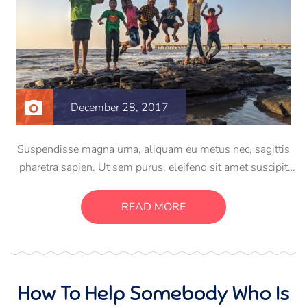
December 28, 2017
Suspendisse magna urna, aliquam eu metus nec, sagittis
pharetra sapien. Ut sem purus, eleifend sit amet suscipit
luctus, bibendum sed sem. Duis ut nisi lobortis, ornare arcu
vel, mollis metus. Mauris quis urna volutpat, congue
READ MORE
magna ut, consectetur massa.
How To Help Somebody Who Is