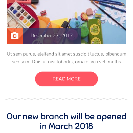
December 27, 2017
Ut sem purus, eleifend sit amet suscipit luctus, bibendum
sed sem. Duis ut nisi lobortis, ornare arcu vel, mollis
metus. Mauris quis urna volutpat, congue magna ut,
consectetur massa. Etiam eu magna a ex euismod euismod
READ MORE
eu ac purus. Pellentesque efficitur tristique sollicitudin.
Our new branch will be opened
in March 2018