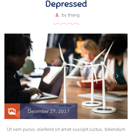
Depressed
by
thang
December 27, 2017
Ut sem purus, eleifend sit amet suscipit luctus, bibendum