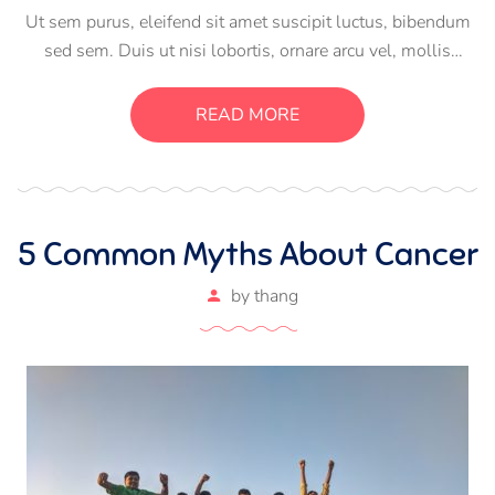
Ut sem purus, eleifend sit amet suscipit luctus, bibendum
sed sem. Duis ut nisi lobortis, ornare arcu vel, mollis
metus. Mauris quis urna volutpat, congue magna ut,
consectetur massa. Etiam eu magna a ex euismod euismod
READ MORE
eu ac purus. Pellentesque efficitur tristique sollicitudin.
5 Common Myths About Cancer
by
thang