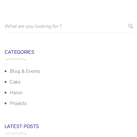
CATEGORIES
Blog & Events
Cake
Hanoi
Projects
LATEST POSTS