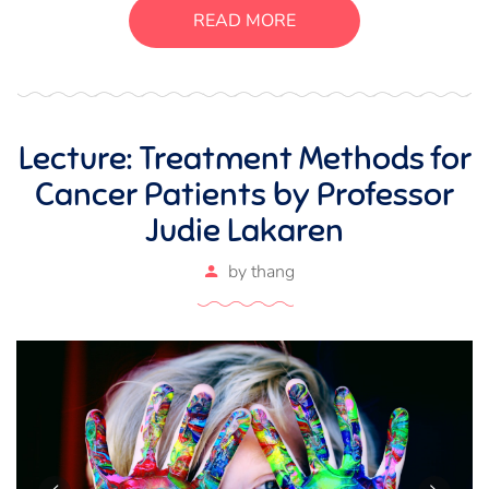
suscipit luctus, bibendum sed sem. Duis ut nisi lobortis,
READ MORE
ornare arcu vel, mollis metus.
Lecture: Treatment Methods for
Cancer Patients by Professor
Judie Lakaren
by
thang