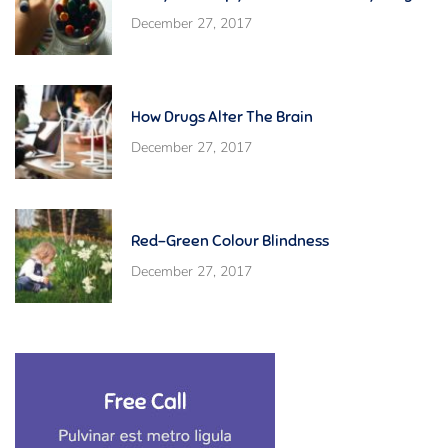
December 27, 2017
How Drugs Alter The Brain
December 27, 2017
Red-Green Colour Blindness
December 27, 2017