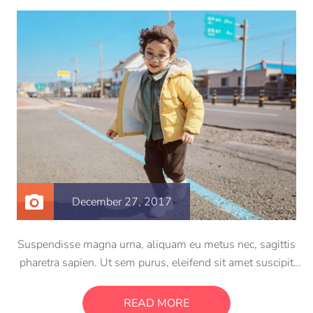
December 27, 2017
Suspendisse magna urna, aliquam eu metus nec, sagittis
pharetra sapien. Ut sem purus, eleifend sit amet suscipit
luctus, bibendum sed sem. Duis ut nisi lobortis, ornare arcu
vel, mollis metus. Mauris quis urna volutpat, congue
READ MORE