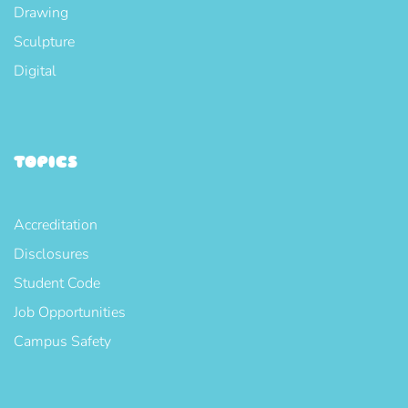
Drawing
Sculpture
Digital
TOPICS
Accreditation
Disclosures
Student Code
Job Opportunities
Campus Safety