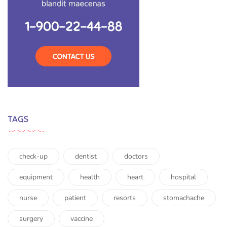
TAGS
check-up
dentist
doctors
equipment
health
heart
hospital
nurse
patient
resorts
stomachache
surgery
vaccine