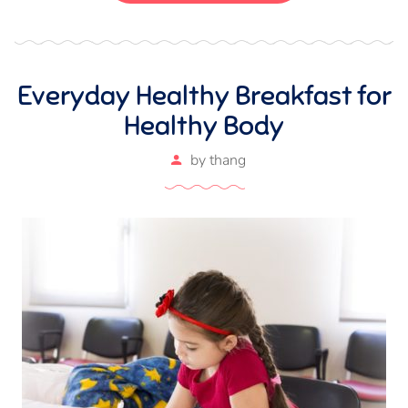
Everyday Healthy Breakfast for
Healthy Body
by
thang