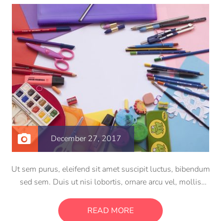
December 27, 2017
Ut sem purus, eleifend sit amet suscipit luctus, bibendum
sed sem. Duis ut nisi lobortis, ornare arcu vel, mollis
metus. Mauris quis urna volutpat, congue magna ut,
consectetur massa. Etiam eu magna a ex euismod euismod
READ MORE
eu ac purus. Pellentesque efficitur tristique sollicitudin.