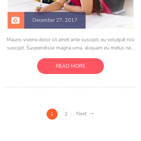
December 27, 2017
Mauris viverra dolor sit amet ante suscipit, eu volutpat nisi
suscipit. Suspendisse magna urna, aliquam eu metus nec,
sagittis pharetra sapien. Ut sem purus, eleifend sit amet
suscipit luctus, bibendum sed sem. Duis ut nisi lobortis,
READ MORE
ornare arcu vel, mollis metus.
Next
1
2