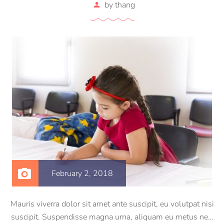
by
thang
February 2, 2018
Mauris viverra dolor sit amet ante suscipit, eu volutpat nisi
suscipit. Suspendisse magna urna, aliquam eu metus nec,