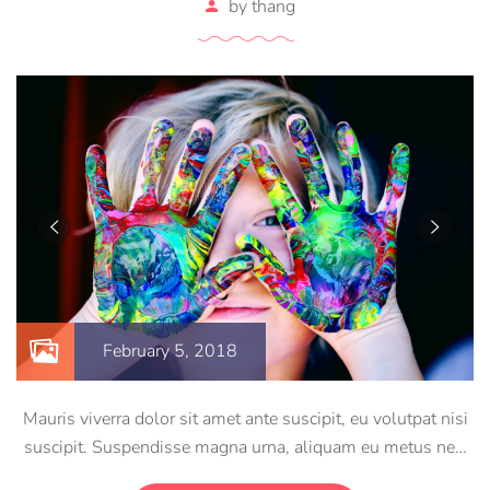
by
thang
February 5, 2018
Mauris viverra dolor sit amet ante suscipit, eu volutpat nisi
suscipit. Suspendisse magna urna, aliquam eu metus nec,
sagittis pharetra sapien. Ut sem purus, eleifend sit amet