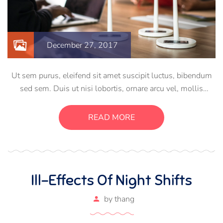
December 27, 2017
Ut sem purus, eleifend sit amet suscipit luctus, bibendum
sed sem. Duis ut nisi lobortis, ornare arcu vel, mollis
metus. Mauris quis urna volutpat, congue magna ut,
consectetur massa. Etiam eu magna a ex euismod euismod
READ MORE
eu ac purus. Pellentesque efficitur tristique sollicitudin.
Ill-Effects Of Night Shifts
by
thang