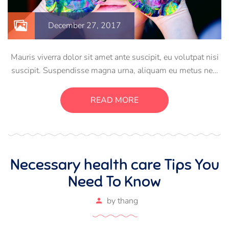
December 27, 2017
Mauris viverra dolor sit amet ante suscipit, eu volutpat nisi
suscipit. Suspendisse magna urna, aliquam eu metus nec,
sagittis pharetra sapien. Ut sem purus, eleifend sit amet
suscipit luctus, bibendum sed sem. Duis ut nisi lobortis,
READ MORE
ornare arcu vel, mollis metus.
Necessary health care Tips You
Need To Know
by
thang