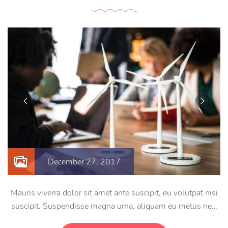
December 27, 2017
Mauris viverra dolor sit amet ante suscipit, eu volutpat nisi
suscipit. Suspendisse magna urna, aliquam eu metus nec,
sagittis pharetra sapien. Ut sem purus, eleifend sit amet