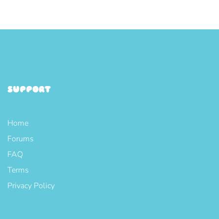
SUPPORT
Home
Forums
FAQ
Terms
Privacy Policy