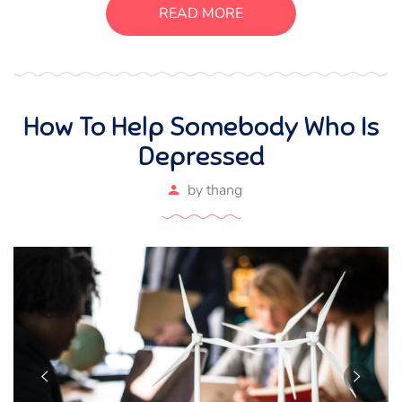
suscipit luctus, bibendum sed sem. Duis ut nisi lobortis,
READ MORE
ornare arcu vel, mollis metus.
How To Help Somebody Who Is
Depressed
by
thang