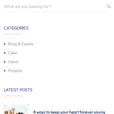
CATEGORIES
Blog & Events
Cake
Hanoi
Projects
LATEST POSTS
8 ways to keep your heart forever young