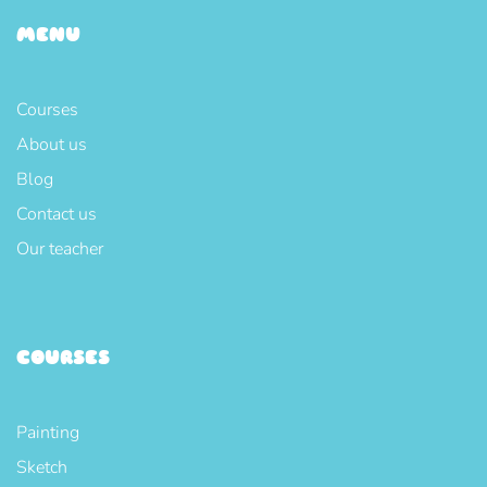
MENU
Courses
About us
Blog
Contact us
Our teacher
COURSES
Painting
Sketch