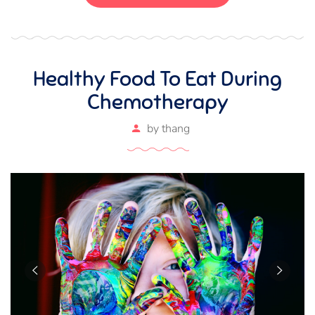
magna ut, consectetur massa.
Healthy Food To Eat During
Chemotherapy
by
thang