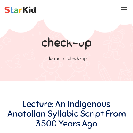
check-up
Home
/
check-up
Lecture: An Indigenous
Anatolian Syllabic Script From
3500 Years Ago