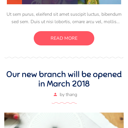
Ut sem purus, eleifend sit amet suscipit luctus, bibendum
sed sem. Duis ut nisi lobortis, ornare arcu vel, mollis
metus. Mauris quis urna volutpat, congue magna ut,
consectetur massa. Etiam eu magna a ex euismod euismod
READ MORE
eu ac purus. Pellentesque efficitur tristique sollicitudin.
Our new branch will be opened
in March 2018
by
thang