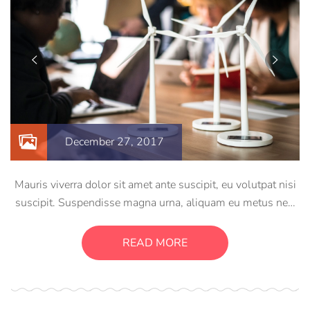
December 27, 2017
Mauris viverra dolor sit amet ante suscipit, eu volutpat nisi
suscipit. Suspendisse magna urna, aliquam eu metus nec,
sagittis pharetra sapien. Ut sem purus, eleifend sit amet
suscipit luctus, bibendum sed sem. Duis ut nisi lobortis,
READ MORE
ornare arcu vel, mollis metus.