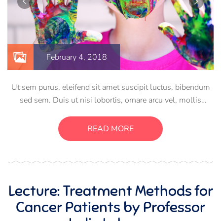
February 4, 2018
Ut sem purus, eleifend sit amet suscipit luctus, bibendum
sed sem. Duis ut nisi lobortis, ornare arcu vel, mollis
metus. Mauris quis urna volutpat, congue magna ut,
consectetur massa. Etiam eu magna a ex euismod euismod
READ MORE
eu ac purus. Pellentesque efficitur tristique sollicitudin.
Lecture: Treatment Methods for
Cancer Patients by Professor