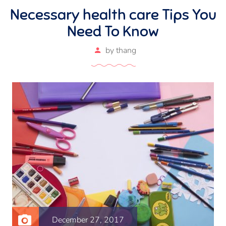
Necessary health care Tips You
Need To Know
by
thang
December 27, 2017