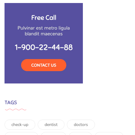
TAGS
check-up
dentist
doctors