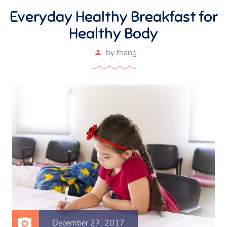
Everyday Healthy Breakfast for
Healthy Body
by
thang
December 27, 2017