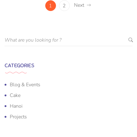
Next
1
2
CATEGORIES
Blog & Events
Cake
Hanoi
Projects