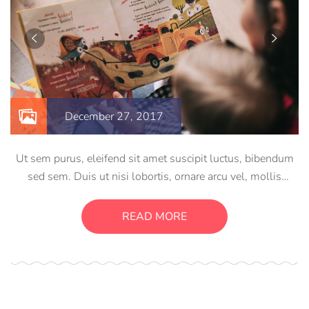
December 27, 2017
Ut sem purus, eleifend sit amet suscipit luctus, bibendum
sed sem. Duis ut nisi lobortis, ornare arcu vel, mollis
metus. Mauris quis urna volutpat, congue magna ut,
consectetur massa. Etiam eu magna a ex euismod euismod
READ MORE
eu ac purus. Pellentesque efficitur tristique sollicitudin.