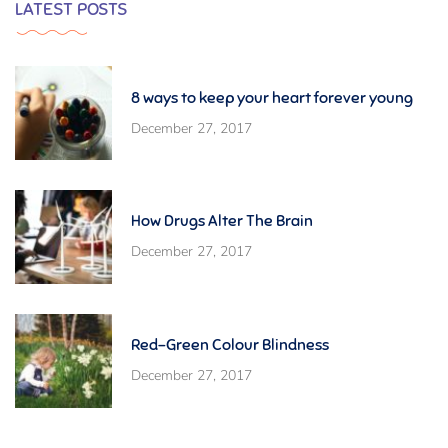
LATEST POSTS
8 ways to keep your heart forever young
December 27, 2017
How Drugs Alter The Brain
December 27, 2017
Red-Green Colour Blindness
December 27, 2017