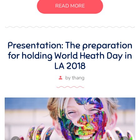
suscipit luctus, bibendum sed sem. Duis ut nisi lobortis,
READ MORE
ornare arcu vel, mollis metus.
Presentation: The preparation
for holding World Heath Day in
LA 2018
by
thang