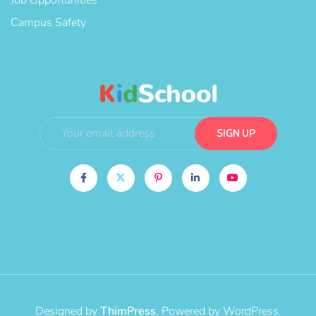
Campus Safety
Designed by
ThimPress
. Powered by WordPress.