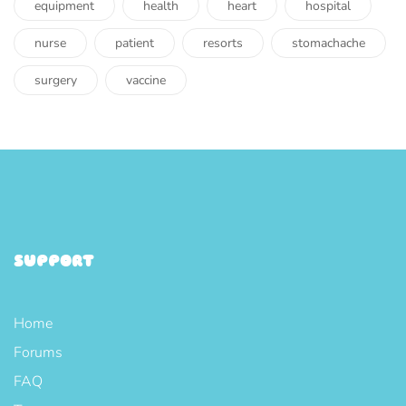
equipment
health
heart
hospital
nurse
patient
resorts
stomachache
surgery
vaccine
SUPPORT
Home
Forums
FAQ