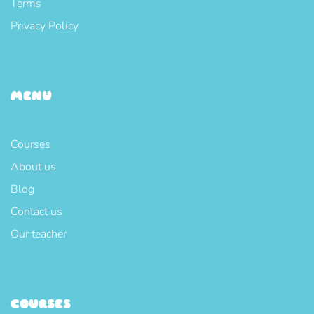
Terms
Privacy Policy
MENU
Courses
About us
Blog
Contact us
Our teacher
COURSES