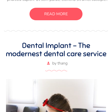
luctus, bibendum sed sem. Duis ut nisi lobortis, ornare arcu
vel, mollis metus. Mauris quis urna volutpat, congue
READ MORE
magna ut, consectetur massa.
Dental Implant – The
modernest dental care service
by
thang