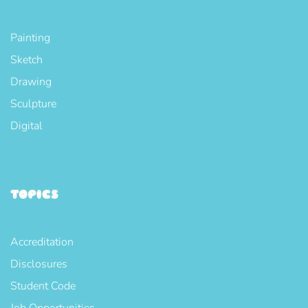
Painting
Sketch
Drawing
Sculpture
Digital
TOPICS
Accreditation
Disclosures
Student Code
Job Opportunities