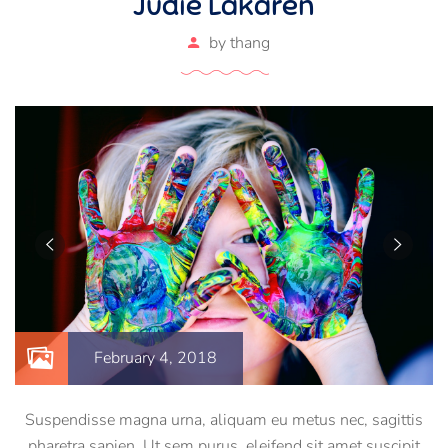
Judie Lakaren
by
thang
February 4, 2018
Suspendisse magna urna, aliquam eu metus nec, sagittis
pharetra sapien. Ut sem purus, eleifend sit amet suscipit