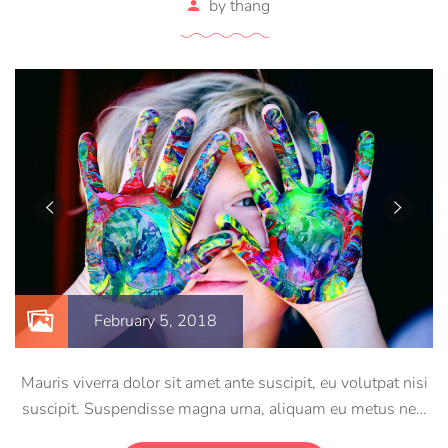
by
thang
February 5, 2018
Mauris viverra dolor sit amet ante suscipit, eu volutpat nisi
suscipit. Suspendisse magna urna, aliquam eu metus nec,
sagittis pharetra sapien. Ut sem purus, eleifend sit amet