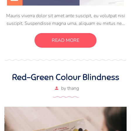
Mauris viverra dolor sit amet ante suscipit, eu volutpat nisi
suscipit. Suspendisse magna urna, aliquam eu metus nec,
sagittis pharetra sapien. Ut sem purus, eleifend sit amet
suscipit luctus, bibendum sed sem. Duis ut nisi lobortis,
READ MORE
ornare arcu vel, mollis metus.
Red-Green Colour Blindness
by
thang