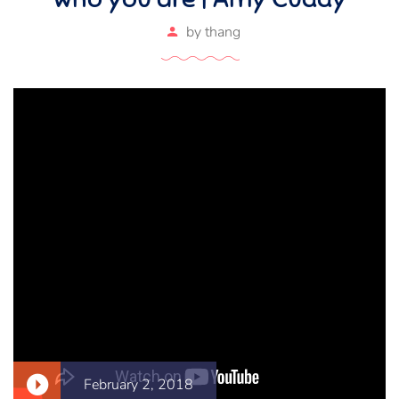
by
thang
February 2, 2018