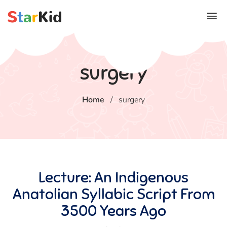
surgery
Home
/
surgery
Lecture: An Indigenous
Anatolian Syllabic Script From
3500 Years Ago