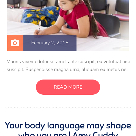
February 2, 2018
Mauris viverra dolor sit amet ante suscipit, eu volutpat nisi
suscipit. Suspendisse magna urna, aliquam eu metus nec,
sagittis pharetra sapien. Ut sem purus, eleifend sit amet
suscipit luctus, bibendum sed sem. Duis ut nisi lobortis,
READ MORE
ornare arcu vel, mollis metus.
Your body language may shape
who you are | Amy Cuddy