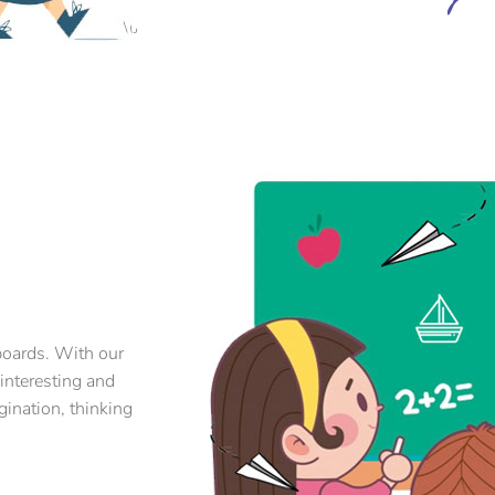
boards. With our
 interesting and
gination, thinking