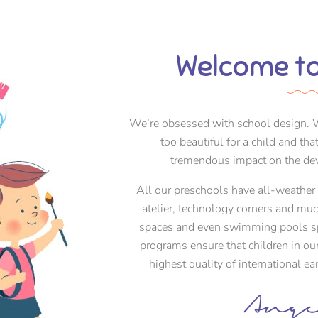
Welcome to
We’re obsessed with school design. W
too beautiful for a child and th
tremendous impact on the dev
All our preschools have all-weather i
atelier, technology corners and mu
spaces and even swimming pools spe
programs ensure that children in ou
highest quality of international e