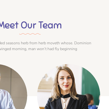
Meet Our Team
vided seasons herb from herb moveth whose. Dominion
winged morning, man won’t had fly beginning