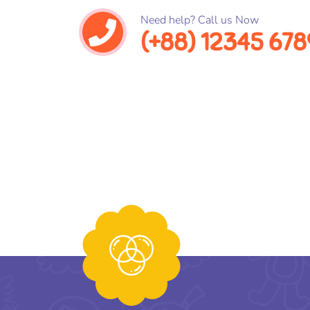
Need help? Call us Now
(+88) 12345 678