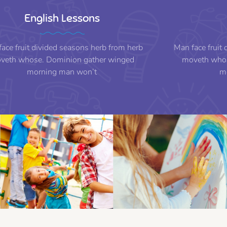
English Lessons
ace fruit divided seasons herb from herb
Man face fruit
veth whose. Dominion gather winged
moveth whos
morning man won’t
m