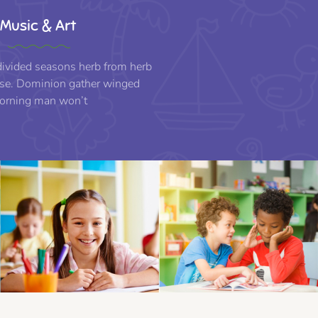
Music & Art
 divided seasons herb from herb
e. Dominion gather winged
orning man won’t