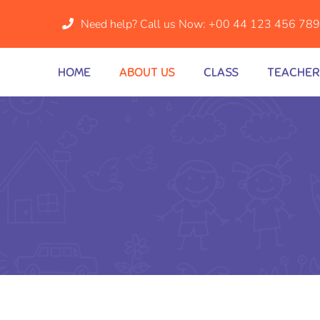
Need help? Call us Now:
+00 44 123 456 78
HOME
ABOUT US
CLASS
TEACHER