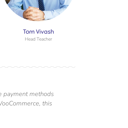
Tom Vivash
Tom Vi
Head Teacher
Head Te
ipe payment methods
“ You don't need a 
e WooCommerce, this
integration can hel