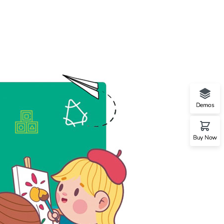
Demos
Buy Now