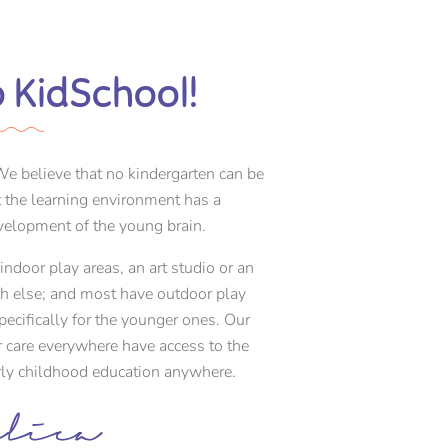
 KidSchool!
e believe that no kindergarten can be
at the learning environment has a
elopment of the young brain.
ndoor play areas, an art studio or an
ch else; and most have outdoor play
cifically for the younger ones. Our
r care everywhere have access to the
arly childhood education anywhere.