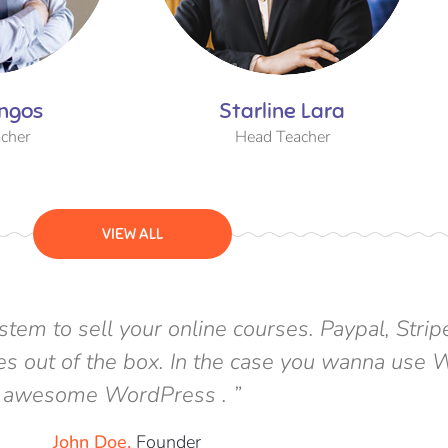
ngos
Starline Lara
cher
Head Teacher
VIEW ALL
tem to sell your online courses. Paypal, Str
rses out of the box. In the case you wanna us
awesome WordPress . ”
_John Doe,
Founder