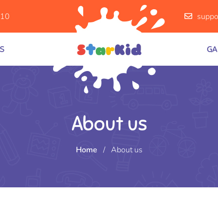
910
suppo
S
GA
About us
Home
/
About us