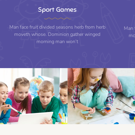
Sport Games
Man face fruit divided seasons herb from herb
Man f
moveth whose. Dominion gather winged
mo
morning man won’t