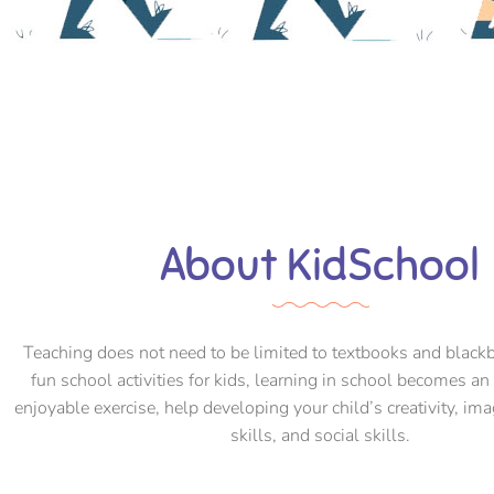
About KidSchool
Teaching does not need to be limited to textbooks and black
fun school activities for kids, learning in school becomes an
enjoyable exercise, help developing your child’s creativity, ima
skills, and social skills.