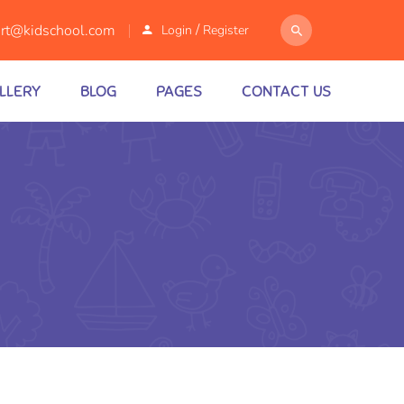
/
rt@kidschool.com
Login
Register
LLERY
BLOG
PAGES
CONTACT US