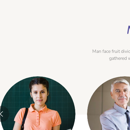
Man face fruit di
gathered 