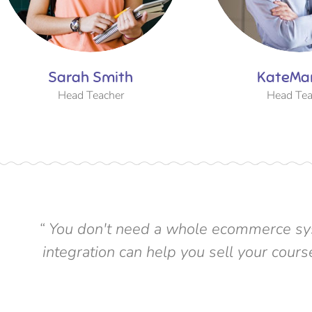
Sarah Smith
KateMa
Head Teacher
Head Tea
“ You don't need a whole ecommerce sys
integration can help you sell your cou