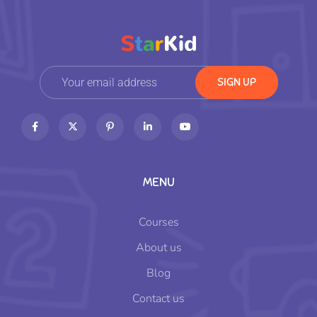
MENU
Courses
About us
Blog
Contact us