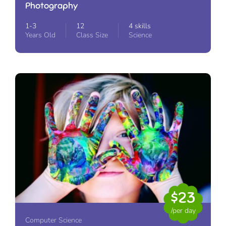
Photography
1-3
12
4 skills
Years Old
Class Size
Science
$23
/per day
Computer Science