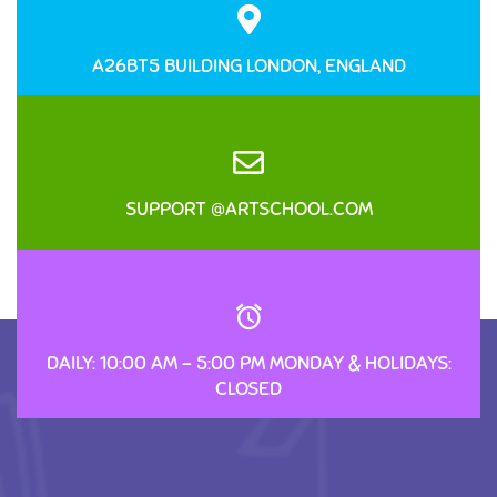
A26BT5 BUILDING LONDON, ENGLAND
SUPPORT @ARTSCHOOL.COM
DAILY: 10:00 AM – 5:00 PM MONDAY & HOLIDAYS:
CLOSED