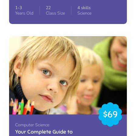
1-3
22
4 skills
Years Old
Class Size
Science
$69
Computer Science
Your Complete Guide to