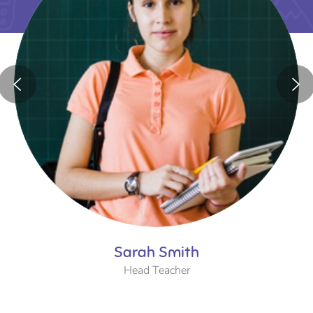
Sarah Smith
Head Teacher