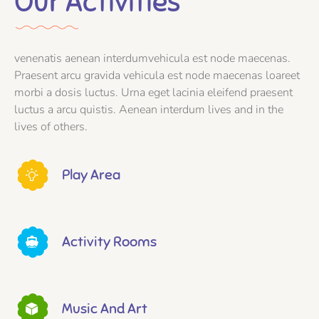
Our Activities
venenatis aenean interdumvehicula est node maecenas.
Praesent arcu gravida vehicula est node maecenas loareet
morbi a dosis luctus. Urna eget lacinia eleifend praesent
luctus a arcu quistis. Aenean interdum lives and in the
lives of others.
Play Area
Activity Rooms
Music And Art