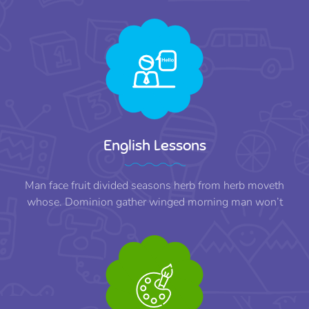
English Lessons
Man face fruit divided seasons herb from herb moveth
whose. Dominion gather winged morning man won’t