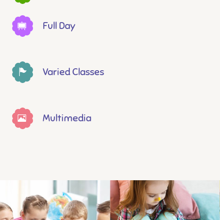
Full Day
Varied Classes
Multimedia