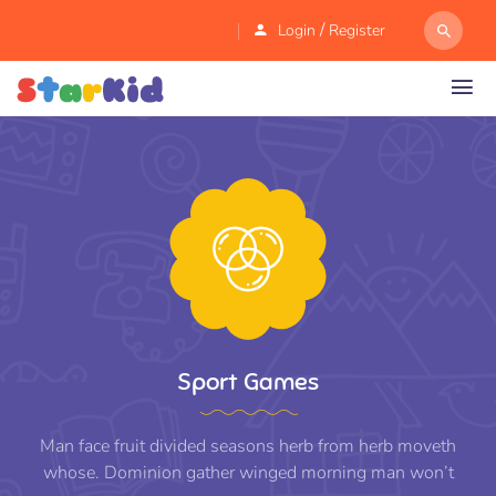
/
Login
Register
Sport Games
Man face fruit divided seasons herb from herb moveth
whose. Dominion gather winged morning man won’t