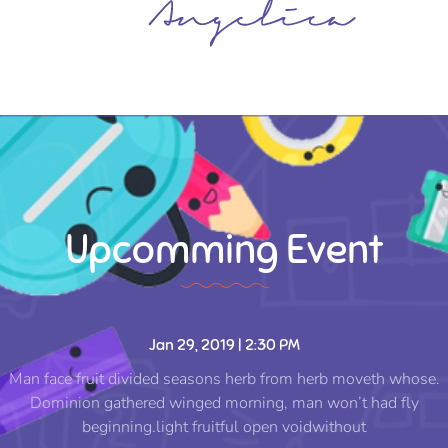
Upcomming Event
Jan 29, 2019 | 2:30 PM
Man face fruit divided seasons herb from herb moveth whose.
Dominion gathered winged morning, man won’t had fly
beginning.light fruitful open voidwithout