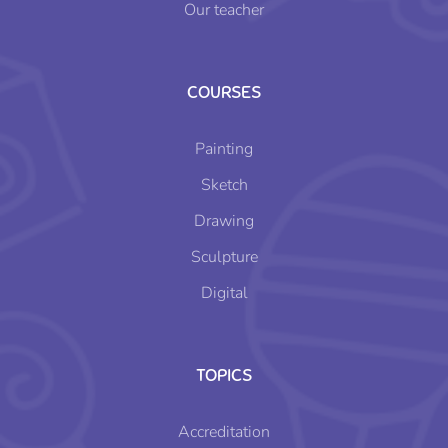
Our teacher
COURSES
Painting
Sketch
Drawing
Sculpture
Digital
TOPICS
Accreditation