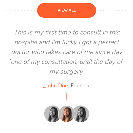
VIEW ALL
his
This is my first time to consult in this
Th
ect
hospital and I’m lucky I got a perfect
ho
 day
doctor who takes care of me since day
doc
y of
one of my consultation, until the day of
one
my surgery.
_John Doe,
Founder