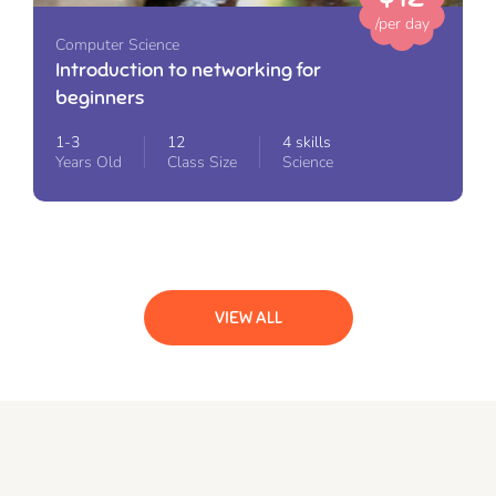
/per day
Computer Science
Introduction to networking for
beginners
1-3
12
4 skills
Years Old
Class Size
Science
VIEW ALL