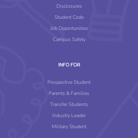
Disclosures
Student Code
Job Opportunities
Campus Safety
INFO FOR
Prospective Student
Parents & Families
Transfer Students
Industry Leader
Military Student