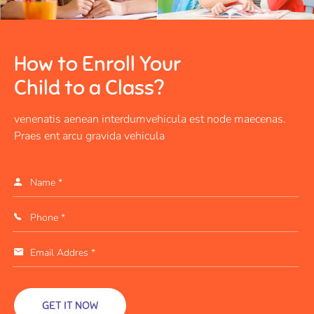
How to Enroll Your
Child to a Class?
venenatis aenean interdumvehicula est node maecenas.
Praes ent arcu gravida vehicula