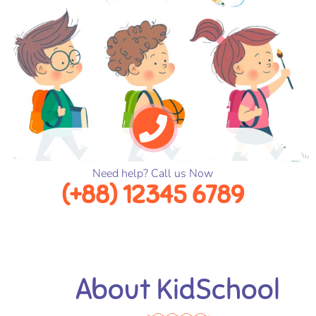
Need help? Call us Now
(+88) 12345 6789
About KidSchool