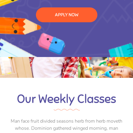
APPLY NOW
Our Weekly Classes
Man face fruit divided seasons herb from herb moveth
whose. Dominion gathered winged morning, man