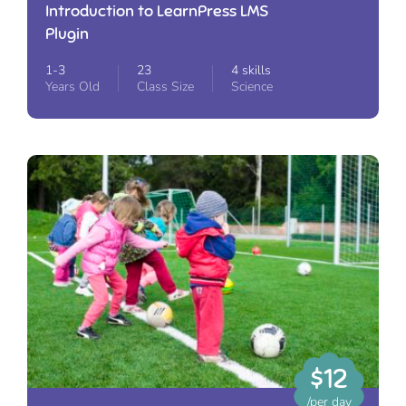
Introduction to LearnPress LMS
Plugin
1-3
23
4 skills
Years Old
Class Size
Science
$12
/per day