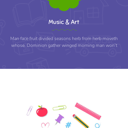
Music & Art
Man face fruit divided seasons herb from herb moveth
whose. Dominion gather winged morning man won’t