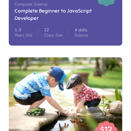
Computer Science
Complete Beginner to JavaScript
Developer
1-3
22
4 skills
Years Old
Class Size
Science
$12