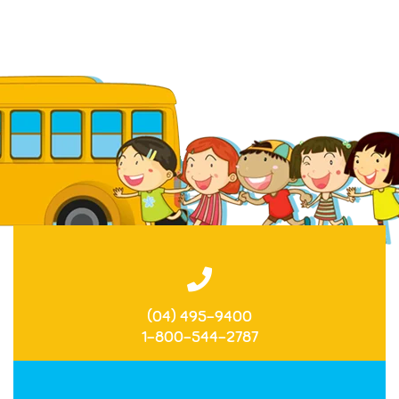
(04) 495-9400
1-800-544-2787