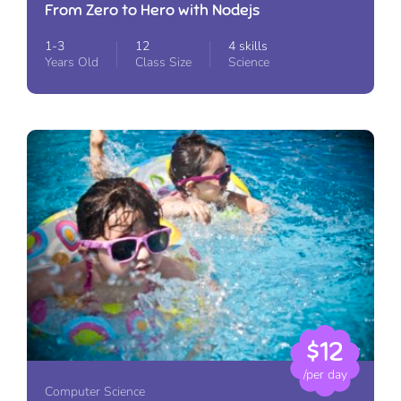
From Zero to Hero with Nodejs
1-3
12
4 skills
Years Old
Class Size
Science
$12
/per day
Computer Science