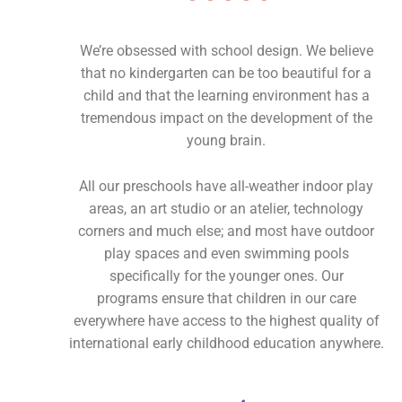
We’re obsessed with school design. We believe
that no kindergarten can be too beautiful for a
child and that the learning environment has a
tremendous impact on the development of the
young brain.
All our preschools have all-weather indoor play
areas, an art studio or an atelier, technology
corners and much else; and most have outdoor
play spaces and even swimming pools
specifically for the younger ones. Our
programs ensure that children in our care
everywhere have access to the highest quality of
international early childhood education anywhere.