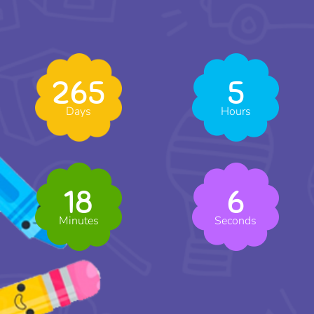
265
5
Days
Hours
18
5
Minutes
Seconds