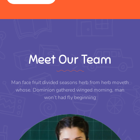
Meet Our Team
Man face fruit divided seasons herb from herb moveth
whose. Dominion gathered winged morning, man
won’t had fly beginning