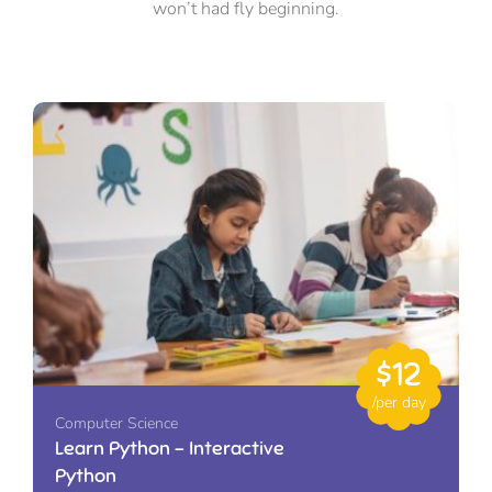
won’t had fly beginning.
$12
/per day
Computer Science
Learn Python – Interactive
Python