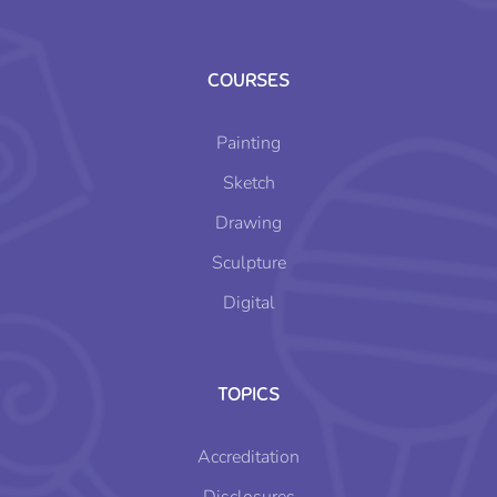
COURSES
Painting
Sketch
Drawing
Sculpture
Digital
TOPICS
Accreditation