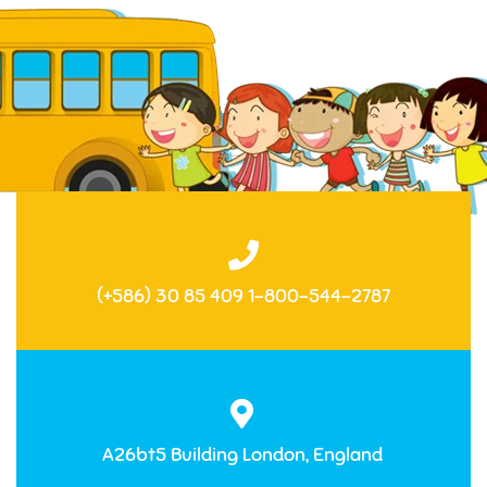
(+586) 30 85 409 1-800-544-2787
A26bt5 Building London, England