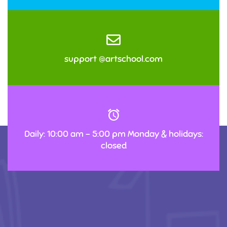
support @artschool.com
Daily: 10:00 am – 5:00 pm Monday & holidays:
closed