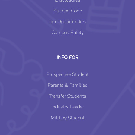
Disclosures
Student Code
Job Opportunities
Campus Safety
INFO FOR
Prospective Student
Parents & Families
Transfer Students
Industry Leader
Military Student