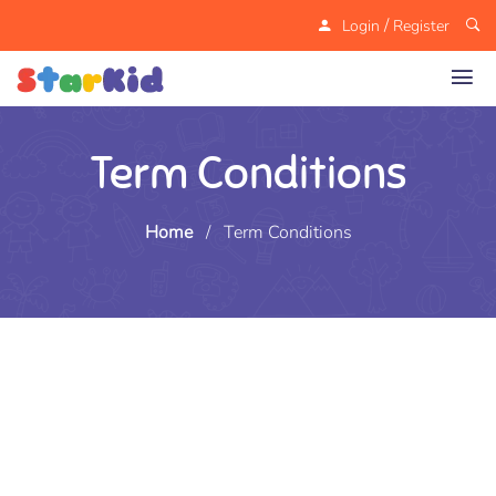
/
Login
Register
Term Conditions
Home
/
Term Conditions