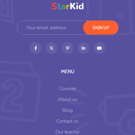
MENU
Courses
About us
Blog
Contact us
Our teacher