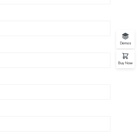
Demos
Buy Now