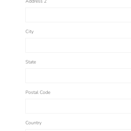
Address 2
City
State
Postal Code
Country