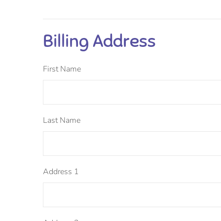
Billing Address
First Name
Last Name
Address 1