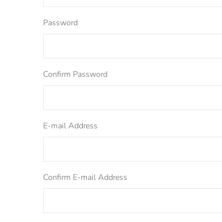
Password
Confirm Password
E-mail Address
Confirm E-mail Address