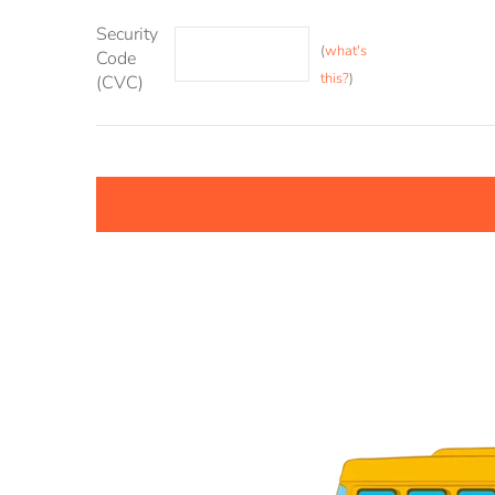
Security
(
what's
Code
this?
)
(CVC)