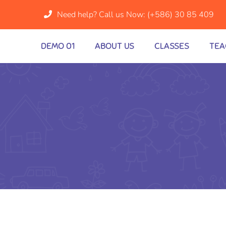
Need help? Call us Now:
(+586) 30 85 409
DEMO 01
ABOUT US
CLASSES
TEA