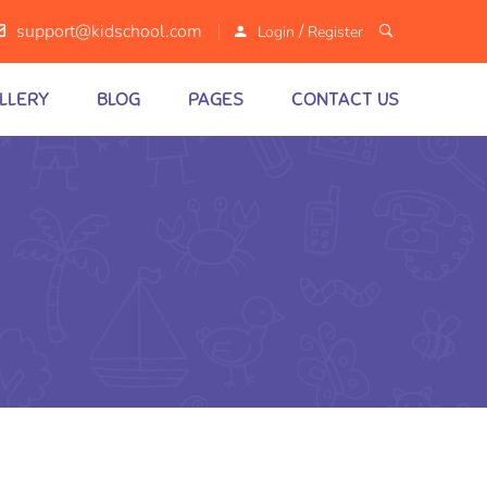
/
support@kidschool.com
Login
Register
LLERY
BLOG
PAGES
CONTACT US