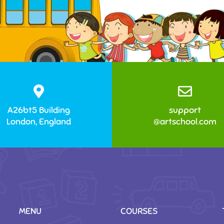
A26bt5 Building
support
London, England
@artschool.com
MENU
COURSES