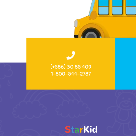
(+586) 30 85 409
1-800-544-2787