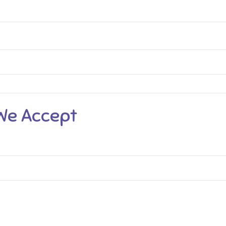
We Accept