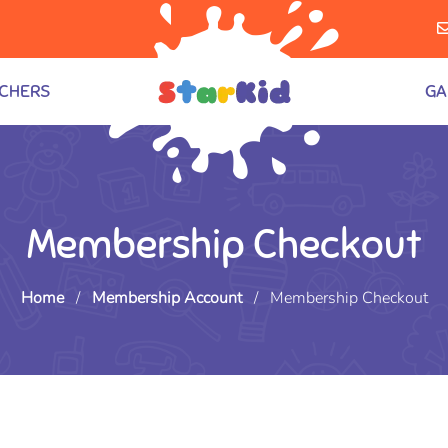
CHERS
GA
Membership Checkout
Home
/
Membership Account
/
Membership Checkout