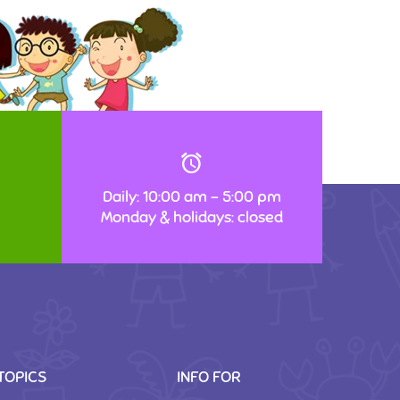
Daily: 10:00 am – 5:00 pm
Monday & holidays: closed
TOPICS
INFO FOR