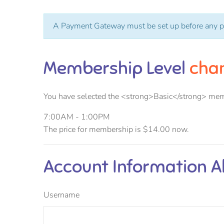
A Payment Gateway must be set up before any p
Membership Level
cha
You have selected the <strong>Basic</strong> mem
7:00AM - 1:00PM
The price for membership is
$14.00
now.
Account Information
A
Username