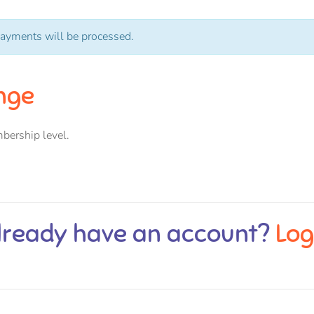
ayments will be processed.
nge
bership level.
lready have an account?
Log