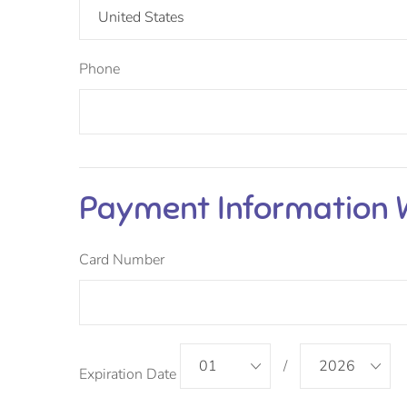
United States
Phone
Payment Information
Card Number
01
/
2026
Expiration Date