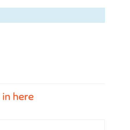
 in here