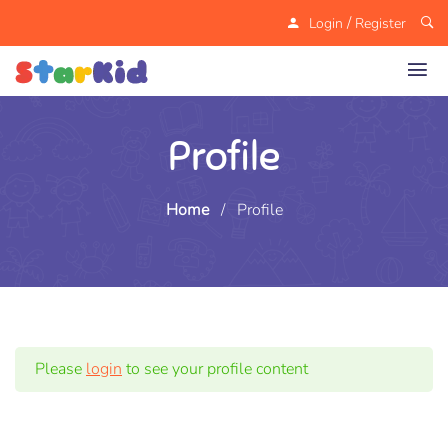
/
Login
Register
Profile
Home
/
Profile
Please
login
to see your profile content