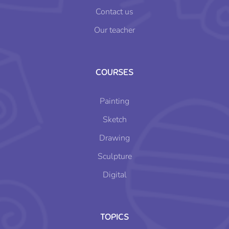
Contact us
Our teacher
COURSES
Painting
Sketch
Drawing
Sculpture
Digital
TOPICS