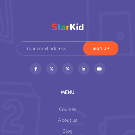
MENU
Courses
About us
Blog