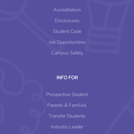
Accreditation
Disclosures
Student Code
Job Opportunities
Campus Safety
INFO FOR
Prospective Student
Parents & Families
Transfer Students
Industry Leader