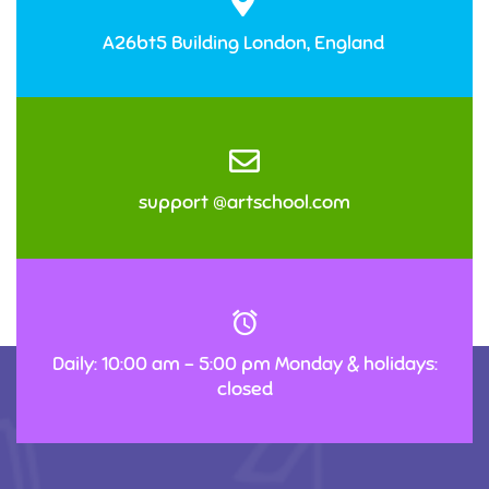
A26bt5 Building London, England
support @artschool.com
Daily: 10:00 am – 5:00 pm Monday & holidays:
closed