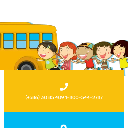
(+586) 30 85 409 1-800-544-2787