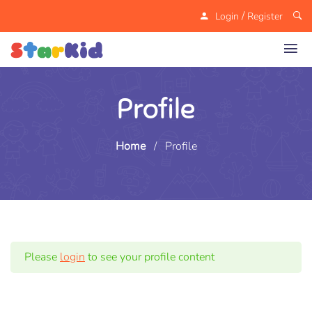
/
Login
Register
Profile
Home
/
Profile
Please
login
to see your profile content