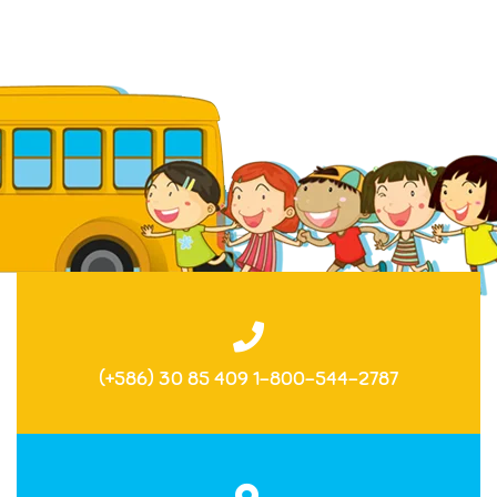
(+586) 30 85 409 1-800-544-2787