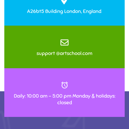
A26bt5 Building London, England
support @artschool.com
Daily: 10:00 am – 5:00 pm Monday & holidays:
closed