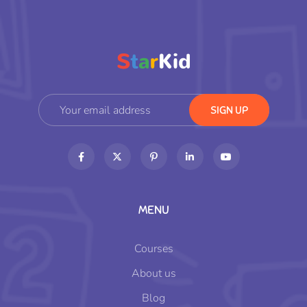
MENU
Courses
About us
Blog