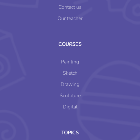
Contact us
Our teacher
COURSES
Painting
Sketch
Drawing
Sculpture
Digital
TOPICS