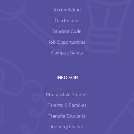
Accreditation
Disclosures
Student Code
Job Opportunities
Campus Safety
INFO FOR
Prospective Student
Parents & Families
Transfer Students
Industry Leader