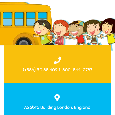
(+586) 30 85 409 1-800-544-2787
A26bt5 Building London, England