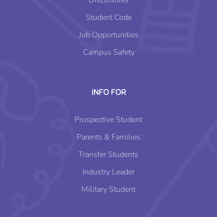
Disclosures
Student Code
Job Opportunities
Campus Safety
INFO FOR
Prospective Student
Parents & Families
Transfer Students
Industry Leader
Military Student