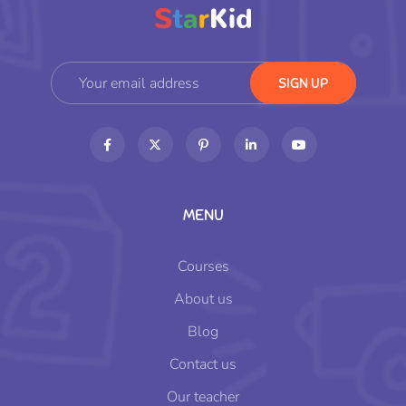
MENU
Courses
About us
Blog
Contact us
Our teacher