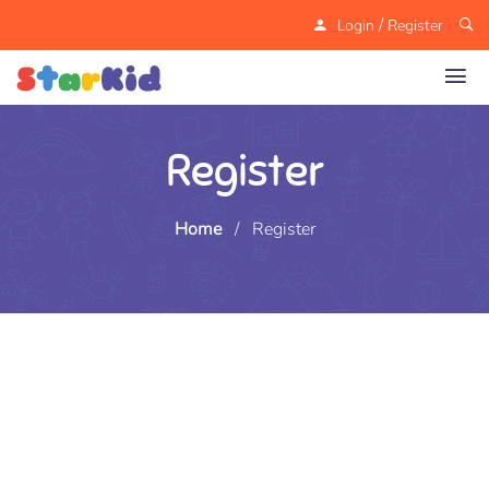
/
Login
Register
Register
Home
/
Register