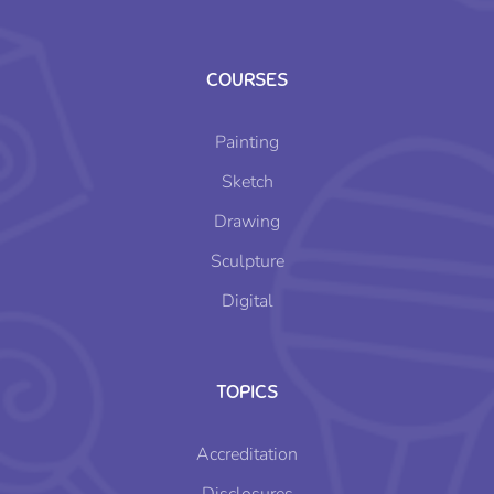
COURSES
Painting
Sketch
Drawing
Sculpture
Digital
TOPICS
Accreditation