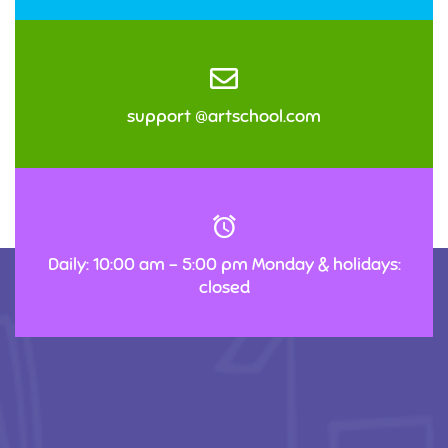
support @artschool.com
Daily: 10:00 am – 5:00 pm Monday & holidays:
closed