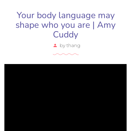
Your body language may
shape who you are | Amy
Cuddy
by
thang