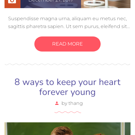
Suspendisse magna urna, aliquam eu metus nec,
sagittis pharetra sapien. Ut sem purus, eleifend sit
amet suscipit luctus, bibendum sed sem. Duis ut
nisi lobortis, ornare arcu vel, mollis metus. Mauris
READ MORE
quis urna volutpat, congue magna ut, consectetur
massa.
8 ways to keep your heart
forever young
by
thang