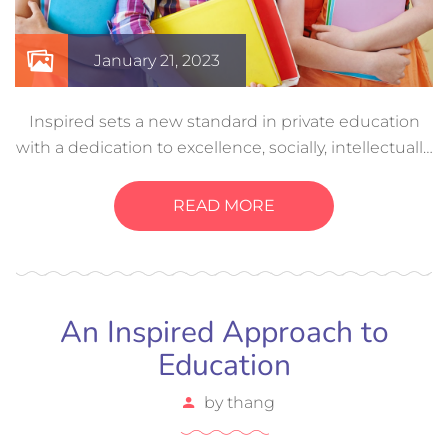
January 21, 2023
Inspired sets a new standard in private education
with a dedication to excellence, socially, intellectually,
and even physically. Creative experiences help a
child develop these…
READ MORE
An Inspired Approach to
Education
by
thang