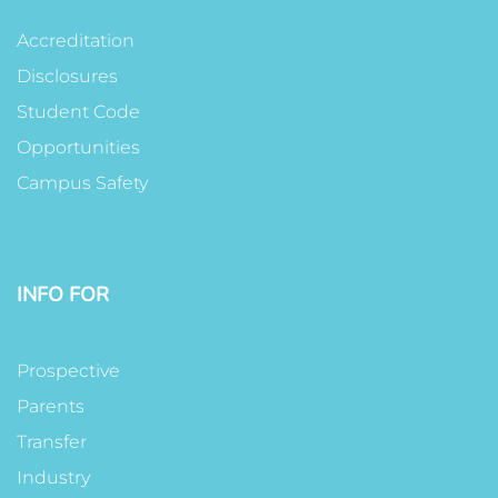
Accreditation
Disclosures
Student Code
Opportunities
Campus Safety
INFO FOR
Prospective
Parents
Transfer
Industry