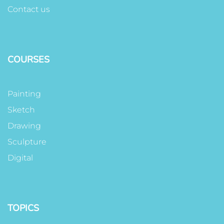
Contact us
COURSES
Painting
Sketch
Drawing
Sculpture
Digital
TOPICS