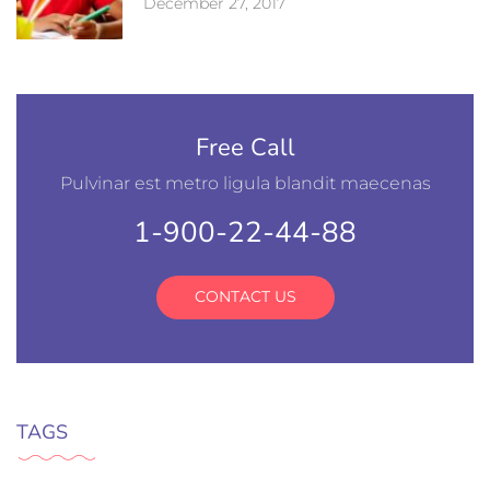
December 27, 2017
Free Call
Pulvinar est metro ligula blandit maecenas
1-900-22-44-88
CONTACT US
TAGS