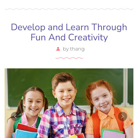
efficitur tristique sollicitudin.
Develop and Learn Through
Fun And Creativity
by
thang