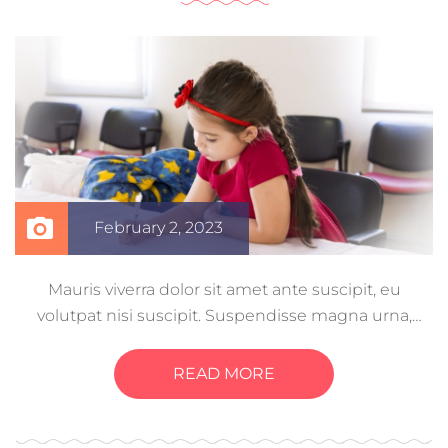
February 2, 2023
Mauris viverra dolor sit amet ante suscipit, eu
volutpat nisi suscipit. Suspendisse magna urna,
aliquam eu metus nec, sagittis pharetra sapien. Ut
sem purus, eleifend sit amet suscipit luctus,
READ MORE
bibendum sed sem. Duis ut nisi lobortis, ornare arcu
vel, mollis metus.