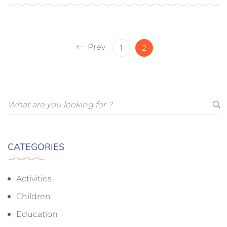
Prev
1
2
CATEGORIES
Activities
Children
Education