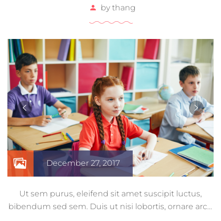
by
thang
December 27, 2017
Ut sem purus, eleifend sit amet suscipit luctus,
bibendum sed sem. Duis ut nisi lobortis, ornare arcu
vel, mollis metus. Mauris quis urna volutpat, congue