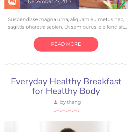
December 27, 2017
Suspendisse magna urna, aliquam eu metus nec,
sagittis pharetra sapien. Ut sem purus, eleifend sit
amet suscipit luctus, bibendum sed sem. Duis ut
nisi lobortis, ornare arcu vel, mollis metus. Mauris
READ MORE
quis urna volutpat, congue magna ut, consectetur
massa.
Everyday Healthy Breakfast
for Healthy Body
by
thang