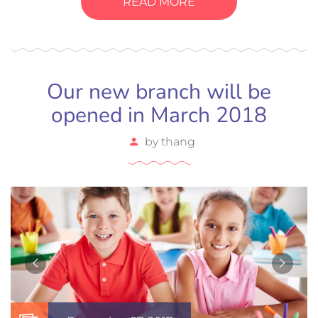
READ MORE
Our new branch will be
opened in March 2018
by
thang