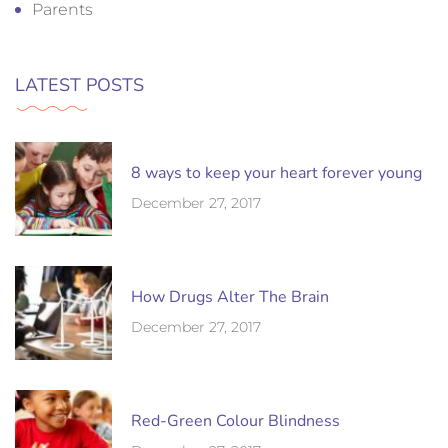
Parents
LATEST POSTS
8 ways to keep your heart forever young
December 27, 2017
How Drugs Alter The Brain
December 27, 2017
Red-Green Colour Blindness