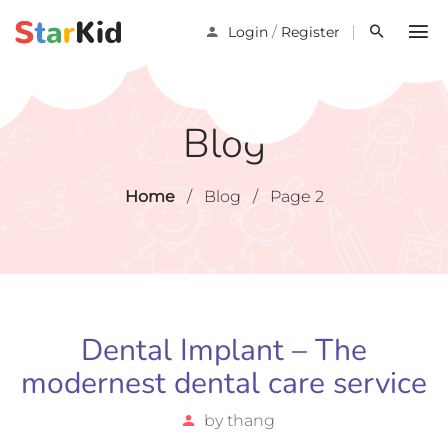
/
Login
Register
Blog
Home
/
Blog
/
Page 2
Dental Implant – The
modernest dental care service
by
thang