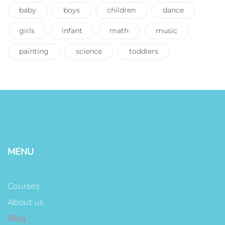
baby
boys
children
dance
girls
infant
math
music
painting
science
toddlers
MENU
Courses
About us
Blog