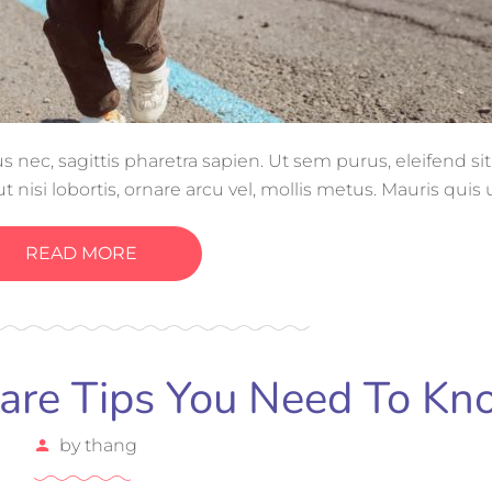
ec, sagittis pharetra sapien. Ut sem purus, eleifend si
 nisi lobortis, ornare arcu vel, mollis metus. Mauris quis
gue magna ut, consectetur massa.
READ MORE
care Tips You Need To K
by
thang