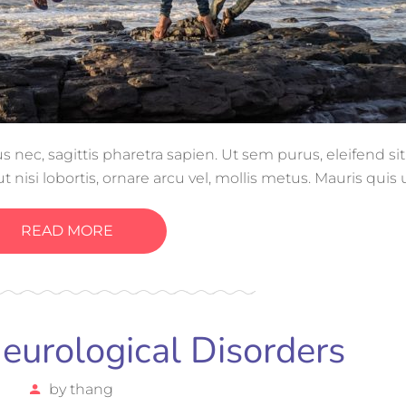
ec, sagittis pharetra sapien. Ut sem purus, eleifend si
 nisi lobortis, ornare arcu vel, mollis metus. Mauris quis
gue magna ut, consectetur massa.
READ MORE
urological Disorders
by
thang