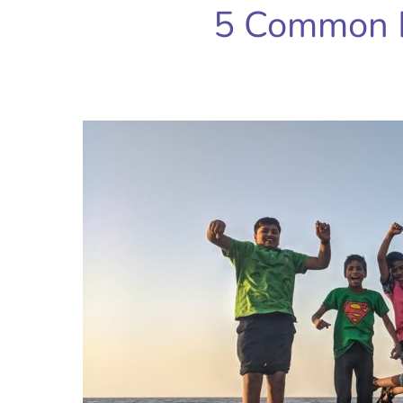
5 Common 