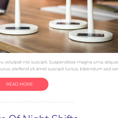
, eu volutpat nisi suscipit. Suspendisse magna urna, aliq
purus, eleifend sit amet suscipit luctus, bibendum sed se
tis, ornare arcu vel, mollis metus.
READ MORE