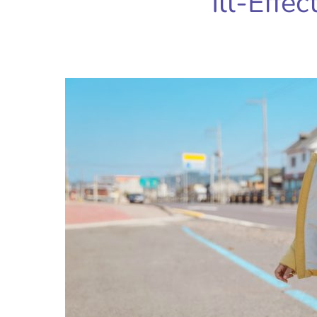
Ill-Effec