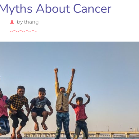
Myths About Cancer
by
thang