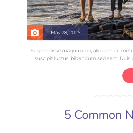
May 28, 2025
Suspendisse magna urna, aliquam eu metus n
suscipit luctus, bibendum sed sem. Duis ut
volutpat, con
5 Common Ne