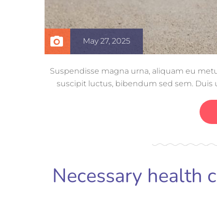
May 27, 2025
Suspendisse magna urna, aliquam eu metus n
suscipit luctus, bibendum sed sem. Duis ut
volutpat, con
Necessary health 