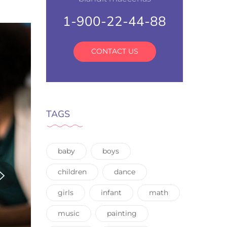
1-900-22-44-88
CONTACT US
TAGS
baby
boys
children
dance
girls
infant
math
music
painting