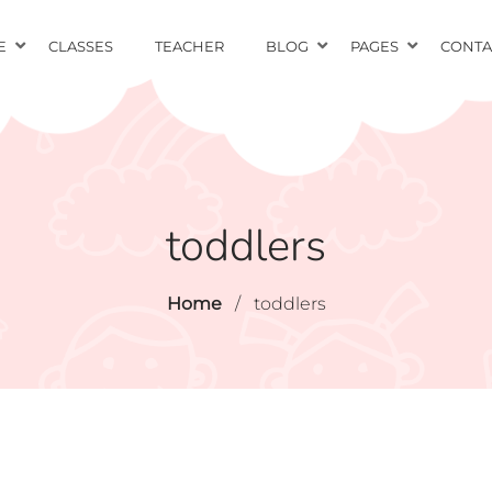
E
CLASSES
TEACHER
BLOG
PAGES
CONTA
toddlers
Home
/
toddlers