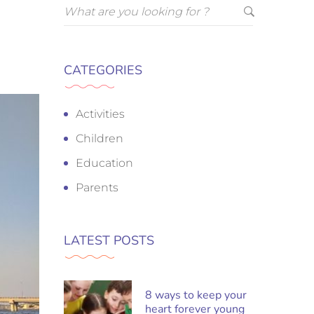
CATEGORIES
Activities
Children
Education
Parents
LATEST POSTS
8 ways to keep your
heart forever young