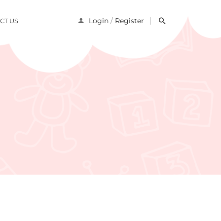
/
Login
Register
CT US