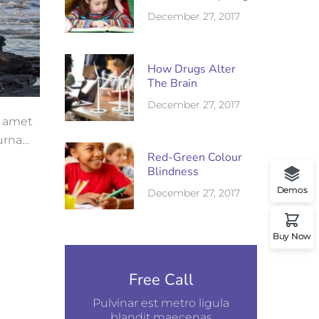
December 27, 2017
How Drugs Alter
The Brain
December 27, 2017
t amet
 urna
Red-Green Colour
Blindness
Demos
December 27, 2017
Buy Now
Free Call
Pulvinar est metro ligula
blandit maecenas