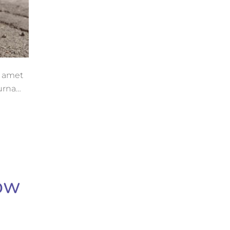
t amet
 urna
now