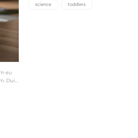
science
toddlers
uam eu
m. Duis