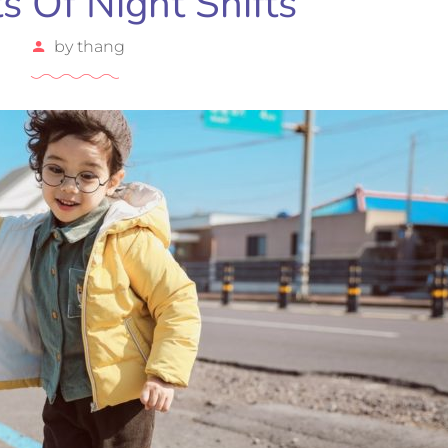
ts Of Night Shifts
by
thang