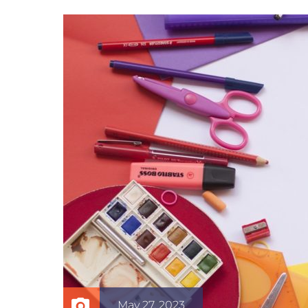
May 27, 2023