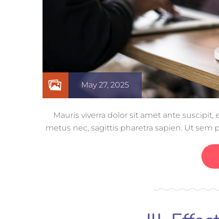
May 27, 2025
Mauris viverra dolor sit amet ante suscipit
metus nec, sagittis pharetra sapien. Ut sem 
ut nisi lobor