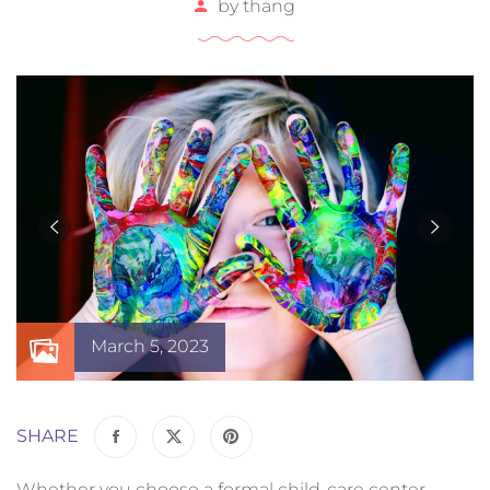
by
thang
March 5, 2023
SHARE
Whether you choose a formal child-care center,