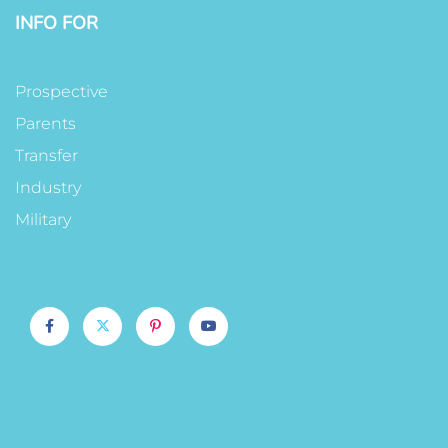
INFO FOR
Prospective
Parents
Transfer
Industry
Military