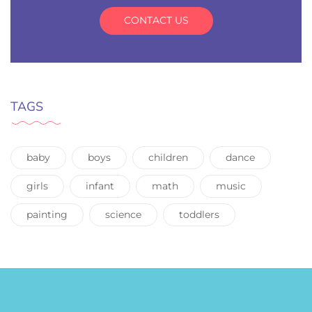
CONTACT US
TAGS
baby
boys
children
dance
girls
infant
math
music
painting
science
toddlers