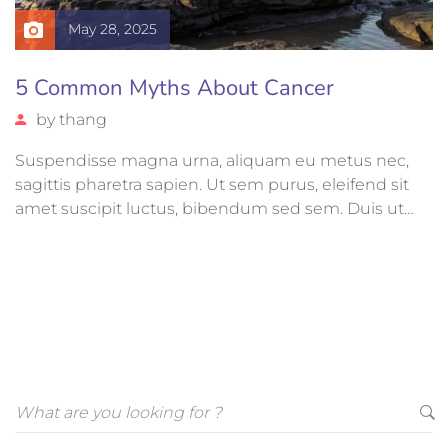
May 28, 2025
5 Common Myths About Cancer
by
thang
Suspendisse magna urna, aliquam eu metus nec,
sagittis pharetra sapien. Ut sem purus, eleifend sit
amet suscipit luctus, bibendum sed sem. Duis ut
nisi lobortis, ornare arcu vel, mollis metus. Mauris
quis urna volutpat, congue magna ut, consectetur
massa.