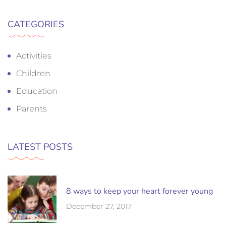
CATEGORIES
Activities
Children
Education
Parents
LATEST POSTS
8 ways to keep your heart forever young
December 27, 2017