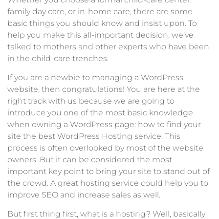
family day care, or in-home care, there are some
basic things you should know and insist upon. To
help you make this all-important decision, we’ve
talked to mothers and other experts who have been
in the child-care trenches.
If you are a newbie to managing a WordPress
website, then congratulations! You are here at the
right track with us because we are going to
introduce you one of the most basic knowledge
when owning a WordPress page: how to find your
site the best WordPress Hosting service. This
process is often overlooked by most of the website
owners. But it can be considered the most
important key point to bring your site to stand out of
the crowd. A great hosting service could help you to
improve SEO and increase sales as well.
But first thing first, what is a hosting? Well, basically