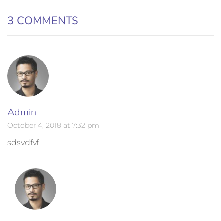
3 COMMENTS
Admin
October 4, 2018 at 7:32 pm
sdsvdfvf