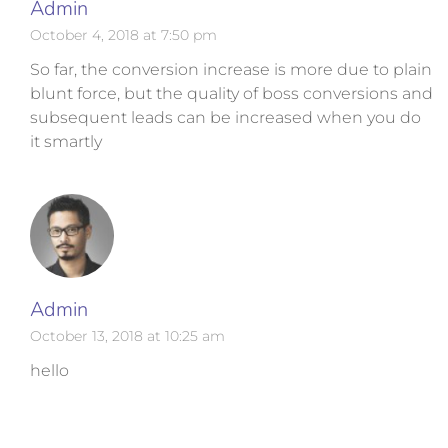
Admin
October 4, 2018 at 7:50 pm
So far, the conversion increase is more due to plain
blunt force, but the quality of boss conversions and
subsequent leads can be increased when you do
it smartly
Admin
October 13, 2018 at 10:25 am
hello