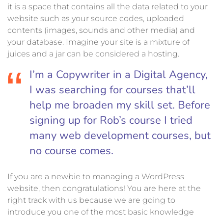
it is a space that contains all the data related to your
website such as your source codes, uploaded
contents (images, sounds and other media) and
your database. Imagine your site is a mixture of
juices and a jar can be considered a hosting.
I’m a Copywriter in a Digital Agency,
I was searching for courses that’ll
help me broaden my skill set. Before
signing up for Rob’s course I tried
many web development courses, but
no course comes.
If you are a newbie to managing a WordPress
website, then congratulations! You are here at the
right track with us because we are going to
introduce you one of the most basic knowledge