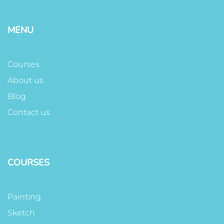
MENU
Courses
About us
Blog
Contact us
COURSES
Painting
Sketch