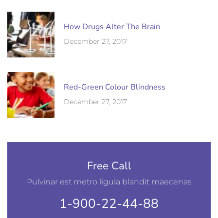
How Drugs Alter The Brain
December 27, 2017
Red-Green Colour Blindness
December 27, 2017
Free Call
Pulvinar est metro ligula blandit maecenas
1-900-22-44-88