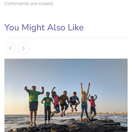
Comments are closed.
You Might Also Like