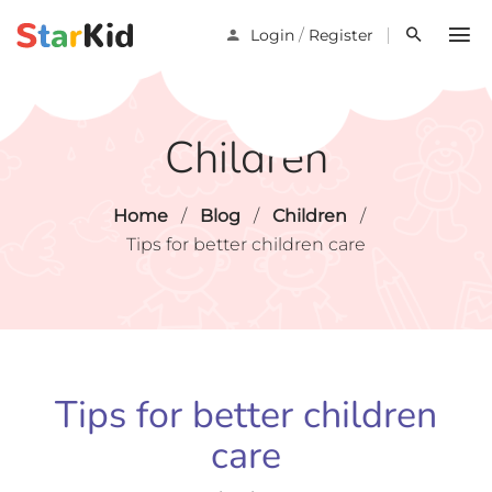
/
Login
Register
Children
Home
/
Blog
/
Children
/
Tips for better children care
Tips for better children
care