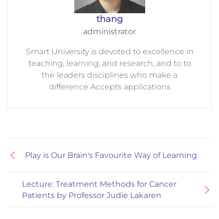
thang
administrator
Smart University is devoted to excellence in
teaching, learning, and research, and to to
the leaders disciplines who make a
difference Accepts applications
Play is Our Brain's Favourite Way of Learning
Lecture: Treatment Methods for Cancer
Patients by Professor Judie Lakaren