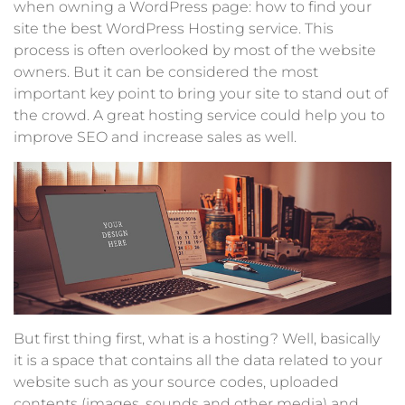
when owning a WordPress page: how to find your
site the best WordPress Hosting service. This
process is often overlooked by most of the website
owners. But it can be considered the most
important key point to bring your site to stand out of
the crowd. A great hosting service could help you to
improve SEO and increase sales as well.
But first thing first, what is a hosting? Well, basically
it is a space that contains all the data related to your
website such as your source codes, uploaded
contents (images, sounds and other media) and