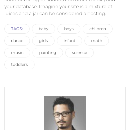
your database. Imagine your site is a mixture of
juices and a jar can be considered a hosting.
TAGS:
baby
boys
children
dance
girls
infant
math
music
painting
science
toddlers