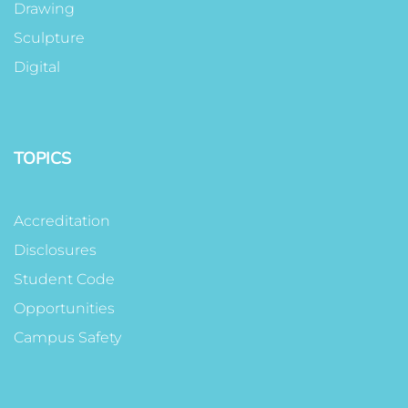
Drawing
Sculpture
Digital
TOPICS
Accreditation
Disclosures
Student Code
Opportunities
Campus Safety