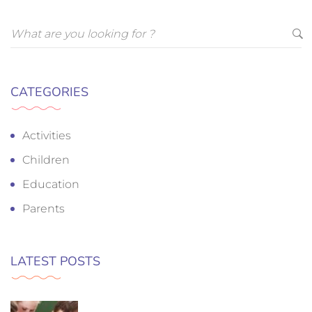
CATEGORIES
Activities
Children
Education
Parents
LATEST POSTS