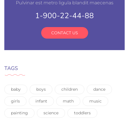
Pulvinar est metro ligula blandit maecenas
1-900-22-44-88
CONTACT US
TAGS
baby
boys
children
dance
girls
infant
math
music
painting
science
toddlers