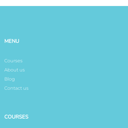
MENU
Courses
About us
Blog
Contact us
COURSES