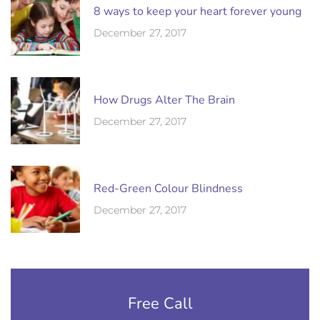
8 ways to keep your heart forever young
December 27, 2017
How Drugs Alter The Brain
December 27, 2017
Red-Green Colour Blindness
December 27, 2017
Free Call