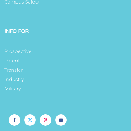
Campus Safety
INFO FOR
Prospective
Parents
Transfer
Industry
Military