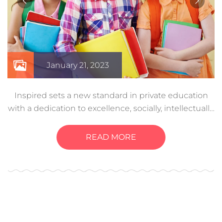
January 21, 2023
Inspired sets a new standard in private education
with a dedication to excellence, socially, intellectually,
and even physically. Creative experiences help a
child develop these…
READ MORE