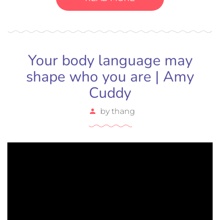
bibendum sed sem. Duis ut nisi lobortis, ornare arcu
vel, mollis metus.
Your body language may
shape who you are | Amy
Cuddy
by
thang