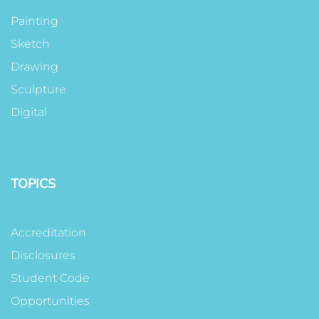
Painting
Sketch
Drawing
Sculpture
Digital
TOPICS
Accreditation
Disclosures
Student Code
Opportunities