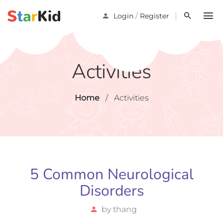
/
Login
Register
Activities
Home
/
Activities
5 Common Neurological
Disorders
by
thang