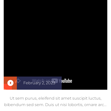
February 2, 2023
Ut sem purus, eleifend sit amet suscipit luctus,
bibendum sed sem. Duis ut nisi lobortis, ornare arcu