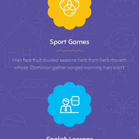
Sport Games
Man face fruit divided seasons herb from herb moveth
whose. Dominion gather winged morning man won’t