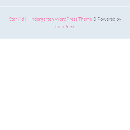
StarKid | Kindergarten WordPress Theme
© Powered by
ThimPress.