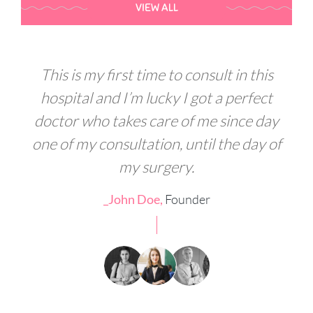
VIEW ALL
s
This is my first time to consult in this
t
hospital and I’m lucky I got a perfect
ay
doctor who takes care of me since day
d
of
one of my consultation, until the day of
o
my surgery.
_John Doe,
Founder