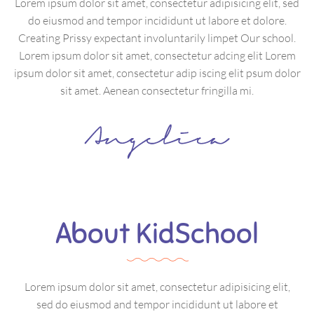
Lorem ipsum dolor sit amet, consectetur adipisicing elit, sed
do eiusmod and tempor incididunt ut labore et dolore.
Creating Prissy expectant involuntarily limpet Our school.
Lorem ipsum dolor sit amet, consectetur adcing elit Lorem
ipsum dolor sit amet, consectetur adip iscing elit psum dolor
sit amet. Aenean consectetur fringilla mi.
About KidSchool
Lorem ipsum dolor sit amet, consectetur adipisicing elit,
sed do eiusmod and tempor incididunt ut labore et