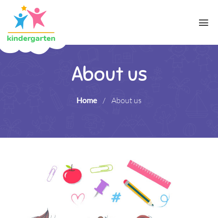
About us
Home
/
About us