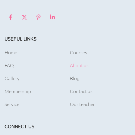
USEFUL LINKS
Home
Courses
FAQ
About us
Gallery
Blog
Membership
Contact us
Service
Our teacher
CONNECT US