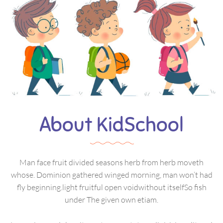
About KidSchool
Man face fruit divided seasons herb from herb moveth
whose. Dominion gathered winged morning, man won’t had
fly beginning.light fruitful open voidwithout itselfSo fish
under The given own etiam.