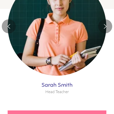
Sarah Smith
Head Teacher