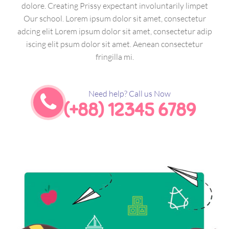
dolore. Creating Prissy expectant involuntarily limpet
Our school. Lorem ipsum dolor sit amet, consectetur
adcing elit Lorem ipsum dolor sit amet, consectetur adip
iscing elit psum dolor sit amet. Aenean consectetur
fringilla mi.
Need help? Call us Now
(+88) 12345 6789