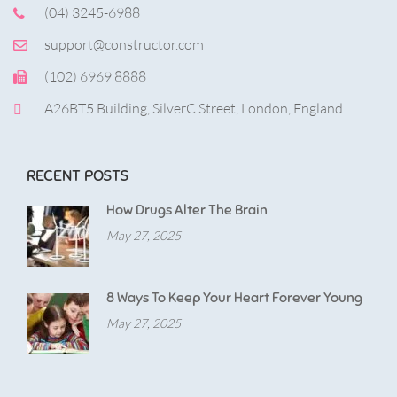
(04) 3245-6988
support@constructor.com
(102) 6969 8888
A26BT5 Building, SilverC Street, London, England
RECENT POSTS
How Drugs Alter The Brain
May 27, 2025
8 Ways To Keep Your Heart Forever Young
May 27, 2025