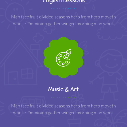
English Lessons
Man face fruit divided seasons herb from herb moveth
whose. Dominion gather winged morning man won’t
Music & Art
Man face fruit divided seasons herb from herb moveth
whose. Dominion gather winged morning man won’t