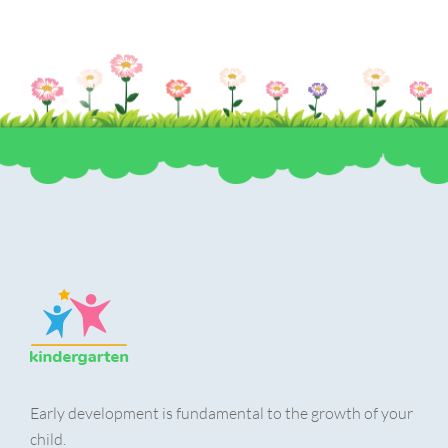
Early development is fundamental to the growth of your
child.