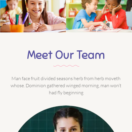
Meet Our Team
Man face fruit divided seasons herb from herb moveth
whose. Dominion gathered winged morning, man won’t
had fly beginning