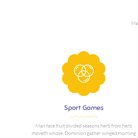
Man
Sport Games
Man face fruit divided seasons herb from herb
moveth whose. Dominion gather winged morning