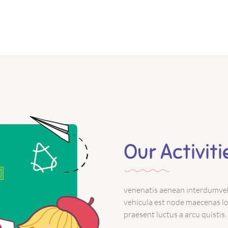
Our Activiti
venenatis aenean interdumveh
vehicula est node maecenas loa
praesent luctus a arcu quistis.