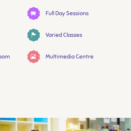
Full Day Sessions
Varied Classes
Room
Multimedia Centre