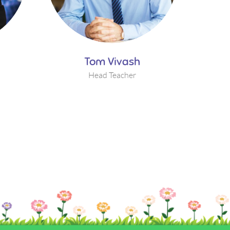
Tom Vivash
Head Teacher