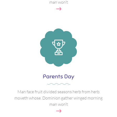
man won’t
Parents Day
Man face fruit divided seasons herb from herb
moveth whose. Dominion gather winged morning
man won’t