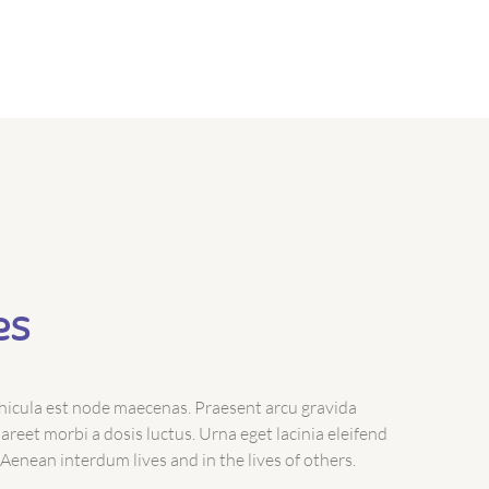
es
icula est node maecenas. Praesent arcu gravida
reet morbi a dosis luctus. Urna eget lacinia eleifend
 Aenean interdum lives and in the lives of others.