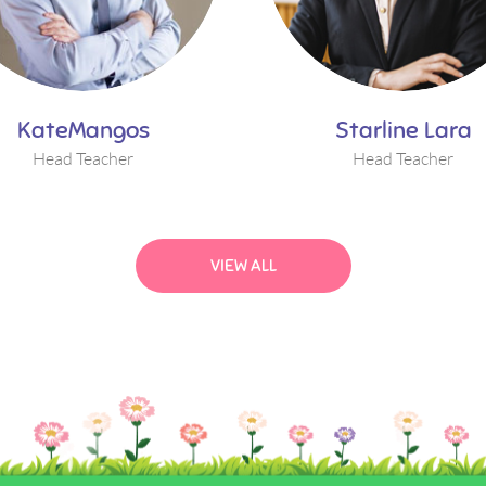
KateMangos
Starline Lara
Head Teacher
Head Teacher
VIEW ALL