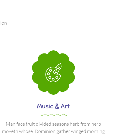
nion
Music & Art
Man face fruit divided seasons herb from herb
moveth whose. Dominion gather winged morning