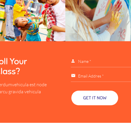
ll Your
Class?
erdumvehicula est node
arcu gravida vehicula