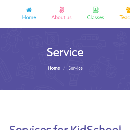
Home
About us
Classes
Teac
Service
Home
/
Service