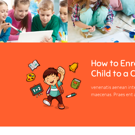
How to Enro
Child to a 
venenatis aenean int
maecenas. Praes ent 