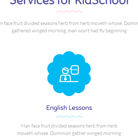
Services for KidSchool
 face fruit divided seasons herb from herb moveth whose. Domi
gathered winged morning, man won’t had fly beginning
English Lessons
Man face fruit divided seasons herb from herb
moveth whose. Dominion gather winged morning