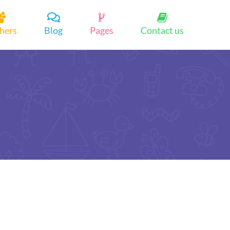
hers
Blog
Pages
Contact us