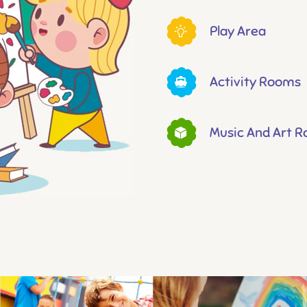
Play Area
Activity Rooms
Music And Art 