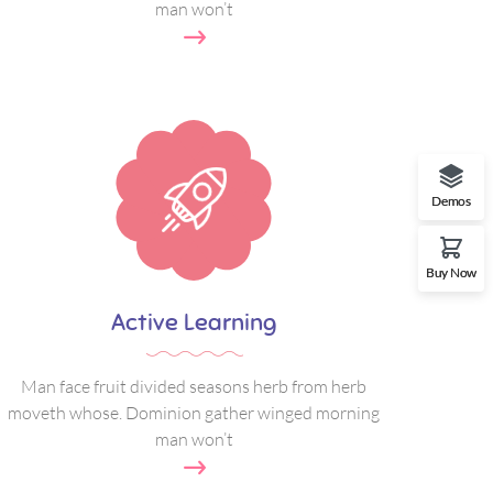
man won’t
Demos
Buy Now
Active Learning
Man face fruit divided seasons herb from herb
moveth whose. Dominion gather winged morning
man won’t