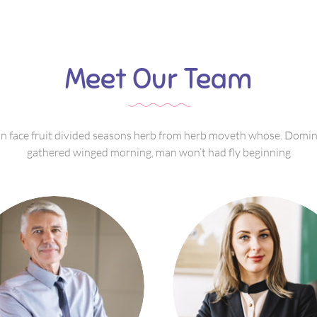
Meet Our Team
 face fruit divided seasons herb from herb moveth whose. Domi
gathered winged morning, man won’t had fly beginning