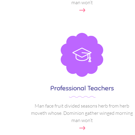
man won’t
Professional Teachers
Man face fruit divided seasons herb from herb
moveth whose. Dominion gather winged morning
man won’t