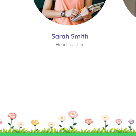
Sarah Smith
Head Teacher