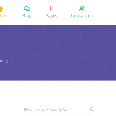
hers
Blog
Pages
Contact us
young