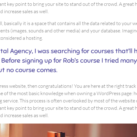
nt key point to bring your site to stand out of the crowd. A great 
 increase sales as well.
ll, basically it is a space that contains all the data related to your 
tents (images, sounds and other media) and your database. Imagin
 considered a hosting.
ital Agency, I was searching for courses that’ll 
 Before signing up for Rob’s course I tried man
ut no course comes.
ss website, then congratulations! You are here at the right track
one of the most basic knowledge when owning a WordPress page: 
 service. This process is often overlooked by most of the website
nt key point to bring your site to stand out of the crowd. A great 
 increase sales as well.