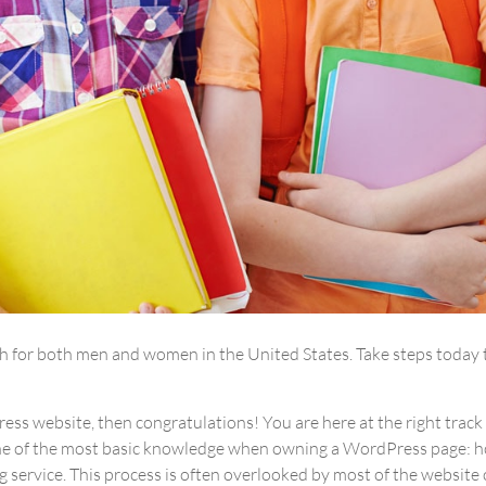
ath for both men and women in the United States. Take steps today 
ss website, then congratulations! You are here at the right track
one of the most basic knowledge when owning a WordPress page: 
 service. This process is often overlooked by most of the website