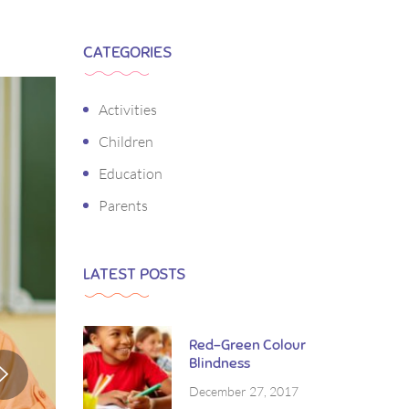
CATEGORIES
Activities
Children
Education
Parents
LATEST POSTS
Red-Green Colour
Blindness
December 27, 2017