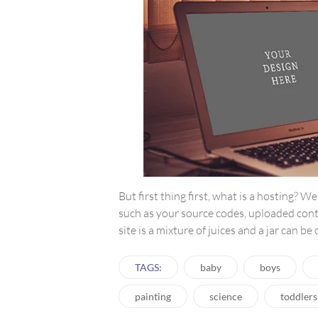
But first thing first, what is a hosting? We
such as your source codes, uploaded con
site is a mixture of juices and a jar can be
TAGS:
baby
boys
painting
science
toddlers