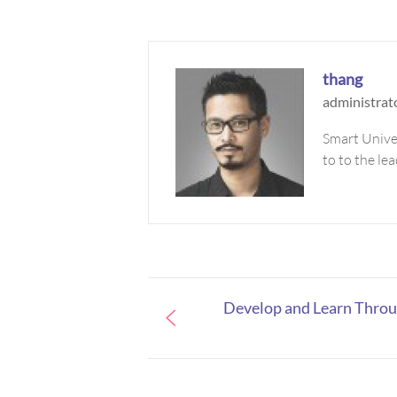
thang
administrat
Smart Univer
to to the le
Develop and Learn Thro