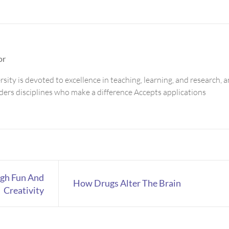
or
sity is devoted to excellence in teaching, learning, and research, 
aders disciplines who make a difference Accepts applications
ugh Fun And
How Drugs Alter The Brain
Creativity