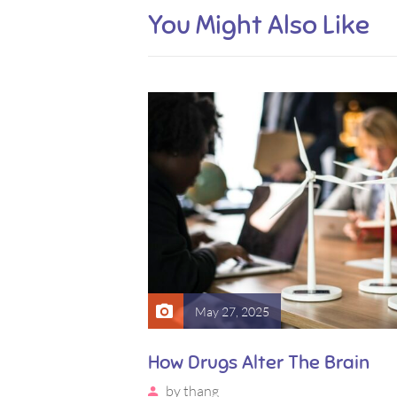
You Might Also Like
May 27, 2025
ite Way of
How Drugs Alter The Brain
by
thang