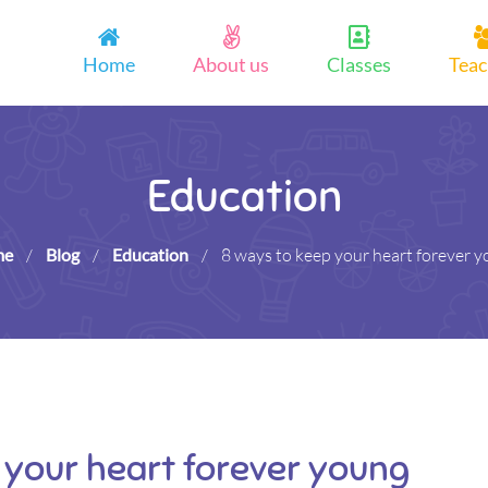
Home
About us
Classes
Teac
Education
me
/
Blog
/
Education
/
8 ways to keep your heart forever 
 your heart forever young