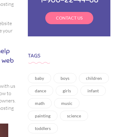
hosting
CONTACT US
website
e your
help
TAGS
y web
baby
boys
children
 with us
dance
girls
infant
how to
 owners.
math
music
hosting
painting
science
toddlers