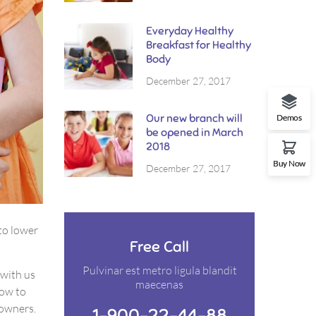
Everyday Healthy
Breakfast for Healthy
Body
December 27, 2017
Our new branch will
Demos
be opened in March
2018
Buy Now
December 27, 2017
to lower
Free Call
Pulvinar est metro ligula blandit
 with us
maecenas
how to
 owners.
1-900-22-44-88