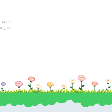
by
thang
,
If you are a newbie to managing a WordPress websi
e arcu
then congratulations! You are here at the right tra
congue
with…
a ex
icitur