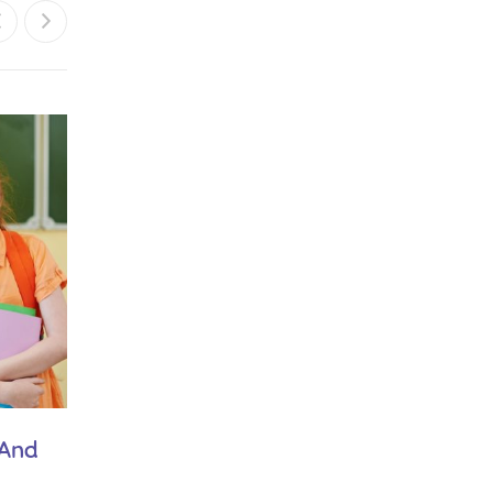
February 21, 2019
 And
Play is Our Brain’s Favourite Way of
Learning