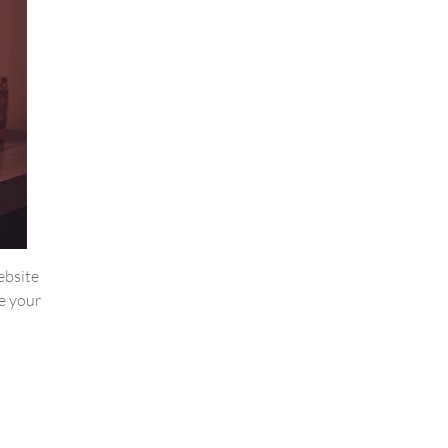
website
e your