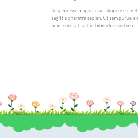
Suspendisse magna urna, aliquam eu met
sagittis pharetra sapien. Ut sem purus, el
ordPress website,
amet suscipit luctus, bibendum sed sem. D
 the right track
lobortis, ornare arcu vel, mollis metus. M
urna volutpat, congue magna ut, consect