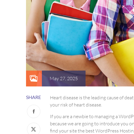
May 27, 2025
SHARE
Heart disease is the leading cause of de
your risk of heart disease.
If you are a newbie to managing a WordPre
because we are going to introduce you 
find your site the best WordPress Hosting