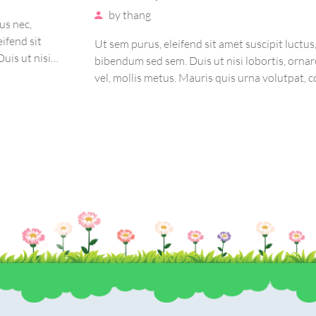
by
thang
us nec,
eifend sit
Ut sem purus, eleifend sit amet suscipit luctus
uis ut nisi
bibendum sed sem. Duis ut nisi lobortis, ornar
auris quis
vel, mollis metus. Mauris quis urna volutpat, 
etur massa.
magna ut, consectetur massa. Etiam eu magna 
euismod euismod eu ac purus. Pellentesque eff
tristique sollicitudin.