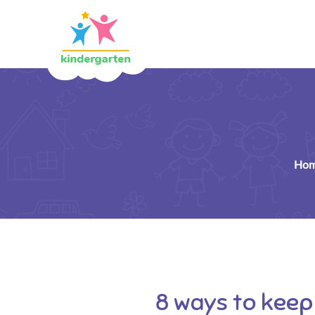
Ho
8 ways to keep