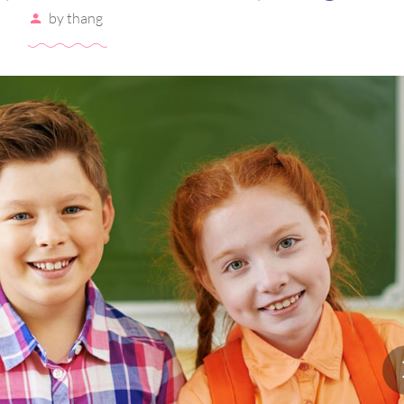
by
thang