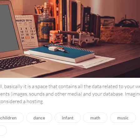
ll, basically it is a space that contains all the data related to your 
tents (images, sounds and other media) and your database. Imagin
 considered a hosting.
children
dance
infant
math
music