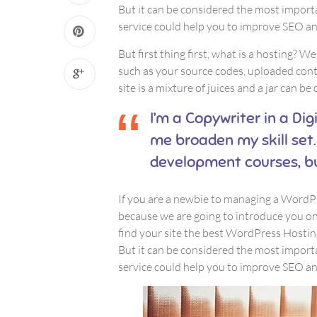
But it can be considered the most importa
service could help you to improve SEO and
But first thing first, what is a hosting? We
such as your source codes, uploaded con
site is a mixture of juices and a jar can be
I’m a Copywriter in a Dig
me broaden my skill set.
development courses, b
If you are a newbie to managing a WordPre
because we are going to introduce you 
find your site the best WordPress Hosting
But it can be considered the most importa
service could help you to improve SEO and