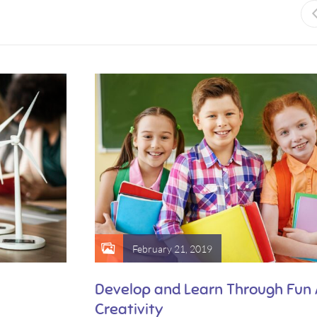
February 21, 2019
Develop and Learn Through Fun
Creativity