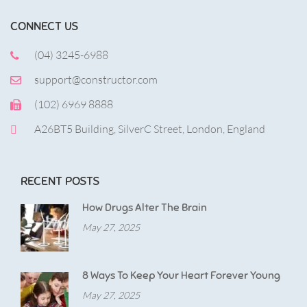
CONNECT US
(04) 3245-6988
support@constructor.com
(102) 6969 8888
A26BT5 Building, SilverC Street, London, England
RECENT POSTS
How Drugs Alter The Brain
May 27, 2025
8 Ways To Keep Your Heart Forever Young
May 27, 2025