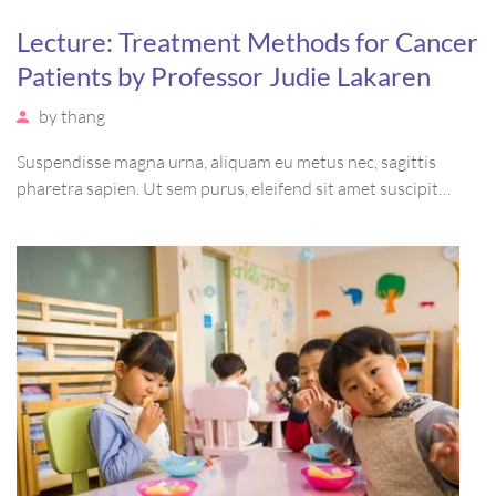
Lecture: Treatment Methods for Cancer
Patients by Professor Judie Lakaren
by
thang
Suspendisse magna urna, aliquam eu metus nec, sagittis
pharetra sapien. Ut sem purus, eleifend sit amet suscipit
luctus, bibendum sed sem. Duis ut nisi lobortis, ornare arcu
vel, mollis metus. Mauris quis urna volutpat, congue magna
ut, consectetur massa.