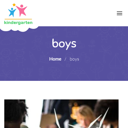
boys
Home
/
boys