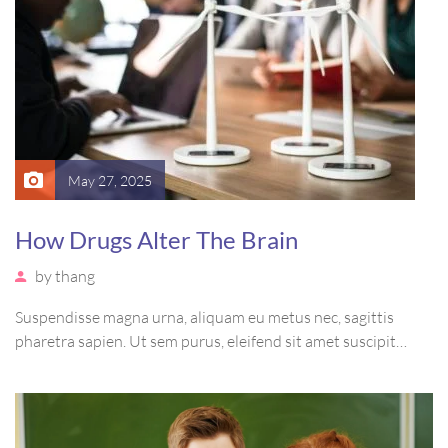
May 27, 2025
How Drugs Alter The Brain
by
thang
Suspendisse magna urna, aliquam eu metus nec, sagittis
pharetra sapien. Ut sem purus, eleifend sit amet suscipit
luctus, bibendum sed sem. Duis ut nisi lobortis, ornare arcu
vel, mollis metus. Mauris quis urna volutpat, congue magna
ut, consectetur massa.