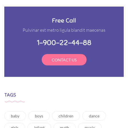
Free Call
Pulvinar est metro ligula blandit maecenas
1-900-22-44-88
CONTACT US
TAGS
baby
boys
children
dance
girls
infant
math
music