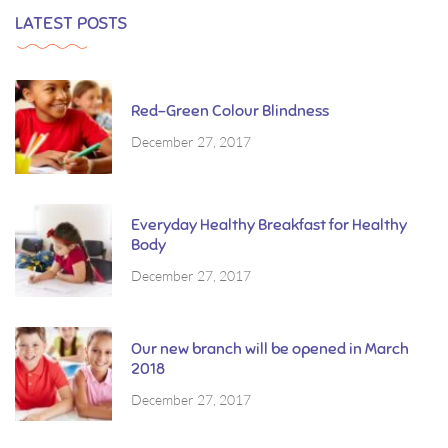
LATEST POSTS
Red-Green Colour Blindness
December 27, 2017
Everyday Healthy Breakfast for Healthy
Body
December 27, 2017
Our new branch will be opened in March
2018
December 27, 2017