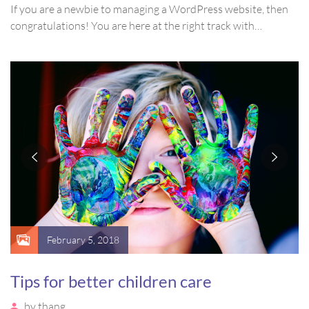
If you are a newbie to managing a WordPress website, then
congratulations! You are here at the right track with…
February 5, 2018
Tips for better children care
by
thang