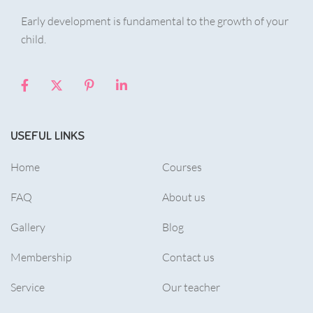
Early development is fundamental to the growth of your
child.
USEFUL LINKS
Home
Courses
FAQ
About us
Gallery
Blog
Membership
Contact us
Service
Our teacher