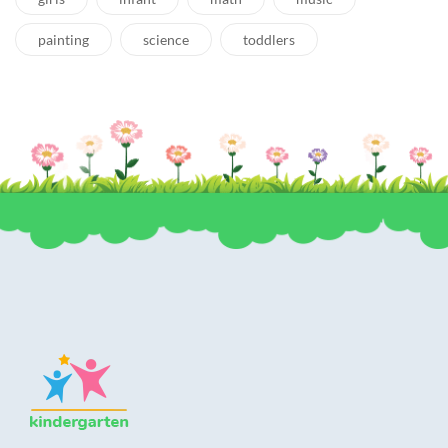
painting
science
toddlers