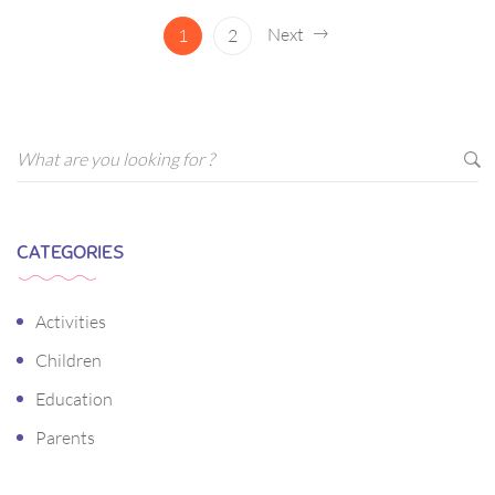
ornare arcu vel, mollis metus.
Next
1
2
CATEGORIES
Activities
Children
Education
Parents