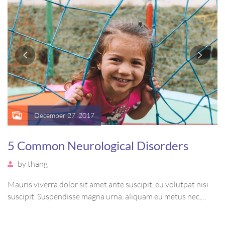
December 27, 2017
5 Common Neurological Disorders
by
thang
Mauris viverra dolor sit amet ante suscipit, eu volutpat nisi
suscipit. Suspendisse magna urna, aliquam eu metus nec,
sagittis pharetra sapien. Ut sem purus, eleifend sit amet
suscipit luctus, bibendum sed sem. Duis ut nisi lobortis,