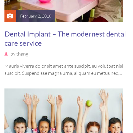
February 2, 2018
Dental Implant – The modernest dental
care service
by
thang
Mauris viverra dolor sit amet ante suscipit, eu volutpat nisi
suscipit. Suspendisse magna urna, aliquam eu metus nec,
sagittis pharetra sapien. Ut sem purus, eleifend sit amet
suscipit luctus, bibendum sed sem. Duis ut nisi lobortis,
ornare arcu vel, mollis metus.