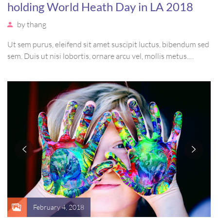
holding World Heath Day in LA 2018
by
thang
Ut sem purus, eleifend sit amet suscipit luctus, bibendum sed
sem. Duis ut nisi lobortis, ornare arcu vel, mollis metus.
Mauris quis urna volutpat, congue magna ut, consectetur
massa. Etiam eu magna a ex euismod euismod eu ac purus.
Pellentesque efficitur tristique sollicitudin.
February 4, 2018