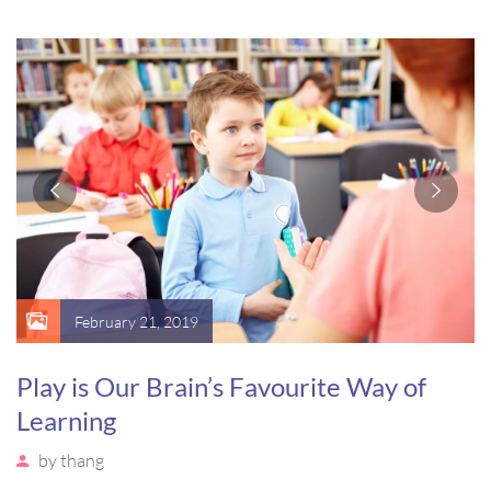
sagittis pharetra sapien. Ut sem purus, eleifend sit amet
suscipit luctus, bibendum sed sem. Duis ut nisi lobortis,
ornare arcu vel, mollis metus.
February 21, 2019
Play is Our Brain’s Favourite Way of
Learning
by
thang