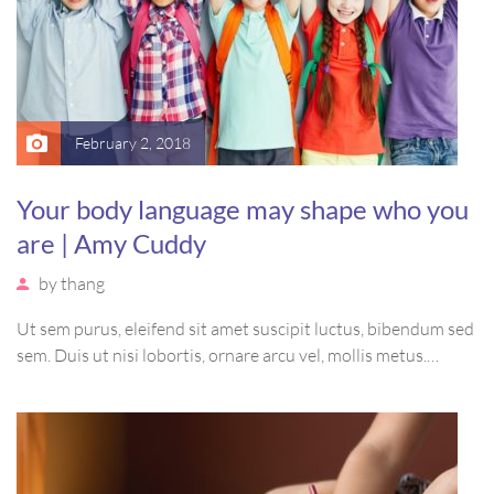
February 2, 2018
Your body language may shape who you
are | Amy Cuddy
by
thang
Ut sem purus, eleifend sit amet suscipit luctus, bibendum sed
sem. Duis ut nisi lobortis, ornare arcu vel, mollis metus.
Mauris quis urna volutpat, congue magna ut, consectetur
massa. Etiam eu magna a ex euismod euismod eu ac purus.
Pellentesque efficitur tristique sollicitudin.