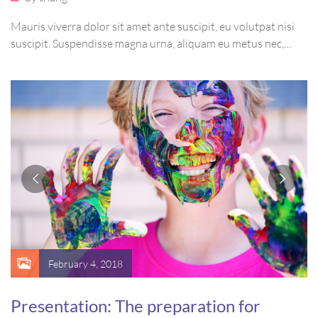
Mauris viverra dolor sit amet ante suscipit, eu volutpat nisi
suscipit. Suspendisse magna urna, aliquam eu metus nec,
sagittis pharetra sapien. Ut sem purus, eleifend sit amet
suscipit luctus, bibendum sed sem. Duis ut nisi lobortis,
ornare arcu vel, mollis metus.
February 4, 2018
Presentation: The preparation for