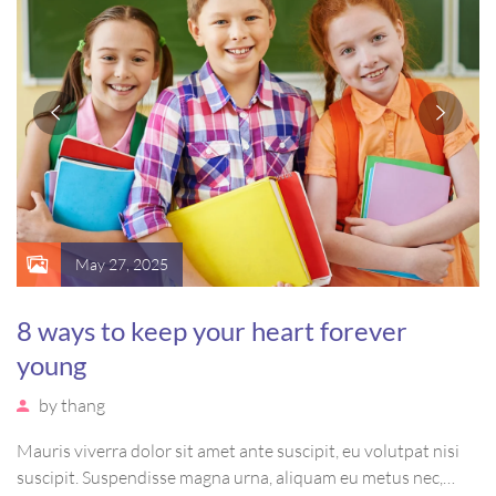
May 27, 2025
8 ways to keep your heart forever
young
by
thang
Mauris viverra dolor sit amet ante suscipit, eu volutpat nisi
suscipit. Suspendisse magna urna, aliquam eu metus nec,