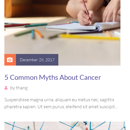
December 28, 2017
5 Common Myths About Cancer
by
thang
Suspendisse magna urna, aliquam eu metus nec, sagittis
pharetra sapien. Ut sem purus, eleifend sit amet suscipit
luctus, bibendum sed sem. Duis ut nisi lobortis, ornare arcu
vel, mollis metus. Mauris quis urna volutpat, congue magna
ut, consectetur massa.