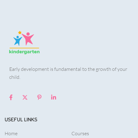
Early development is fundamental to the growth of your
child.
USEFUL LINKS
Home
Courses