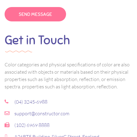
Get in Touch
Color categories and physical specifications of color are also
associated with objects or materials based on their physical
properties such as light absorption, reflection, or emission
spectra. properties such as light absorption, reflection.
(04) 3245-6988
support@constructor.com
(102) 6969 8888
A26BT5 Building, SilverC Street, England