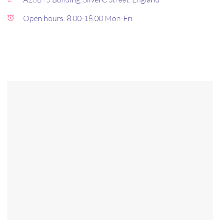
Open hours: 8.00-18.00 Mon-Fri