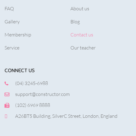
FAQ
About us
Gallery
Blog
Membership
Contact us
Service
Our teacher
CONNECT US
(04) 3245-6988
support@constructor.com
(102) 6969 8888
A26BT5 Building, SilverC Street, London, England