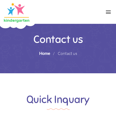
Contact us
Home
/
Contact us
Quick Inquary