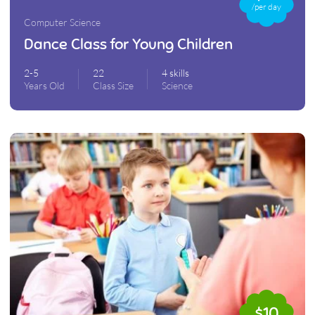
/per day
Computer Science
Dance Class for Young Children
2-5
22
4 skills
Years Old
Class Size
Science
$10