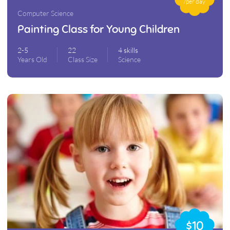
/per day
Computer Science
Painting Class for Young Children
2-5
22
4 skills
Years Old
Class Size
Science
$10