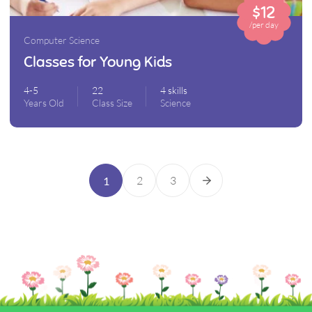
$12
/per day
Computer Science
Classes for Young Kids
4-5
22
4 skills
Years Old
Class Size
Science
2
3
1