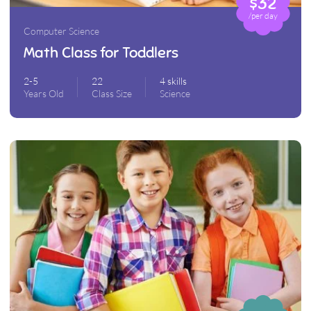
$32
/per day
Computer Science
Math Class for Toddlers
2-5
22
4 skills
Years Old
Class Size
Science