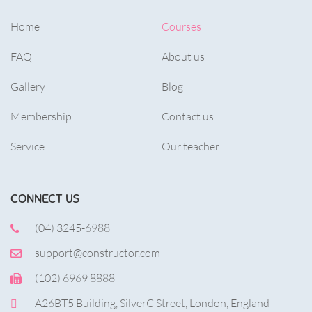
Home
Courses
FAQ
About us
Gallery
Blog
Membership
Contact us
Service
Our teacher
CONNECT US
(04) 3245-6988
support@constructor.com
(102) 6969 8888
A26BT5 Building, SilverC Street, London, England