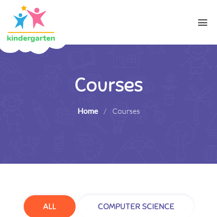
Courses
Home
/
Courses
ALL
COMPUTER SCIENCE