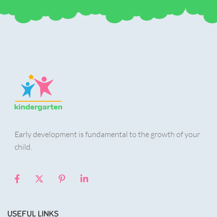
Early development is fundamental to the growth of your
child.
USEFUL LINKS