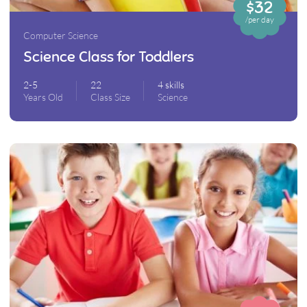
$32
/per day
Computer Science
Science Class for Toddlers
2-5
22
4 skills
Years Old
Class Size
Science