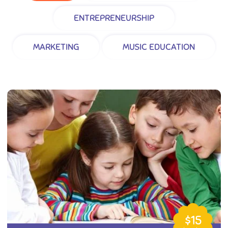
ENTREPRENEURSHIP
MARKETING
MUSIC EDUCATION
$15