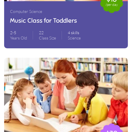
/per day
Computer Science
Music Class for Toddlers
2-5
22
4 skills
Years Old
Class Size
Science