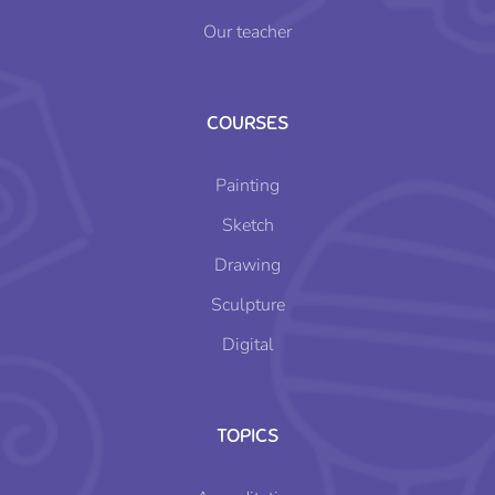
Our teacher
COURSES
Painting
Sketch
Drawing
Sculpture
Digital
TOPICS