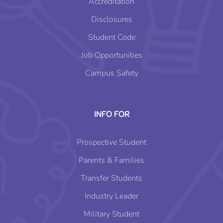
Accreditation
Disclosures
Student Code
Job Opportunities
Campus Safety
INFO FOR
Prospective Student
Parents & Families
Transfer Students
Industry Leader
Military Student