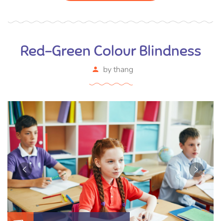
Red-Green Colour Blindness
by
thang