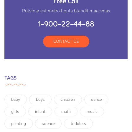
Free Call
Pulvinar est metro ligula blandit maecenas
1-900-22-44-88
CONTACT US
TAGS
baby
boys
children
dance
girls
infant
math
music
painting
science
toddlers