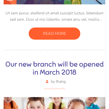
Ut sem purus, eleifend sit amet suscipit luctus, bibendum
sed sem. Duis ut nisi lobortis, ornare arcu vel, mollis
metus. Mauris quis urna volutpat, congue magna ut,
consectetur massa. Etiam eu magna a ex euismod euismod
READ MORE
eu ac purus. Pellentesque efficitur tristique sollicitudin.
Our new branch will be opened
in March 2018
by
thang