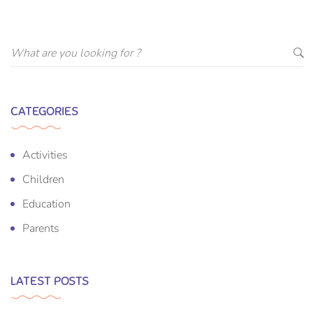
CATEGORIES
Activities
Children
Education
Parents
LATEST POSTS