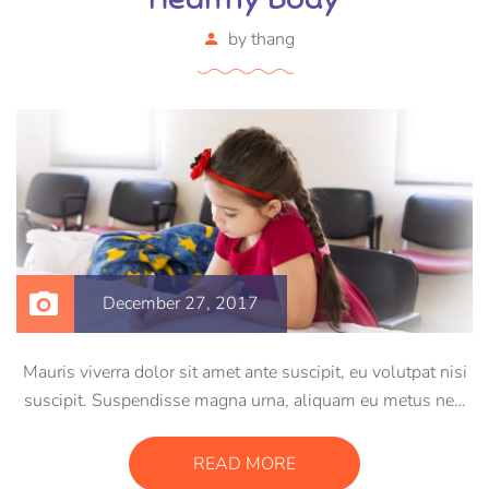
by
thang
December 27, 2017
Mauris viverra dolor sit amet ante suscipit, eu volutpat nisi
suscipit. Suspendisse magna urna, aliquam eu metus nec,
sagittis pharetra sapien. Ut sem purus, eleifend sit amet
suscipit luctus, bibendum sed sem. Duis ut nisi lobortis,
READ MORE
ornare arcu vel, mollis metus.