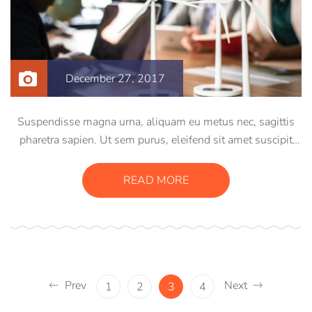
December 27, 2017
Suspendisse magna urna, aliquam eu metus nec, sagittis
pharetra sapien. Ut sem purus, eleifend sit amet suscipit
luctus, bibendum sed sem. Duis ut nisi lobortis, ornare arcu
vel, mollis metus. Mauris quis urna volutpat, congue
READ MORE
magna ut, consectetur massa.
Prev
Next
1
2
3
4