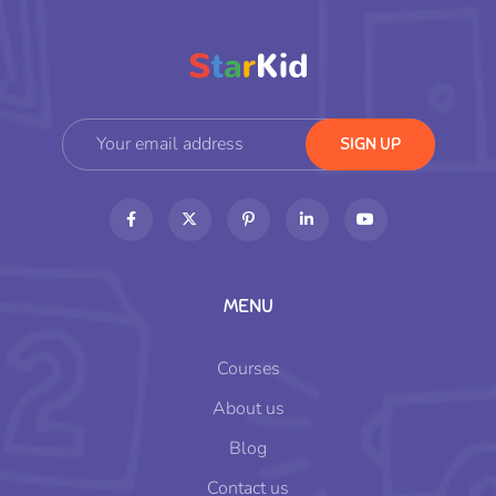
MENU
Courses
About us
Blog
Contact us