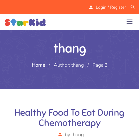
/
Login
Register
thang
Home
/
Author: thang
/
Page 3
Healthy Food To Eat During
Chemotherapy
by
thang