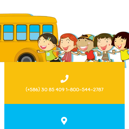
(+586) 30 85 409 1-800-544-2787