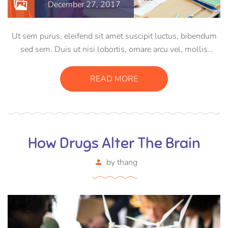
December 27, 2017
Ut sem purus, eleifend sit amet suscipit luctus, bibendum
sed sem. Duis ut nisi lobortis, ornare arcu vel, mollis
metus. Mauris quis urna volutpat, congue magna ut,
consectetur massa. Etiam eu magna a ex euismod euismod
READ MORE
eu ac purus. Pellentesque efficitur tristique sollicitudin.
How Drugs Alter The Brain
by
thang