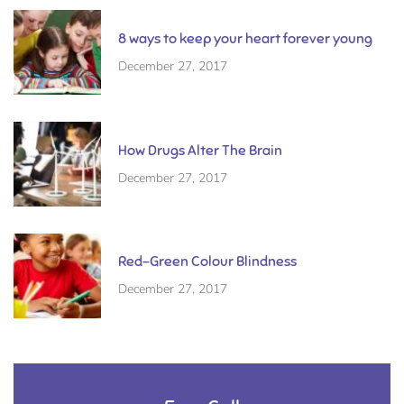
8 ways to keep your heart forever young
December 27, 2017
How Drugs Alter The Brain
December 27, 2017
Red-Green Colour Blindness
December 27, 2017