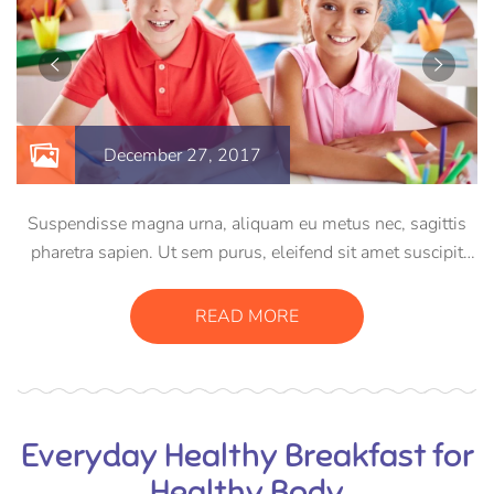
December 27, 2017
Suspendisse magna urna, aliquam eu metus nec, sagittis
pharetra sapien. Ut sem purus, eleifend sit amet suscipit
luctus, bibendum sed sem. Duis ut nisi lobortis, ornare arcu
vel, mollis metus. Mauris quis urna volutpat, congue
READ MORE
magna ut, consectetur massa.
Everyday Healthy Breakfast for
Healthy Body