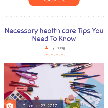
READ MORE
ornare arcu vel, mollis metus.
Necessary health care Tips You
Need To Know
by
thang
December 27, 2017