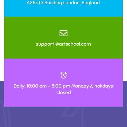
A26bt5 Building London, England
support @artschool.com
Daily: 10:00 am – 5:00 pm Monday & holidays:
closed