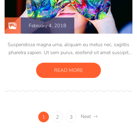
February 4, 2018
Suspendisse magna urna, aliquam eu metus nec, sagittis
pharetra sapien. Ut sem purus, eleifend sit amet suscipit
luctus, bibendum sed sem. Duis ut nisi lobortis, ornare arcu
vel, mollis metus. Mauris quis urna volutpat, congue
READ MORE
magna ut, consectetur massa.
Next
1
2
3