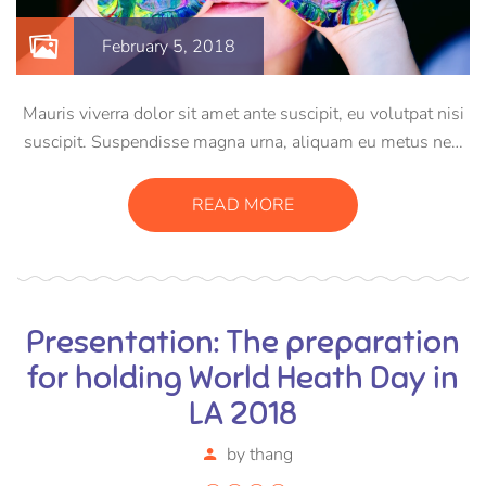
February 5, 2018
Mauris viverra dolor sit amet ante suscipit, eu volutpat nisi
suscipit. Suspendisse magna urna, aliquam eu metus nec,
sagittis pharetra sapien. Ut sem purus, eleifend sit amet
suscipit luctus, bibendum sed sem. Duis ut nisi lobortis,
READ MORE
ornare arcu vel, mollis metus.
Presentation: The preparation
for holding World Heath Day in
LA 2018
by
thang