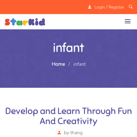
/
Login
Register
infant
Home
/
infant
Develop and Learn Through Fun
And Creativity
by
thang