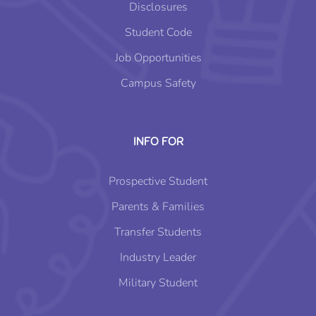
Disclosures
Student Code
Job Opportunities
Campus Safety
INFO FOR
Prospective Student
Parents & Families
Transfer Students
Industry Leader
Military Student