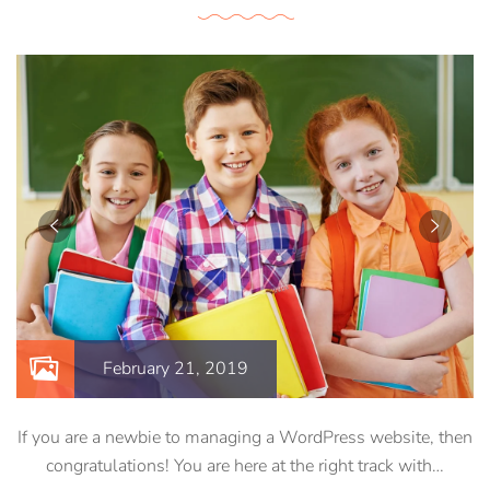
February 21, 2019
If you are a newbie to managing a WordPress website, then
congratulations! You are here at the right track with…