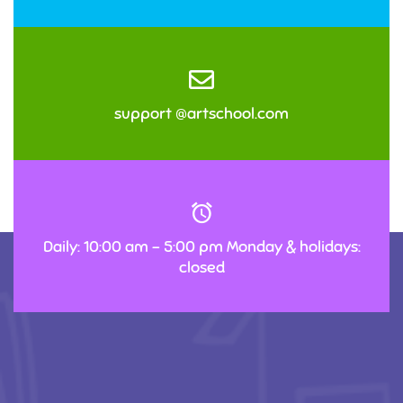
support @artschool.com
Daily: 10:00 am – 5:00 pm Monday & holidays:
closed