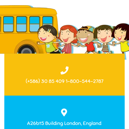
(+586) 30 85 409 1-800-544-2787
A26bt5 Building London, England