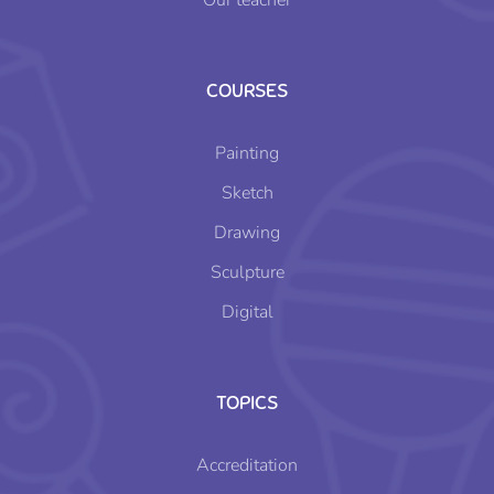
Our teacher
COURSES
Painting
Sketch
Drawing
Sculpture
Digital
TOPICS
Accreditation