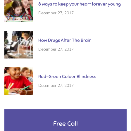
8 ways to keep your heart forever young
December 27, 2017
How Drugs Alter The Brain
December 27, 2017
Red-Green Colour Blindness
December 27, 2017
Free Call