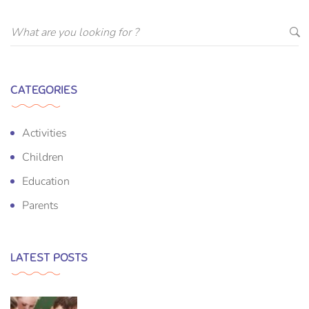
CATEGORIES
Activities
Children
Education
Parents
LATEST POSTS