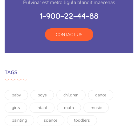
Pulvinar est metro ligula blandit maecenas
1-900-22-44-88
CONTACT US
TAGS
baby
boys
children
dance
girls
infant
math
music
painting
science
toddlers