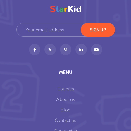
MENU
Courses
About us
Blog
Contact us