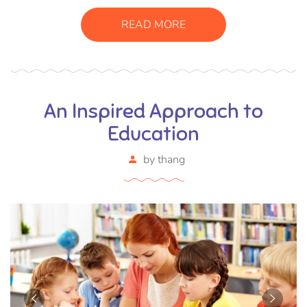
READ MORE
An Inspired Approach to
Education
by
thang