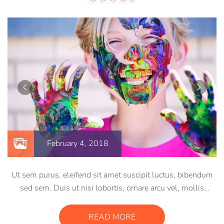
February 4, 2018
Ut sem purus, eleifend sit amet suscipit luctus, bibendum
sed sem. Duis ut nisi lobortis, ornare arcu vel, mollis
metus. Mauris quis urna volutpat, congue magna ut,
consectetur massa. Etiam eu magna a ex euismod euismod
READ MORE