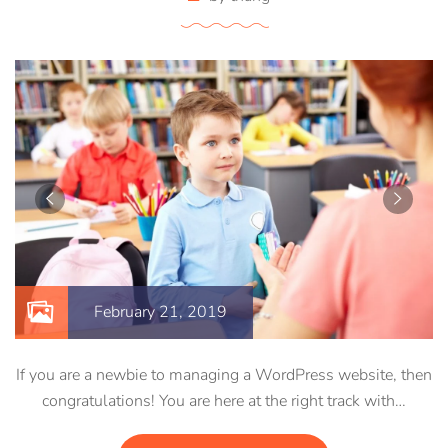
February 21, 2019
If you are a newbie to managing a WordPress website, then
congratulations! You are here at the right track with…