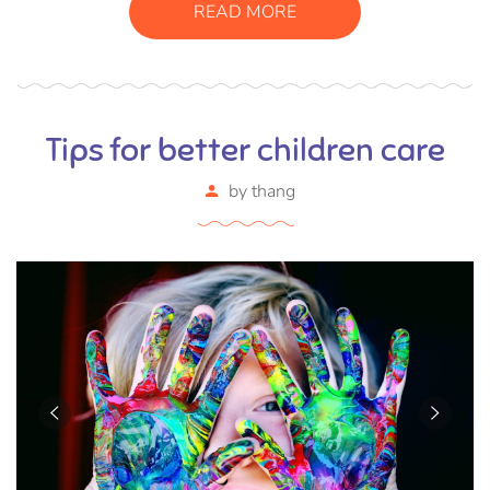
READ MORE
Tips for better children care
by
thang