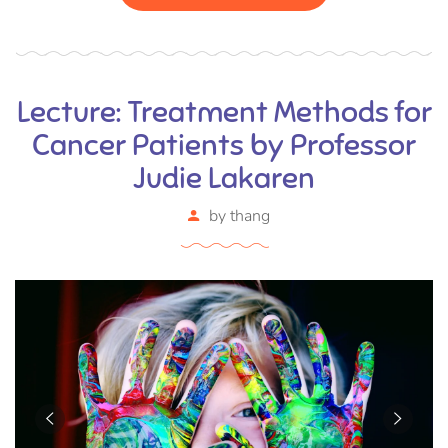
eu ac purus. Pellentesque efficitur tristique sollicitudin.
Lecture: Treatment Methods for
Cancer Patients by Professor
Judie Lakaren
by
thang