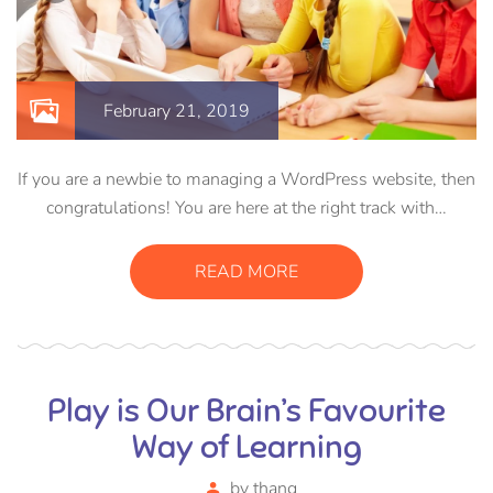
February 21, 2019
If you are a newbie to managing a WordPress website, then
congratulations! You are here at the right track with…
READ MORE
Play is Our Brain’s Favourite
Way of Learning
by
thang