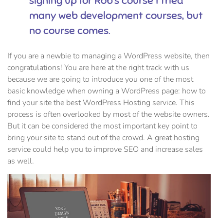
signing up for Rob’s course I tried
many web development courses, but
no course comes.
If you are a newbie to managing a WordPress website, then
congratulations! You are here at the right track with us
because we are going to introduce you one of the most
basic knowledge when owning a WordPress page: how to
find your site the best WordPress Hosting service. This
process is often overlooked by most of the website owners.
But it can be considered the most important key point to
bring your site to stand out of the crowd. A great hosting
service could help you to improve SEO and increase sales
as well.