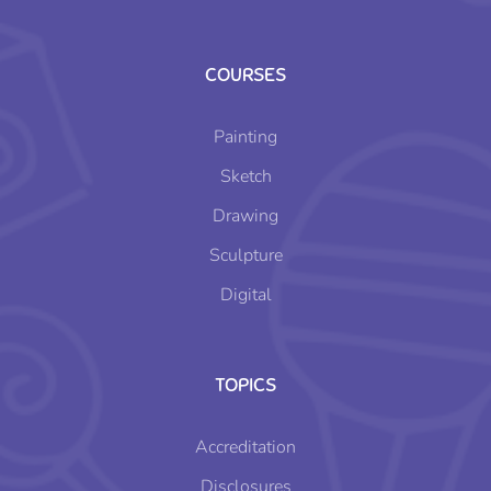
COURSES
Painting
Sketch
Drawing
Sculpture
Digital
TOPICS
Accreditation
Disclosures