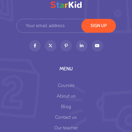
MENU
Courses
About us
Blog
Contact us
Our teacher