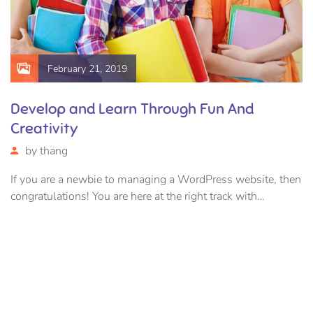
February 21, 2019
Develop and Learn Through Fun And
Creativity
by
thang
If you are a newbie to managing a WordPress website, then
congratulations! You are here at the right track with…