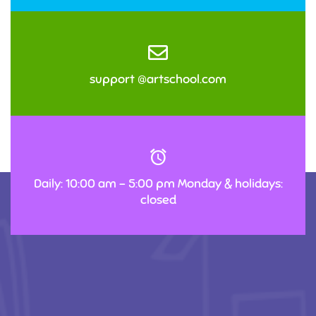
support @artschool.com
Daily: 10:00 am – 5:00 pm Monday & holidays:
closed