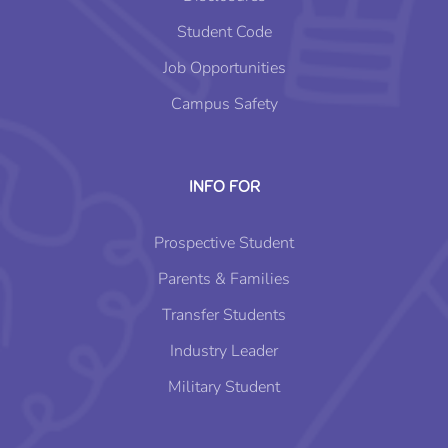
Student Code
Job Opportunities
Campus Safety
INFO FOR
Prospective Student
Parents & Families
Transfer Students
Industry Leader
Military Student