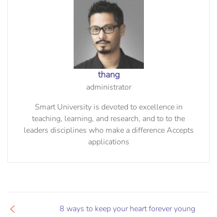
thang
administrator
Smart University is devoted to excellence in
teaching, learning, and research, and to to the
leaders disciplines who make a difference Accepts
applications
8 ways to keep your heart forever young