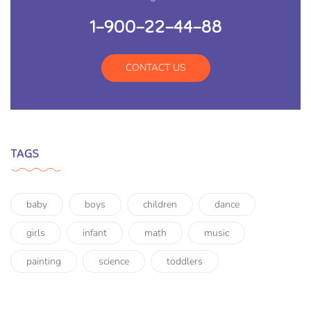
1-900-22-44-88
CONTACT US
TAGS
baby
boys
children
dance
girls
infant
math
music
painting
science
toddlers