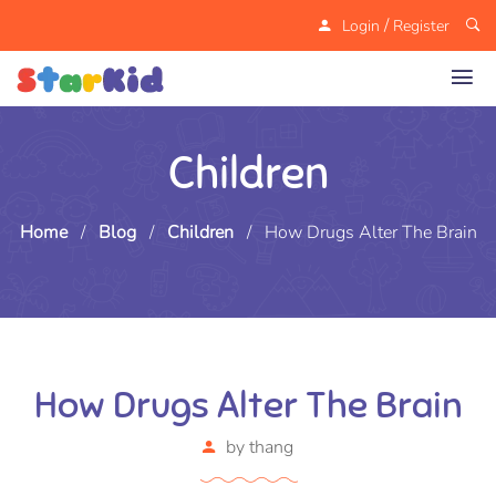
/
Login
Register
Children
Home
/
Blog
/
Children
/
How Drugs Alter The Brain
How Drugs Alter The Brain
by
thang