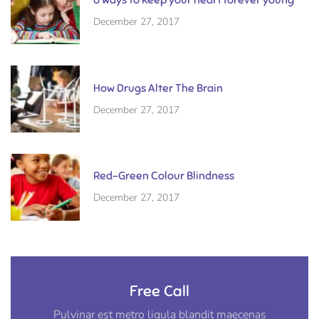
December 27, 2017
How Drugs Alter The Brain
December 27, 2017
Red-Green Colour Blindness
December 27, 2017
Free Call
Pulvinar est metro ligula blandit maecenas