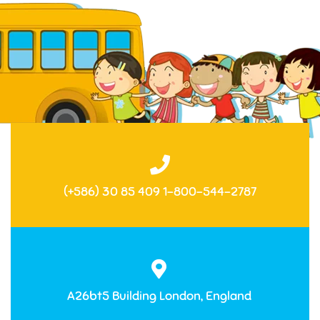
(+586) 30 85 409 1-800-544-2787
A26bt5 Building London, England