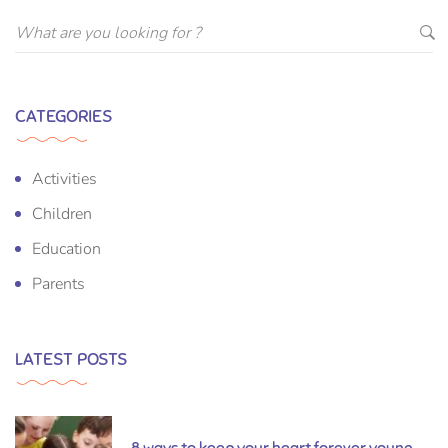
CATEGORIES
Activities
Children
Education
Parents
LATEST POSTS
8 ways to keep your heart forever young