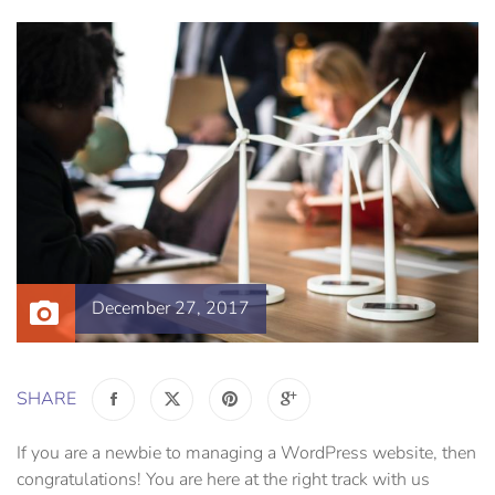
December 27, 2017
SHARE
If you are a newbie to managing a WordPress website, then
congratulations! You are here at the right track with us