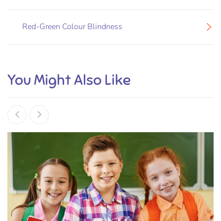
Red-Green Colour Blindness
You Might Also Like