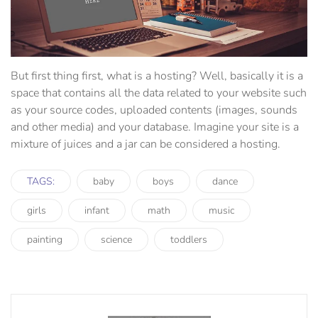
But first thing first, what is a hosting? Well, basically it is a
space that contains all the data related to your website such
as your source codes, uploaded contents (images, sounds
and other media) and your database. Imagine your site is a
mixture of juices and a jar can be considered a hosting.
TAGS:
baby
boys
dance
girls
infant
math
music
painting
science
toddlers