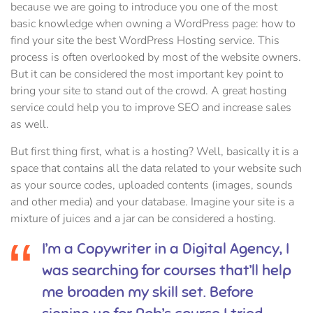
because we are going to introduce you one of the most
basic knowledge when owning a WordPress page: how to
find your site the best WordPress Hosting service. This
process is often overlooked by most of the website owners.
But it can be considered the most important key point to
bring your site to stand out of the crowd. A great hosting
service could help you to improve SEO and increase sales
as well.
But first thing first, what is a hosting? Well, basically it is a
space that contains all the data related to your website such
as your source codes, uploaded contents (images, sounds
and other media) and your database. Imagine your site is a
mixture of juices and a jar can be considered a hosting.
I’m a Copywriter in a Digital Agency, I
was searching for courses that’ll help
me broaden my skill set. Before