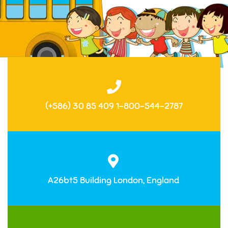
(+586) 30 85 409 1-800-544-2787
A26bt5 Building London, England