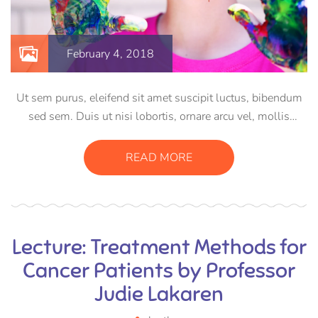
February 4, 2018
Ut sem purus, eleifend sit amet suscipit luctus, bibendum
sed sem. Duis ut nisi lobortis, ornare arcu vel, mollis
metus. Mauris quis urna volutpat, congue magna ut,
consectetur massa. Etiam eu magna a ex euismod euismod
READ MORE
eu ac purus. Pellentesque efficitur tristique sollicitudin.
Lecture: Treatment Methods for
Cancer Patients by Professor
Judie Lakaren