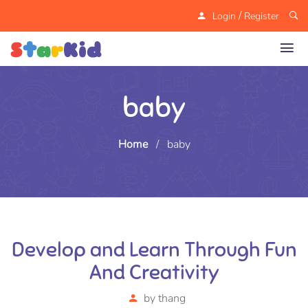
/
Login
Register
baby
Home
/
baby
Develop and Learn Through Fun
And Creativity
by
thang