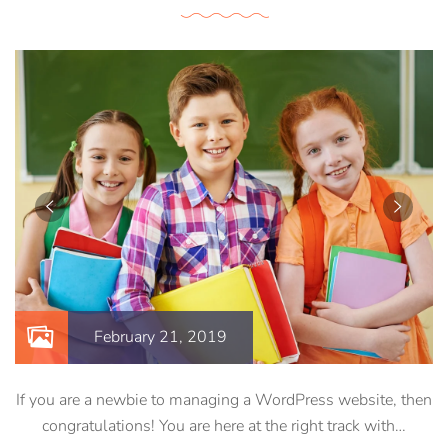
February 21, 2019
If you are a newbie to managing a WordPress website, then
congratulations! You are here at the right track with…