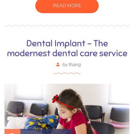
vel, mollis metus. Mauris quis urna volutpat, congue
READ MORE
magna ut, consectetur massa.
Dental Implant – The
modernest dental care service
by
thang