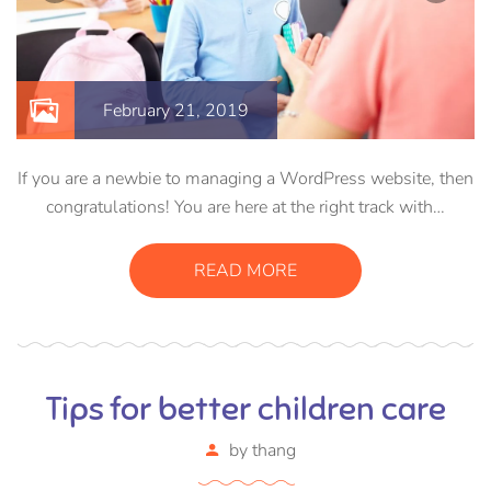
February 21, 2019
If you are a newbie to managing a WordPress website, then
congratulations! You are here at the right track with…
READ MORE
Tips for better children care
by
thang