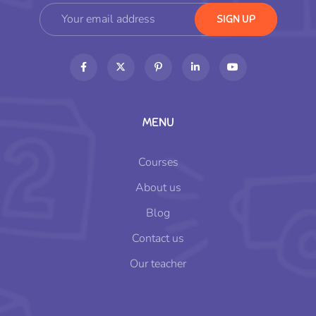
MENU
Courses
About us
Blog
Contact us
Our teacher