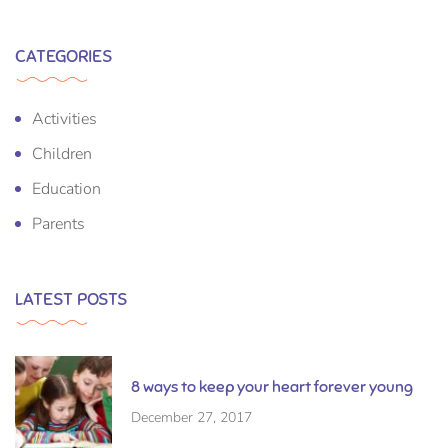
CATEGORIES
Activities
Children
Education
Parents
LATEST POSTS
8 ways to keep your heart forever young
December 27, 2017