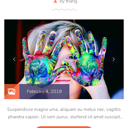
by
thang
February 4, 2018
Suspendisse magna urna, aliquam eu metus nec, sagittis
pharetra sapien. Ut sem purus, eleifend sit amet suscipit
luctus, bibendum sed sem. Duis ut nisi lobortis, ornare arcu