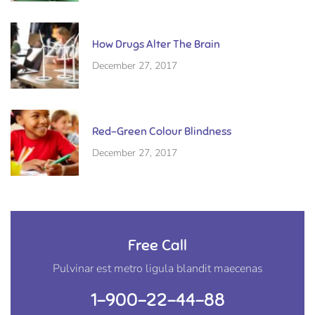
How Drugs Alter The Brain
December 27, 2017
Red-Green Colour Blindness
December 27, 2017
Free Call
Pulvinar est metro ligula blandit maecenas
1-900-22-44-88