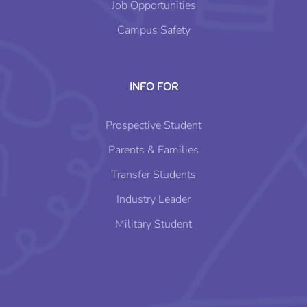
Job Opportunities
Campus Safety
INFO FOR
Prospective Student
Parents & Families
Transfer Students
Industry Leader
Military Student