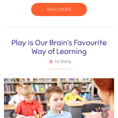
READ MORE
Play is Our Brain’s Favourite
Way of Learning
by
thang