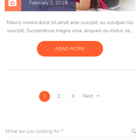
February 2, 2018
Mauris viverra dolor sit amet ante suscipit, eu volutpat nisi
suscipit. Suspendisse magna urna, aliquam eu metus nec,
sagittis pharetra sapien. Ut sem purus, eleifend sit amet
suscipit luctus, bibendum sed sem. Duis ut nisi lobortis,
READ MORE
ornare arcu vel, mollis metus.
Next
1
2
3