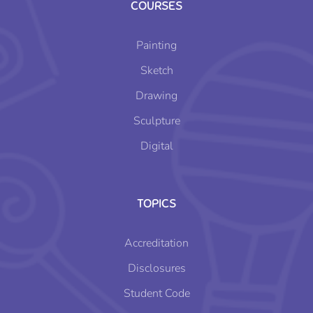
COURSES
Painting
Sketch
Drawing
Sculpture
Digital
TOPICS
Accreditation
Disclosures
Student Code