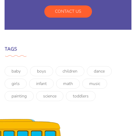
CONTACT US
TAGS
baby
boys
children
dance
girls
infant
math
music
painting
science
toddlers