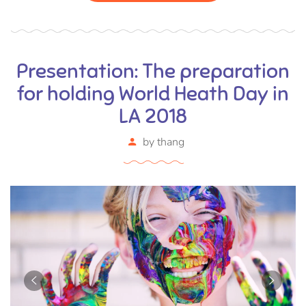
Presentation: The preparation
for holding World Heath Day in
LA 2018
by
thang