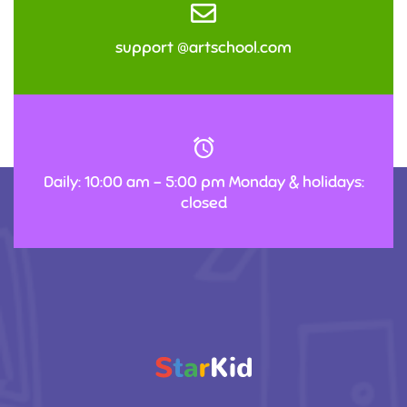
support @artschool.com
Daily: 10:00 am – 5:00 pm Monday & holidays:
closed