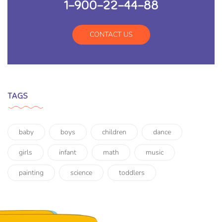
1-900-22-44-88
CONTACT US
TAGS
baby
boys
children
dance
girls
infant
math
music
painting
science
toddlers