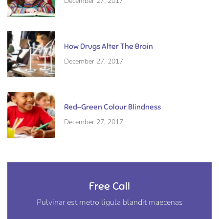
December 27, 2017
How Drugs Alter The Brain
December 27, 2017
Red-Green Colour Blindness
December 27, 2017
Free Call
Pulvinar est metro ligula blandit maecenas