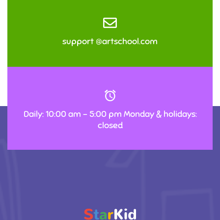
support @artschool.com
Daily: 10:00 am – 5:00 pm Monday & holidays:
closed