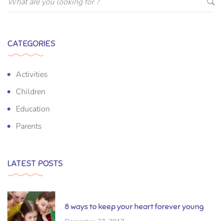
CATEGORIES
Activities
Children
Education
Parents
LATEST POSTS
8 ways to keep your heart forever young