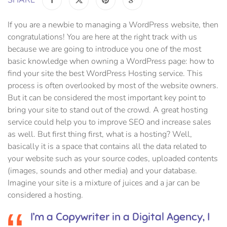
If you are a newbie to managing a WordPress website, then
congratulations! You are here at the right track with us
because we are going to introduce you one of the most
basic knowledge when owning a WordPress page: how to
find your site the best WordPress Hosting service. This
process is often overlooked by most of the website owners.
But it can be considered the most important key point to
bring your site to stand out of the crowd. A great hosting
service could help you to improve SEO and increase sales
as well. But first thing first, what is a hosting? Well,
basically it is a space that contains all the data related to
your website such as your source codes, uploaded contents
(images, sounds and other media) and your database.
Imagine your site is a mixture of juices and a jar can be
considered a hosting.
I’m a Copywriter in a Digital Agency, I