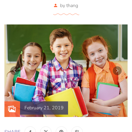
by
thang
February 21, 2019
SHARE