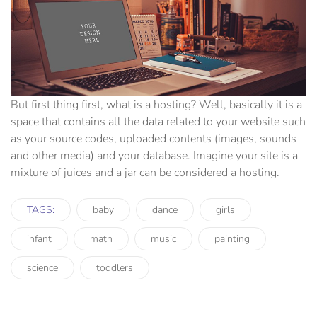
But first thing first, what is a hosting? Well, basically it is a
space that contains all the data related to your website such
as your source codes, uploaded contents (images, sounds
and other media) and your database. Imagine your site is a
mixture of juices and a jar can be considered a hosting.
TAGS:
baby
dance
girls
infant
math
music
painting
science
toddlers