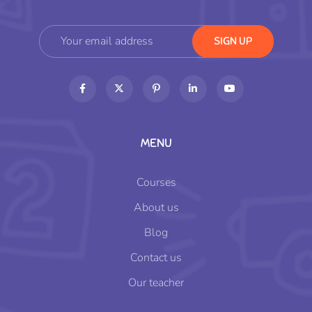
MENU
Courses
About us
Blog
Contact us
Our teacher