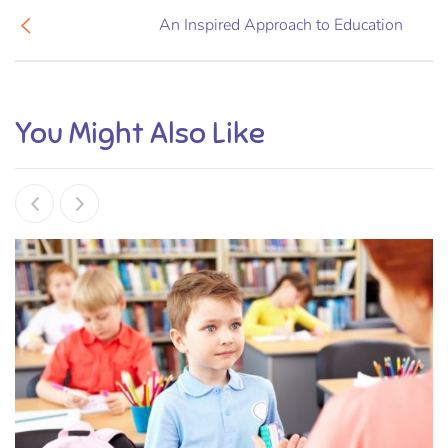
An Inspired Approach to Education
You Might Also Like