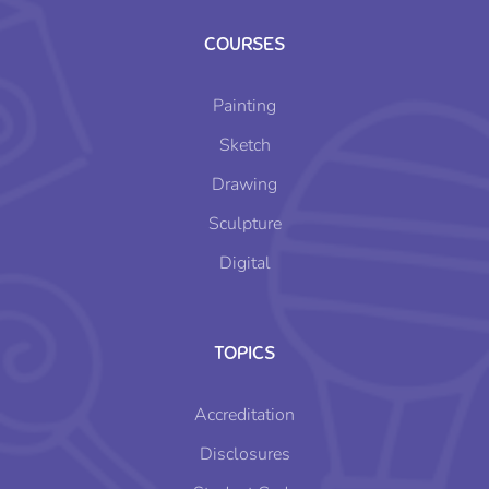
COURSES
Painting
Sketch
Drawing
Sculpture
Digital
TOPICS
Accreditation
Disclosures