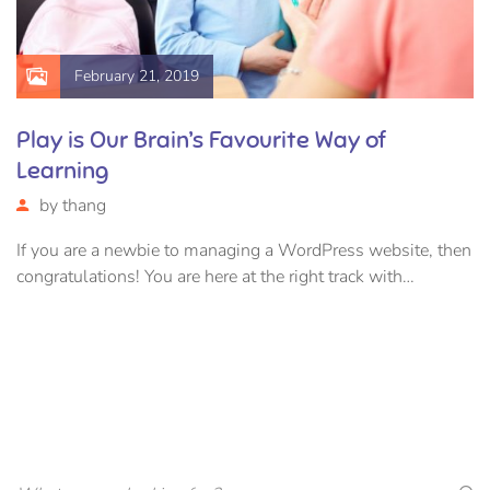
February 21, 2019
Play is Our Brain’s Favourite Way of
Learning
by
thang
If you are a newbie to managing a WordPress website, then
congratulations! You are here at the right track with…