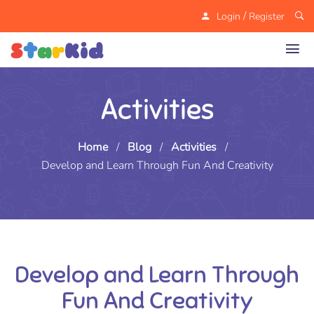
/
Login
Register
Activities
Home
/
Blog
/
Activities
/
Develop and Learn Through Fun And Creativity
Develop and Learn Through
Fun And Creativity