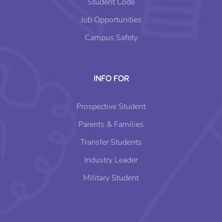
Student Code
Job Opportunities
Campus Safety
INFO FOR
Prospective Student
Parents & Families
Transfer Students
Industry Leader
Military Student