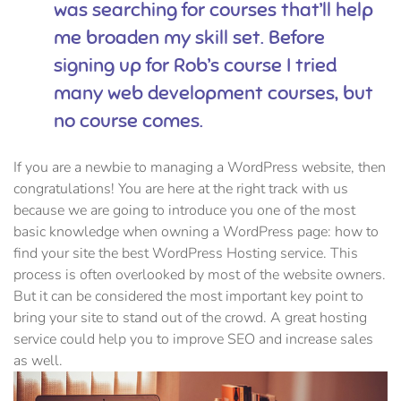
was searching for courses that’ll help
me broaden my skill set. Before
signing up for Rob’s course I tried
many web development courses, but
no course comes.
If you are a newbie to managing a WordPress website, then
congratulations! You are here at the right track with us
because we are going to introduce you one of the most
basic knowledge when owning a WordPress page: how to
find your site the best WordPress Hosting service. This
process is often overlooked by most of the website owners.
But it can be considered the most important key point to
bring your site to stand out of the crowd. A great hosting
service could help you to improve SEO and increase sales
as well.