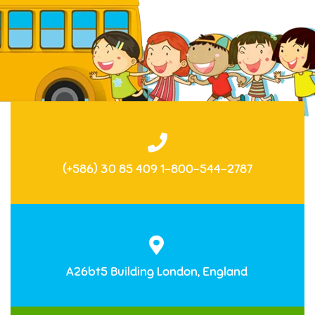
(+586) 30 85 409 1-800-544-2787
A26bt5 Building London, England