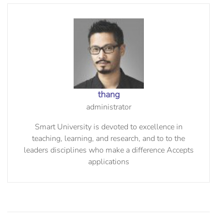
thang
administrator
Smart University is devoted to excellence in
teaching, learning, and research, and to to the
leaders disciplines who make a difference Accepts
applications