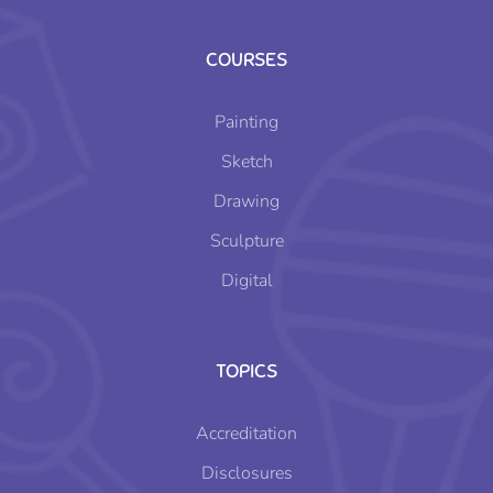
COURSES
Painting
Sketch
Drawing
Sculpture
Digital
TOPICS
Accreditation
Disclosures