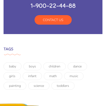
1-900-22-44-88
CONTACT US
TAGS
baby
boys
children
dance
girls
infant
math
music
painting
science
toddlers