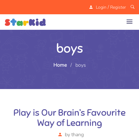
/
Login
Register
boys
Home
/
boys
Play is Our Brain’s Favourite
Way of Learning
by
thang