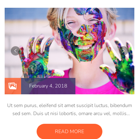
February 4, 2018
Ut sem purus, eleifend sit amet suscipit luctus, bibendum
sed sem. Duis ut nisi lobortis, ornare arcu vel, mollis
metus. Mauris quis urna volutpat, congue magna ut,
consectetur massa. Etiam eu magna a ex euismod euismod
READ MORE
eu ac purus. Pellentesque efficitur tristique sollicitudin.