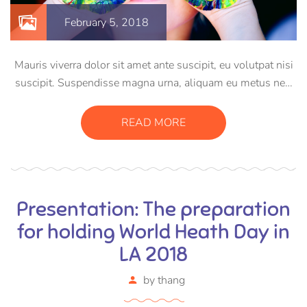
February 5, 2018
Mauris viverra dolor sit amet ante suscipit, eu volutpat nisi
suscipit. Suspendisse magna urna, aliquam eu metus nec,
sagittis pharetra sapien. Ut sem purus, eleifend sit amet
suscipit luctus, bibendum sed sem. Duis ut nisi lobortis,
READ MORE
ornare arcu vel, mollis metus.
Presentation: The preparation
for holding World Heath Day in
LA 2018
by
thang