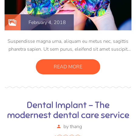
February 4, 2018
Suspendisse magna urna, aliquam eu metus nec, sagittis
pharetra sapien. Ut sem purus, eleifend sit amet suscipit
luctus, bibendum sed sem. Duis ut nisi lobortis, ornare arcu
vel, mollis metus. Mauris quis urna volutpat, congue
READ MORE
magna ut, consectetur massa.
Dental Implant – The
modernest dental care service
by
thang