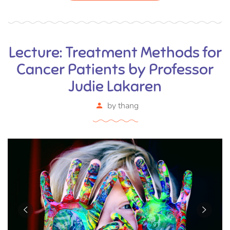
Lecture: Treatment Methods for
Cancer Patients by Professor
Judie Lakaren
by
thang