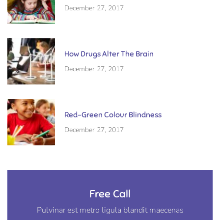
December 27, 2017
How Drugs Alter The Brain
December 27, 2017
Red-Green Colour Blindness
December 27, 2017
Free Call
Pulvinar est metro ligula blandit maecenas