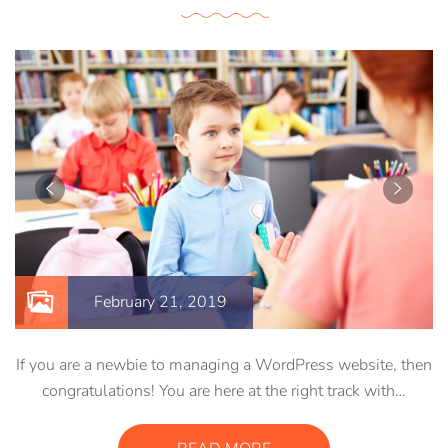
February 21, 2019
If you are a newbie to managing a WordPress website, then
congratulations! You are here at the right track with…