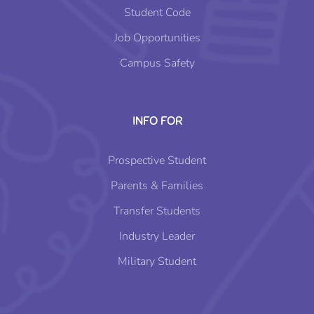
Student Code
Job Opportunities
Campus Safety
INFO FOR
Prospective Student
Parents & Families
Transfer Students
Industry Leader
Military Student