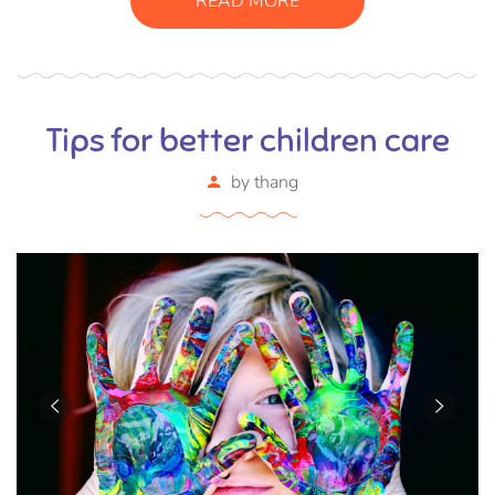
READ MORE
Tips for better children care
by
thang