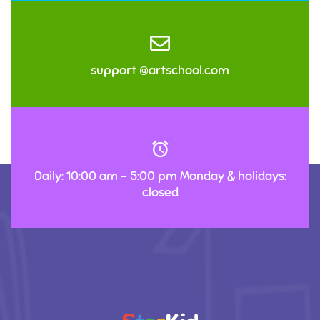
support @artschool.com
Daily: 10:00 am – 5:00 pm Monday & holidays:
closed