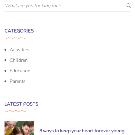
CATEGORIES
Activities
Children
Education
Parents
LATEST POSTS
8 ways to keep your heart forever young