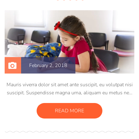
February 2, 2018
Mauris viverra dolor sit amet ante suscipit, eu volutpat nisi
suscipit. Suspendisse magna urna, aliquam eu metus nec,
sagittis pharetra sapien. Ut sem purus, eleifend sit amet
suscipit luctus, bibendum sed sem. Duis ut nisi lobortis,
READ MORE
ornare arcu vel, mollis metus.