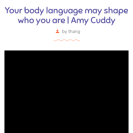
Your body language may shape
who you are | Amy Cuddy
by
thang