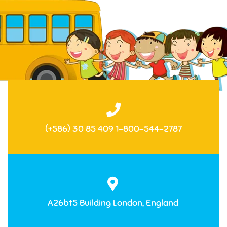
(+586) 30 85 409 1-800-544-2787
A26bt5 Building London, England