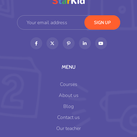
MENU
Courses
About us
Blog
Contact us
Our teacher