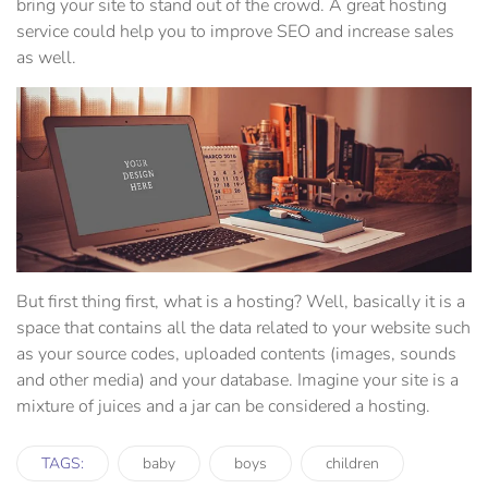
bring your site to stand out of the crowd. A great hosting
service could help you to improve SEO and increase sales
as well.
But first thing first, what is a hosting? Well, basically it is a
space that contains all the data related to your website such
as your source codes, uploaded contents (images, sounds
and other media) and your database. Imagine your site is a
mixture of juices and a jar can be considered a hosting.
TAGS:
baby
boys
children