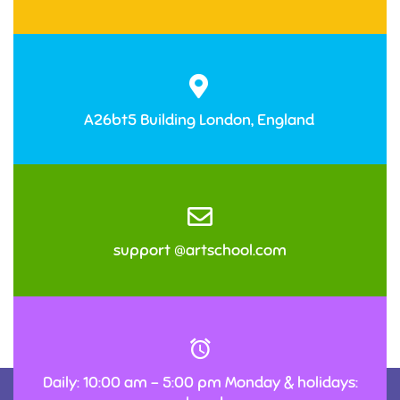
A26bt5 Building London, England
support @artschool.com
Daily: 10:00 am – 5:00 pm Monday & holidays: