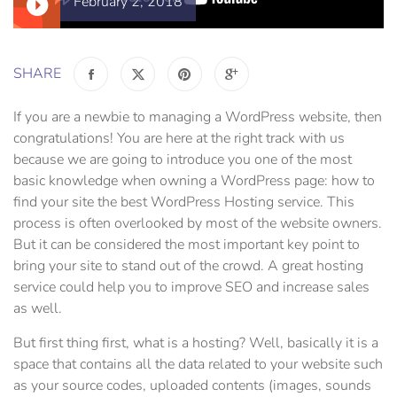
February 2, 2018
SHARE
If you are a newbie to managing a WordPress website, then
congratulations! You are here at the right track with us
because we are going to introduce you one of the most
basic knowledge when owning a WordPress page: how to
find your site the best WordPress Hosting service. This
process is often overlooked by most of the website owners.
But it can be considered the most important key point to
bring your site to stand out of the crowd. A great hosting
service could help you to improve SEO and increase sales
as well.
But first thing first, what is a hosting? Well, basically it is a
space that contains all the data related to your website such
as your source codes, uploaded contents (images, sounds