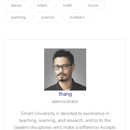
dance
infant
math
music
painting
science
toddlers
thang
administrator
Smart University is devoted to excellence in
teaching, learning, and research, and to to the
leaders disciplines who make a difference Accepts