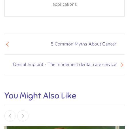
applications
5 Common Myths About Cancer
Dental Implant - The modernest dental care service
You Might Also Like