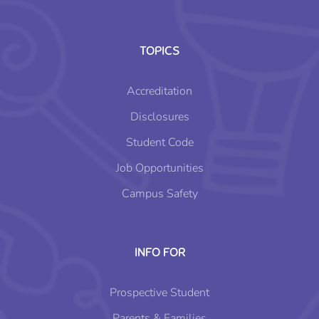
TOPICS
Accreditation
Disclosures
Student Code
Job Opportunities
Campus Safety
INFO FOR
Prospective Student
Parents & Families