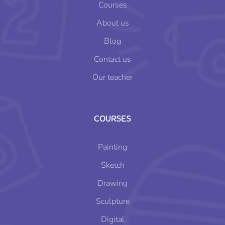
Courses
About us
Blog
Contact us
Our teacher
COURSES
Painting
Sketch
Drawing
Sculpture
Digital