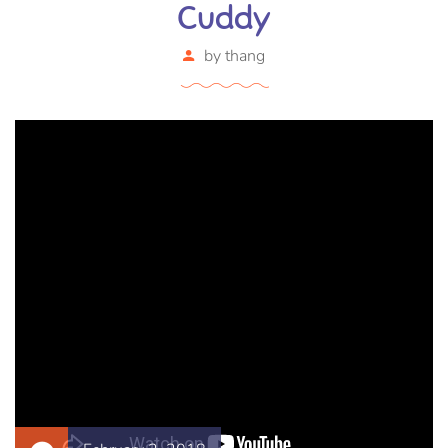
Cuddy
by
thang