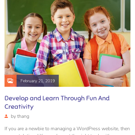
February 21, 2019
Develop and Learn Through Fun And
Creativity
by
thang
If you are a newbie to managing a WordPress website, then