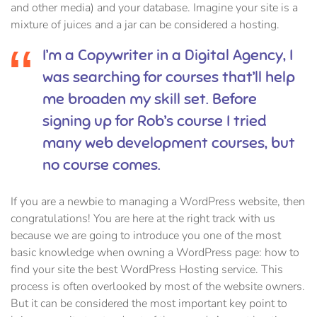
and other media) and your database. Imagine your site is a
mixture of juices and a jar can be considered a hosting.
I’m a Copywriter in a Digital Agency, I
was searching for courses that’ll help
me broaden my skill set. Before
signing up for Rob’s course I tried
many web development courses, but
no course comes.
If you are a newbie to managing a WordPress website, then
congratulations! You are here at the right track with us
because we are going to introduce you one of the most
basic knowledge when owning a WordPress page: how to
find your site the best WordPress Hosting service. This
process is often overlooked by most of the website owners.
But it can be considered the most important key point to