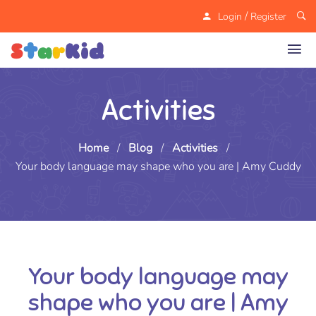
/
Login
Register
Activities
Home
/
Blog
/
Activities
/
Your body language may shape who you are | Amy Cuddy
Your body language may
shape who you are | Amy