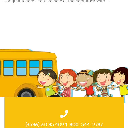
congratulations! You are here at the right track with…
(+586) 30 85 409 1-800-544-2787