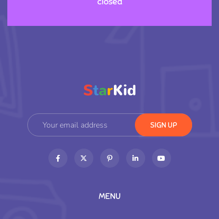
closed
MENU