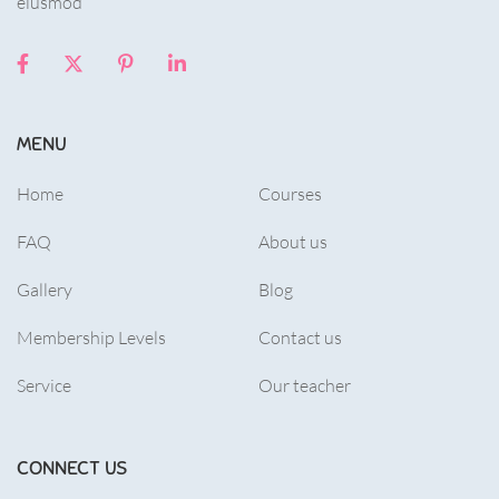
eiusmod
MENU
Home
Courses
FAQ
About us
Gallery
Blog
Membership Levels
Contact us
Service
Our teacher
CONNECT US