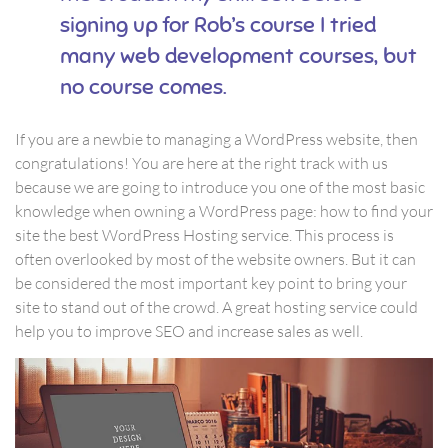
signing up for Rob’s course I tried
many web development courses, but
no course comes.
If you are a newbie to managing a WordPress website, then
congratulations! You are here at the right track with us
because we are going to introduce you one of the most basic
knowledge when owning a WordPress page: how to find your
site the best WordPress Hosting service. This process is
often overlooked by most of the website owners. But it can
be considered the most important key point to bring your
site to stand out of the crowd. A great hosting service could
help you to improve SEO and increase sales as well.