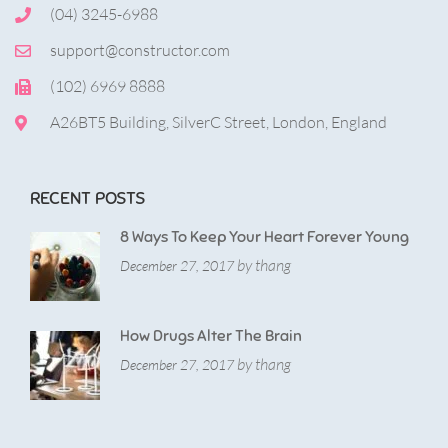
(04) 3245-6988
support@constructor.com
(102) 6969 8888
A26BT5 Building, SilverC Street, London, England
RECENT POSTS
8 Ways To Keep Your Heart Forever Young
by thang
December 27, 2017
How Drugs Alter The Brain
by thang
December 27, 2017