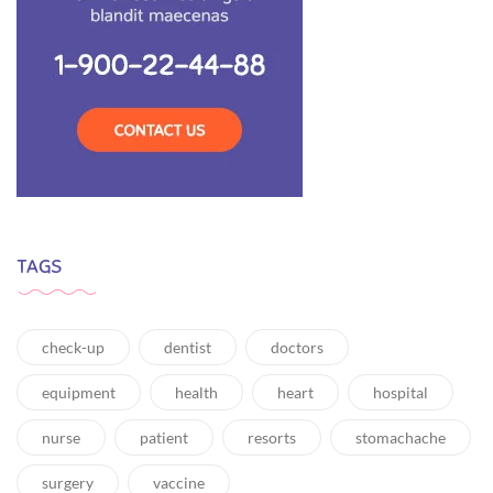
TAGS
check-up
dentist
doctors
equipment
health
heart
hospital
nurse
patient
resorts
stomachache
surgery
vaccine