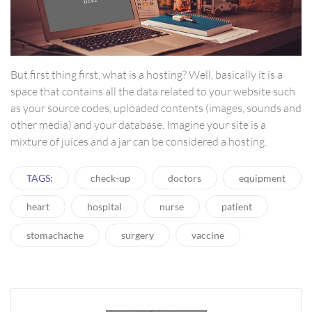
But first thing first, what is a hosting? Well, basically it is a
space that contains all the data related to your website such
as your source codes, uploaded contents (images, sounds and
other media) and your database. Imagine your site is a
mixture of juices and a jar can be considered a hosting.
TAGS:
check-up
doctors
equipment
heart
hospital
nurse
patient
stomachache
surgery
vaccine