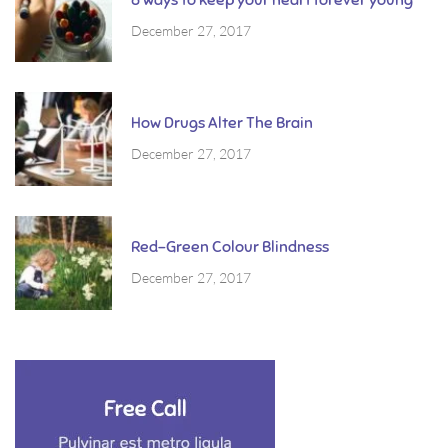
December 27, 2017
How Drugs Alter The Brain
December 27, 2017
Red-Green Colour Blindness
December 27, 2017