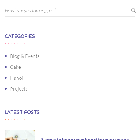
CATEGORIES
Blog & Events
Cake
Hanoi
Projects
LATEST POSTS
8 ways to keep your heart forever young