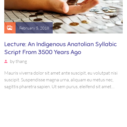
February 5, 2018
Lecture: An Indigenous Anatolian Syllabic
Script From 3500 Years Ago
by
thang
Mauris viverra dolor sit amet ante suscipit, eu volutpat nisi
suscipit. Suspendisse magna urna, aliquam eu metus nec,
sagittis pharetra sapien. Ut sem purus, eleifend sit amet
suscipit luctus, bibendum sed sem. Duis ut nisi lobortis,
ornare arcu vel, mollis metus.