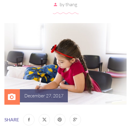
by
thang
December 27, 2017
SHARE