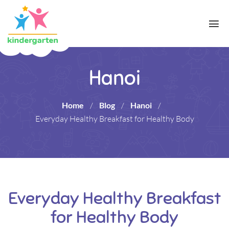
Hanoi
Home
/
Blog
/
Hanoi
/
Everyday Healthy Breakfast for Healthy Body
Everyday Healthy Breakfast
for Healthy Body