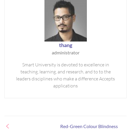
thang
administrator
Smart University is devoted to excellence in
teaching, learning, and research, and to to the
leaders disciplines who make a difference Accepts
applications
Red-Green Colour Blindness