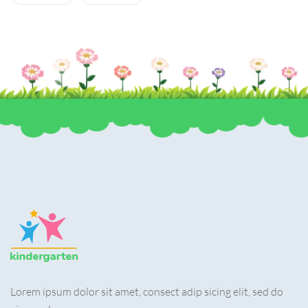
Lorem ipsum dolor sit amet, consect adip sicing elit, sed do