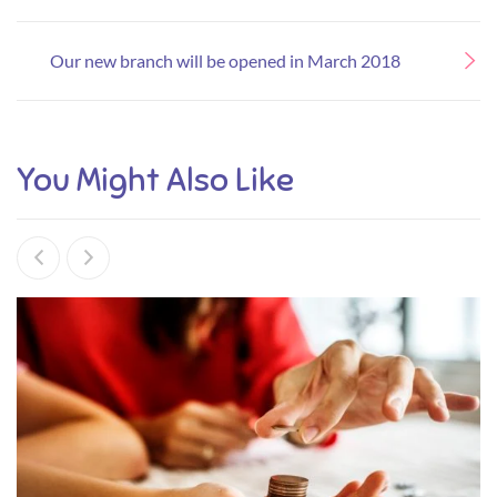
Our new branch will be opened in March 2018
You Might Also Like