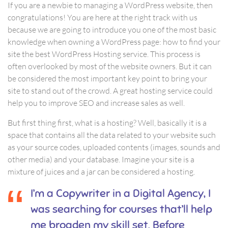
If you are a newbie to managing a WordPress website, then
congratulations! You are here at the right track with us
because we are going to introduce you one of the most basic
knowledge when owning a WordPress page: how to find your
site the best WordPress Hosting service. This process is
often overlooked by most of the website owners. But it can
be considered the most important key point to bring your
site to stand out of the crowd. A great hosting service could
help you to improve SEO and increase sales as well.
But first thing first, what is a hosting? Well, basically it is a
space that contains all the data related to your website such
as your source codes, uploaded contents (images, sounds and
other media) and your database. Imagine your site is a
mixture of juices and a jar can be considered a hosting.
I’m a Copywriter in a Digital Agency, I
was searching for courses that’ll help
me broaden my skill set. Before