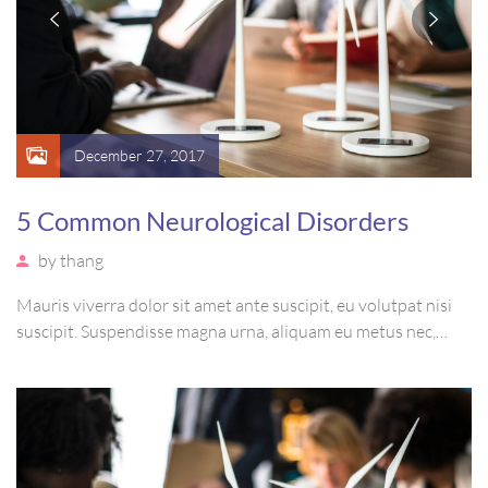
December 27, 2017
5 Common Neurological Disorders
by
thang
Mauris viverra dolor sit amet ante suscipit, eu volutpat nisi
suscipit. Suspendisse magna urna, aliquam eu metus nec,
sagittis pharetra sapien. Ut sem purus, eleifend sit amet
suscipit luctus, bibendum sed sem. Duis ut nisi lobortis,
ornare arcu vel, mollis metus.