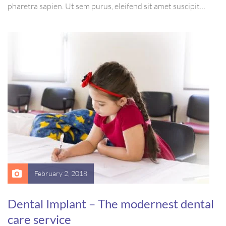
pharetra sapien. Ut sem purus, eleifend sit amet suscipit
luctus, bibendum sed sem. Duis ut nisi lobortis, ornare arcu
vel, mollis metus. Mauris quis urna volutpat, congue magna
ut, consectetur massa.
February 2, 2018
Dental Implant – The modernest dental
care service