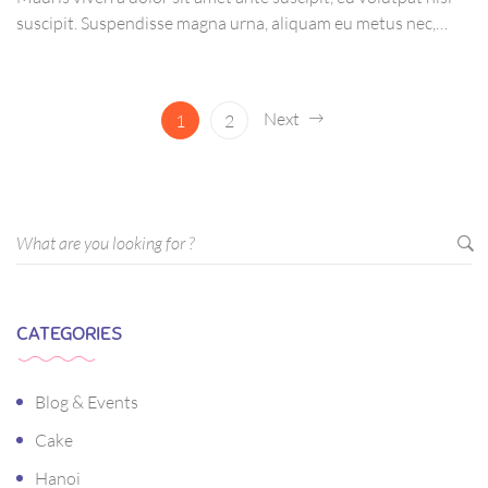
suscipit. Suspendisse magna urna, aliquam eu metus nec,
sagittis pharetra sapien. Ut sem purus, eleifend sit amet
suscipit luctus, bibendum sed sem. Duis ut nisi lobortis,
ornare arcu vel, mollis metus.
Next
1
2
CATEGORIES
Blog & Events
Cake
Hanoi