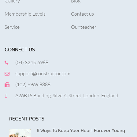
Gallery
Blog
Membership Levels
Contact us
Service
Our teacher
CONNECT US
(04) 3245-6988
support@constructor.com
(102) 6969 8888
A26BT5 Building, SilverC Street, London, England
RECENT POSTS
8 Ways To Keep Your Heart Forever Young