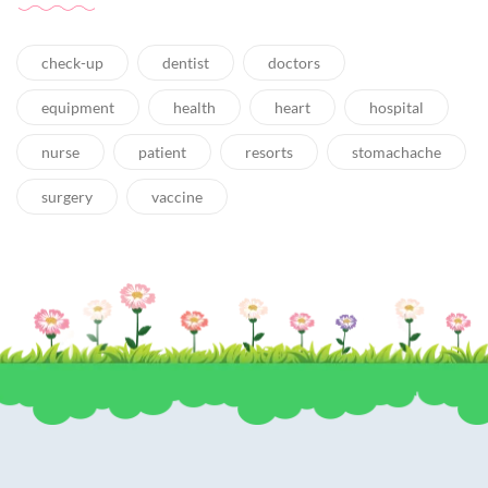
check-up
dentist
doctors
equipment
health
heart
hospital
nurse
patient
resorts
stomachache
surgery
vaccine