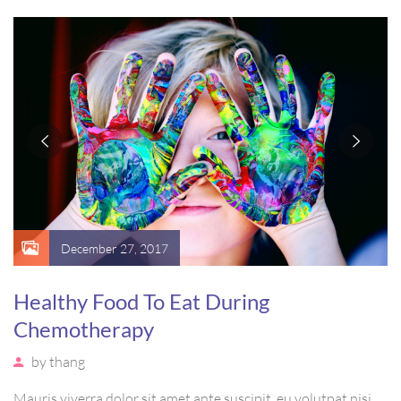
vel, mollis metus. Mauris quis urna volutpat, congue magna
ut, consectetur massa.
December 27, 2017
Healthy Food To Eat During
Chemotherapy
by
thang
Mauris viverra dolor sit amet ante suscipit, eu volutpat nisi