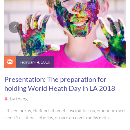
February 4, 2018
Presentation: The preparation for
holding World Heath Day in LA 2018
by
thang
Ut sem purus, eleifend sit amet suscipit luctus, bibendum sed
sem. Duis ut nisi lobortis, ornare arcu vel, mollis metus.
Mauris quis urna volutpat, congue magna ut, consectetur