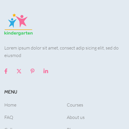
Lorem ipsum dolor sit amet, consect adip sicing elit, sed do
eiusmod
MENU
Home
Courses
FAQ
About us