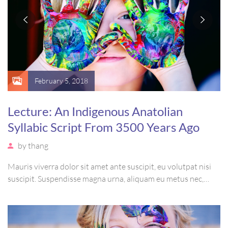
February 5, 2018
Lecture: An Indigenous Anatolian
Syllabic Script From 3500 Years Ago
by
thang
Mauris viverra dolor sit amet ante suscipit, eu volutpat nisi
suscipit. Suspendisse magna urna, aliquam eu metus nec,
sagittis pharetra sapien. Ut sem purus, eleifend sit amet
suscipit luctus, bibendum sed sem. Duis ut nisi lobortis,
ornare arcu vel, mollis metus.