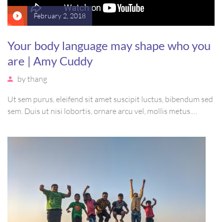
February 2, 2018
Your body language may shape who you
are | Amy Cuddy
by
thang
Ut sem purus, eleifend sit amet suscipit luctus, bibendum sed
sem. Duis ut nisi lobortis, ornare arcu vel, mollis metus.
Mauris quis urna volutpat, congue magna ut, consectetur
massa. Etiam eu magna a ex euismod euismod eu ac purus.
Pellentesque efficitur tristique sollicitudin.