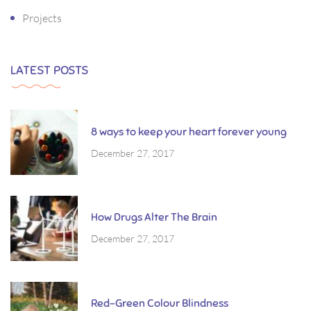
Projects
LATEST POSTS
8 ways to keep your heart forever young
December 27, 2017
How Drugs Alter The Brain
December 27, 2017
Red-Green Colour Blindness