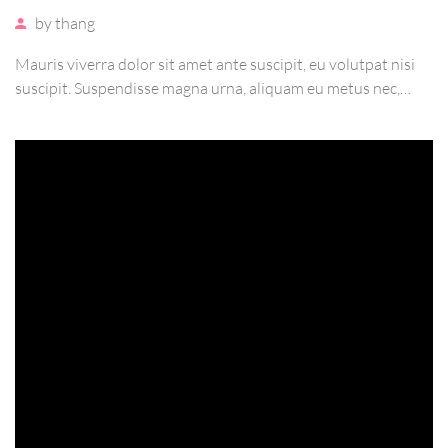
by
thang
Mauris viverra dolor sit amet ante suscipit, eu volutpat nisi
suscipit. Suspendisse magna urna, aliquam eu metus nec,
sagittis pharetra sapien. Ut sem purus, eleifend sit amet
suscipit luctus, bibendum sed sem. Duis ut nisi lobortis,
ornare arcu vel, mollis metus.