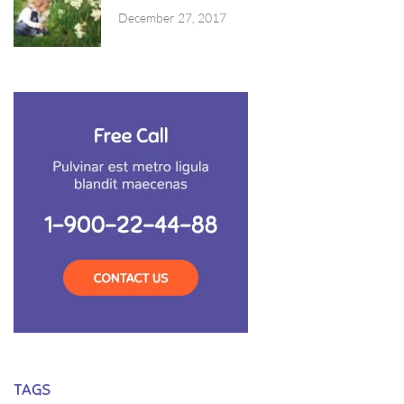
December 27, 2017
TAGS