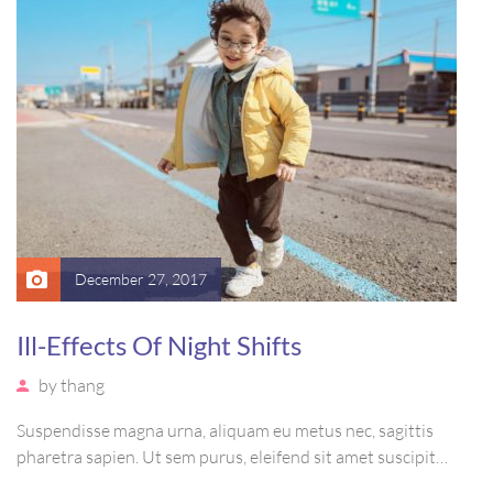
December 27, 2017
Ill-Effects Of Night Shifts
by
thang
Suspendisse magna urna, aliquam eu metus nec, sagittis
pharetra sapien. Ut sem purus, eleifend sit amet suscipit
luctus, bibendum sed sem. Duis ut nisi lobortis, ornare arcu