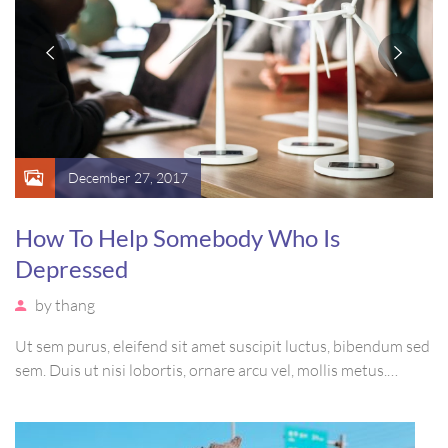
December 27, 2017
How To Help Somebody Who Is
Depressed
by
thang
Ut sem purus, eleifend sit amet suscipit luctus, bibendum sed
sem. Duis ut nisi lobortis, ornare arcu vel, mollis metus.
Mauris quis urna volutpat, congue magna ut, consectetur
massa. Etiam eu magna a ex euismod euismod eu ac purus.
Pellentesque efficitur tristique sollicitudin.