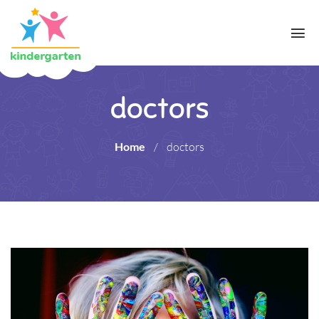
doctors
Home
/
doctors