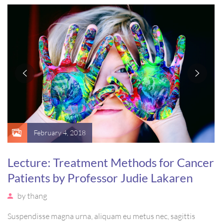
massa. Etiam eu magna a ex euismod euismod eu ac purus.
Pellentesque efficitur tristique sollicitudin.
February 4, 2018
Lecture: Treatment Methods for Cancer
Patients by Professor Judie Lakaren
by
thang
Suspendisse magna urna, aliquam eu metus nec, sagittis