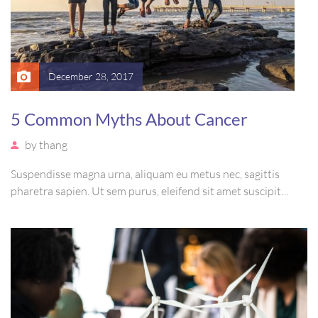
December 28, 2017
5 Common Myths About Cancer
by
thang
Suspendisse magna urna, aliquam eu metus nec, sagittis
pharetra sapien. Ut sem purus, eleifend sit amet suscipit
luctus, bibendum sed sem. Duis ut nisi lobortis, ornare arcu
vel, mollis metus. Mauris quis urna volutpat, congue magna
ut, consectetur massa.