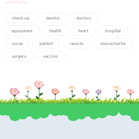
check-up
dentist
doctors
equipment
health
heart
hospital
nurse
patient
resorts
stomachache
surgery
vaccine