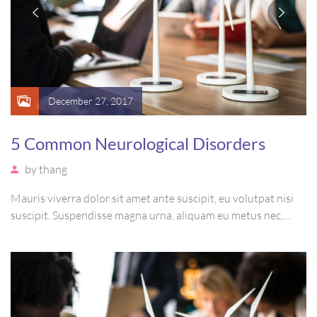
December 27, 2017
5 Common Neurological Disorders
by
thang
Mauris viverra dolor sit amet ante suscipit, eu volutpat nisi
suscipit. Suspendisse magna urna, aliquam eu metus nec,
sagittis pharetra sapien. Ut sem purus, eleifend sit amet
suscipit luctus, bibendum sed sem. Duis ut nisi lobortis,
ornare arcu vel, mollis metus.