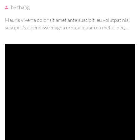
by
thang
Mauris viverra dolor sit amet ante suscipit, eu volutpat nisi
suscipit. Suspendisse magna urna, aliquam eu metus nec,
sagittis pharetra sapien. Ut sem purus, eleifend sit amet
suscipit luctus, bibendum sed sem. Duis ut nisi lobortis,
ornare arcu vel, mollis metus.