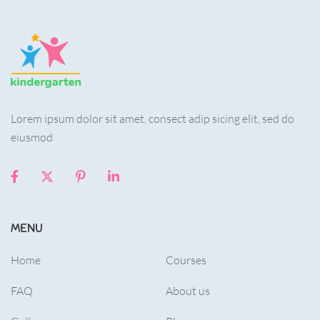
Lorem ipsum dolor sit amet, consect adip sicing elit, sed do
eiusmod
MENU
Home
Courses
FAQ
About us