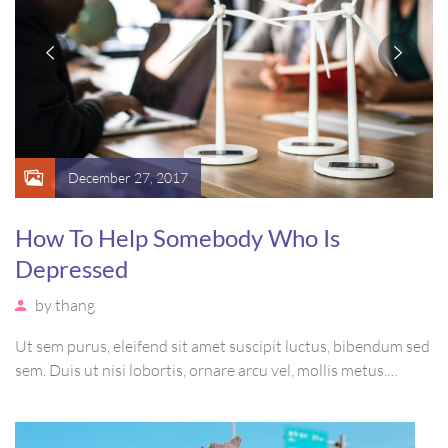
December 27, 2017
How To Help Somebody Who Is
Depressed
by
thang
Ut sem purus, eleifend sit amet suscipit luctus, bibendum sed
sem. Duis ut nisi lobortis, ornare arcu vel, mollis metus.
Mauris quis urna volutpat, congue magna ut, consectetur
massa. Etiam eu magna a ex euismod euismod eu ac purus.
Pellentesque efficitur tristique sollicitudin.