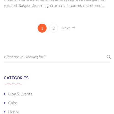
suscipit. Suspendisse magna urna, aliquam eu metus nec,
sagittis pharetra sapien. Ut sem purus, eleifend sit amet
suscipit luctus, bibendum sed sem. Duis ut nisi lobortis,
ornare arcu vel, mollis metus.
Next
1
2
CATEGORIES
Blog & Events
Cake
Hanoi