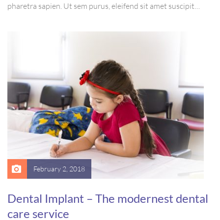
pharetra sapien. Ut sem purus, eleifend sit amet suscipit
luctus, bibendum sed sem. Duis ut nisi lobortis, ornare arcu
vel, mollis metus. Mauris quis urna volutpat, congue magna
ut, consectetur massa.
February 2, 2018
Dental Implant – The modernest dental
care service