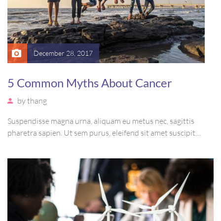
December 28, 2017
5 Common Myths About Cancer
by
thang
Suspendisse magna urna, aliquam eu metus nec, sagittis
pharetra sapien. Ut sem purus, eleifend sit amet suscipit
luctus, bibendum sed sem. Duis ut nisi lobortis, ornare arcu
vel, mollis metus. Mauris quis urna volutpat, congue magna
ut, consectetur massa.