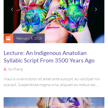
February 5, 2018
Lecture: An Indigenous Anatolian
Syllabic Script From 3500 Years Ago
by
thang
Mauris viverra dolor sit amet ante suscipit, eu volutpat nisi
suscipit. Suspendisse magna urna, aliquam eu metus nec,
sagittis pharetra sapien. Ut sem purus, eleifend sit amet
suscipit luctus, bibendum sed sem. Duis ut nisi lobortis,
ornare arcu vel, mollis metus.