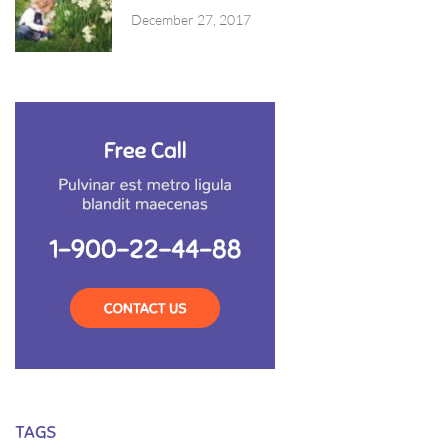
December 27, 2017
TAGS