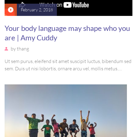
February 2, 2018
Your body language may shape who you
are | Amy Cuddy
by
thang
Ut sem purus, eleifend sit amet suscipit luctus, bibendum sed
sem. Duis ut nisi lobortis, ornare arcu vel, mollis metus.
Mauris quis urna volutpat, congue magna ut, consectetur
massa. Etiam eu magna a ex euismod euismod eu ac purus.
Pellentesque efficitur tristique sollicitudin.