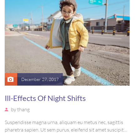
December 27, 2017
Ill-Effects Of Night Shifts
by
thang
Suspendisse magna urna, aliquam eu metus nec, sagittis
pharetra sapien. Ut sem purus, eleifend sit amet suscipit
luctus, bibendum sed sem. Duis ut nisi lobortis, ornare arcu