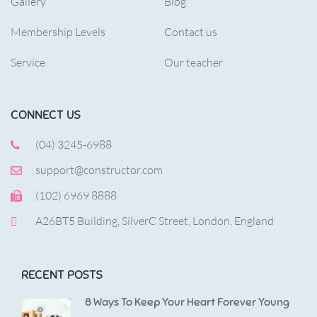
Gallery
Blog
Membership Levels
Contact us
Service
Our teacher
CONNECT US
(04) 3245-6988
support@constructor.com
(102) 6969 8888
A26BT5 Building, SilverC Street, London, England
RECENT POSTS
8 Ways To Keep Your Heart Forever Young