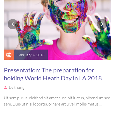
February 4, 2018
Presentation: The preparation for
holding World Heath Day in LA 2018
by
thang
Ut sem purus, eleifend sit amet suscipit luctus, bibendum sed
sem. Duis ut nisi lobortis, ornare arcu vel, mollis metus.
Mauris quis urna volutpat, congue magna ut, consectetur