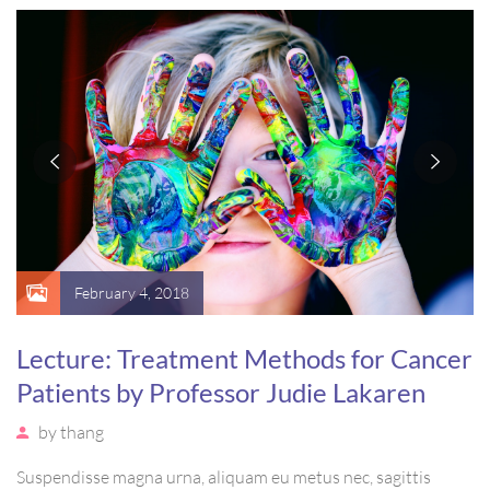
massa. Etiam eu magna a ex euismod euismod eu ac purus.
Pellentesque efficitur tristique sollicitudin.
February 4, 2018
Lecture: Treatment Methods for Cancer
Patients by Professor Judie Lakaren
by
thang
Suspendisse magna urna, aliquam eu metus nec, sagittis