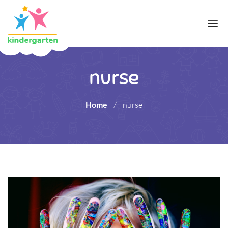
nurse
Home
/
nurse