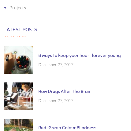
Projects
LATEST POSTS
8 ways to keep your heart forever young
December 27, 2017
How Drugs Alter The Brain
December 27, 2017
Red-Green Colour Blindness