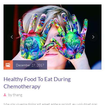
vel, mollis metus. Mauris quis urna volutpat, congue magna
ut, consectetur massa.
December 27, 2017
Healthy Food To Eat During
Chemotherapy
by
thang
Mauris viverra dolor sit amet ante suscipit, eu volutpat nisi