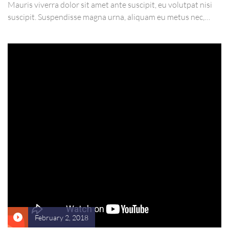
Mauris viverra dolor sit amet ante suscipit, eu volutpat nisi
suscipit. Suspendisse magna urna, aliquam eu metus nec,
sagittis pharetra sapien. Ut sem purus, eleifend sit amet
suscipit luctus, bibendum sed sem. Duis ut nisi lobortis,
ornare arcu vel, mollis metus.
February 2, 2018