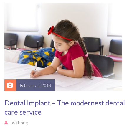
massa. Etiam eu magna a ex euismod euismod eu ac purus.
Pellentesque efficitur tristique sollicitudin.
February 2, 2018
Dental Implant – The modernest dental
care service
by
thang