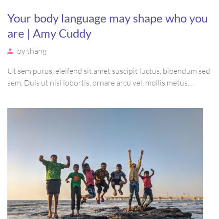
Your body language may shape who you
are | Amy Cuddy
by
thang
Ut sem purus, eleifend sit amet suscipit luctus, bibendum sed
sem. Duis ut nisi lobortis, ornare arcu vel, mollis metus.
Mauris quis urna volutpat, congue magna ut, consectetur
massa. Etiam eu magna a ex euismod euismod eu ac purus.
Pellentesque efficitur tristique sollicitudin.