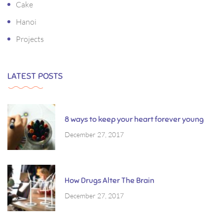
Cake
Hanoi
Projects
LATEST POSTS
8 ways to keep your heart forever young
December 27, 2017
How Drugs Alter The Brain
December 27, 2017