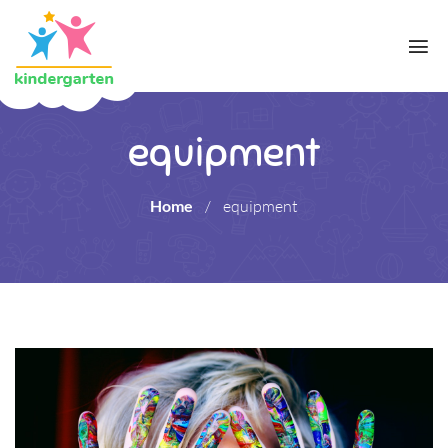
equipment
Home
/
equipment