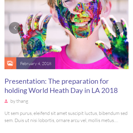
February 4, 2018
Presentation: The preparation for
holding World Heath Day in LA 2018
by
thang
Ut sem purus, eleifend sit amet suscipit luctus, bibendum sed
sem. Duis ut nisi lobortis, ornare arcu vel, mollis metus.
Mauris quis urna volutpat, congue magna ut, consectetur