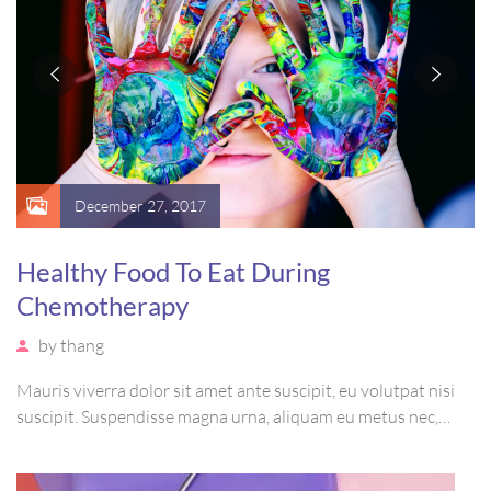
December 27, 2017
Healthy Food To Eat During
Chemotherapy
by
thang
Mauris viverra dolor sit amet ante suscipit, eu volutpat nisi
suscipit. Suspendisse magna urna, aliquam eu metus nec,
sagittis pharetra sapien. Ut sem purus, eleifend sit amet
suscipit luctus, bibendum sed sem. Duis ut nisi lobortis,