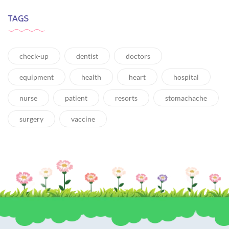
TAGS
check-up
dentist
doctors
equipment
health
heart
hospital
nurse
patient
resorts
stomachache
surgery
vaccine