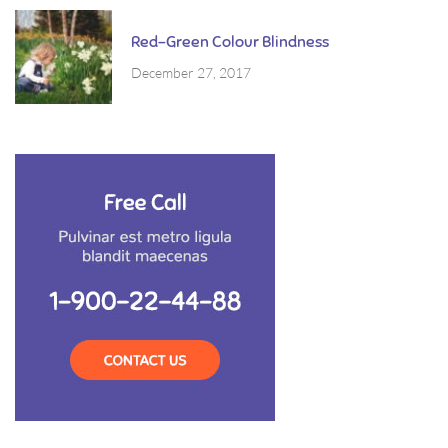
Red-Green Colour Blindness
December 27, 2017