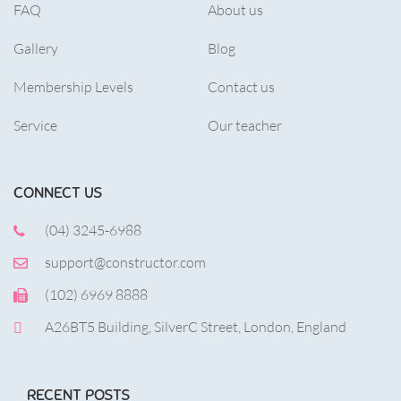
FAQ
About us
Gallery
Blog
Membership Levels
Contact us
Service
Our teacher
CONNECT US
(04) 3245-6988
support@constructor.com
(102) 6969 8888
A26BT5 Building, SilverC Street, London, England
RECENT POSTS