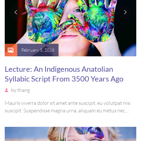
February 5, 2018
Lecture: An Indigenous Anatolian
Syllabic Script From 3500 Years Ago
by
thang
Mauris viverra dolor sit amet ante suscipit, eu volutpat nisi
suscipit. Suspendisse magna urna, aliquam eu metus nec,
sagittis pharetra sapien. Ut sem purus, eleifend sit amet
suscipit luctus, bibendum sed sem. Duis ut nisi lobortis,
ornare arcu vel, mollis metus.