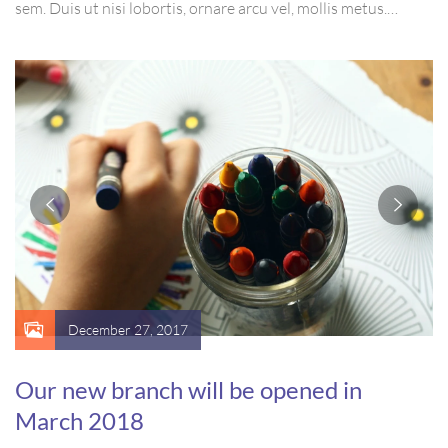
sem. Duis ut nisi lobortis, ornare arcu vel, mollis metus.
Mauris quis urna volutpat, congue magna ut, consectetur
massa. Etiam eu magna a ex euismod euismod eu ac purus.
Pellentesque efficitur tristique sollicitudin.
December 27, 2017
Our new branch will be opened in
March 2018