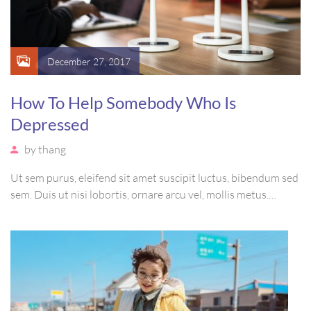
December 27, 2017
How To Help Somebody Who Is
Depressed
by
thang
Ut sem purus, eleifend sit amet suscipit luctus, bibendum sed
sem. Duis ut nisi lobortis, ornare arcu vel, mollis metus.
Mauris quis urna volutpat, congue magna ut, consectetur
massa. Etiam eu magna a ex euismod euismod eu ac purus.
Pellentesque efficitur tristique sollicitudin.