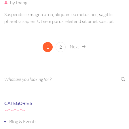
by
thang
Suspendisse magna urna, aliquam eu metus nec, sagittis
pharetra sapien. Ut sem purus, eleifend sit amet suscipit
luctus, bibendum sed sem. Duis ut nisi lobortis, ornare arcu
vel, mollis metus. Mauris quis urna volutpat, congue magna
ut, consectetur massa.
Next
1
2
CATEGORIES
Blog & Events