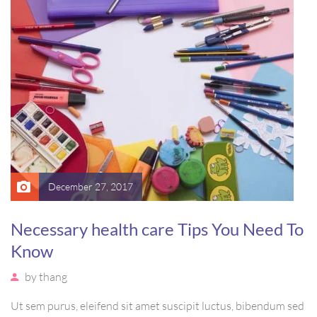
ornare arcu vel, mollis metus.
December 27, 2017
Necessary health care Tips You Need To
Know
by
thang
Ut sem purus, eleifend sit amet suscipit luctus, bibendum sed