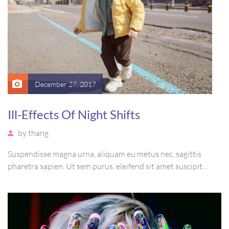
December 27, 2017
Ill-Effects Of Night Shifts
by
thang
Suspendisse magna urna, aliquam eu metus nec, sagittis
pharetra sapien. Ut sem purus, eleifend sit amet suscipit
luctus, bibendum sed sem. Duis ut nisi lobortis, ornare arcu
vel, mollis metus. Mauris quis urna volutpat, congue magna
ut, consectetur massa.