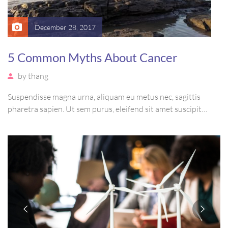
December 28, 2017
5 Common Myths About Cancer
by
thang
Suspendisse magna urna, aliquam eu metus nec, sagittis
pharetra sapien. Ut sem purus, eleifend sit amet suscipit
luctus, bibendum sed sem. Duis ut nisi lobortis, ornare arcu
vel, mollis metus. Mauris quis urna volutpat, congue magna
ut, consectetur massa.