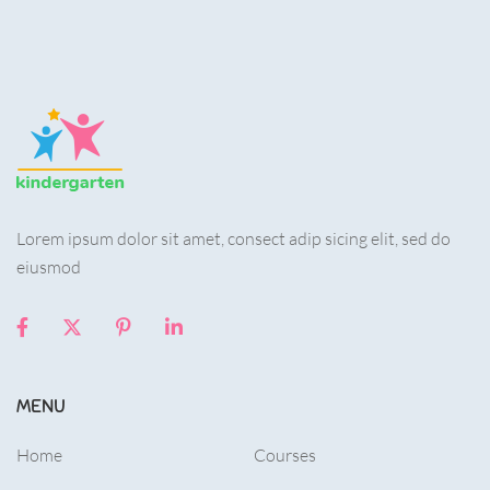
Lorem ipsum dolor sit amet, consect adip sicing elit, sed do
eiusmod
MENU
Home
Courses