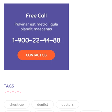
TAGS
check-up
dentist
doctors