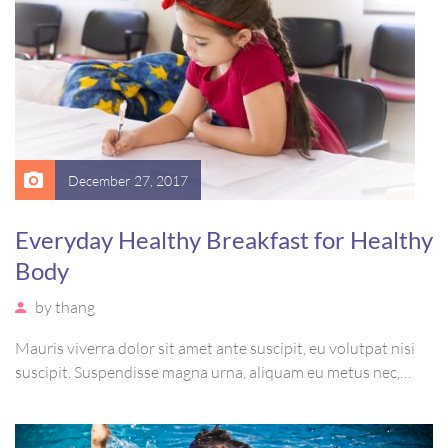
December 27, 2017
Everyday Healthy Breakfast for Healthy
Body
by
thang
Mauris viverra dolor sit amet ante suscipit, eu volutpat nisi
suscipit. Suspendisse magna urna, aliquam eu metus nec,
sagittis pharetra sapien. Ut sem purus, eleifend sit amet
suscipit luctus, bibendum sed sem. Duis ut nisi lobortis,
ornare arcu vel, mollis metus.