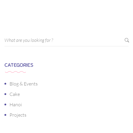
sagittis pharetra sapien. Ut sem purus, eleifend sit amet
suscipit luctus, bibendum sed sem. Duis ut nisi lobortis,
ornare arcu vel, mollis metus.
CATEGORIES
Blog & Events
Cake
Hanoi
Projects