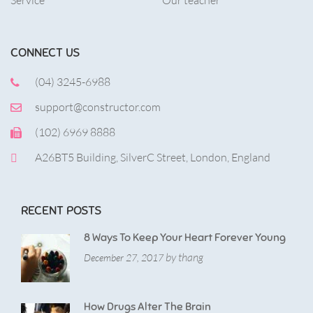
Service
Our teacher
CONNECT US
(04) 3245-6988
support@constructor.com
(102) 6969 8888
A26BT5 Building, SilverC Street, London, England
RECENT POSTS
8 Ways To Keep Your Heart Forever Young
by thang
December 27, 2017
How Drugs Alter The Brain