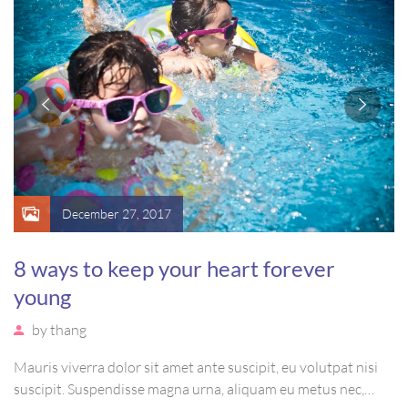
December 27, 2017
8 ways to keep your heart forever
young
by
thang
Mauris viverra dolor sit amet ante suscipit, eu volutpat nisi
suscipit. Suspendisse magna urna, aliquam eu metus nec,