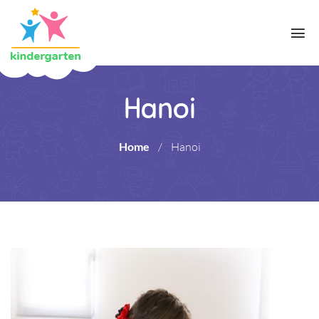
Hanoi
Home
/
Hanoi