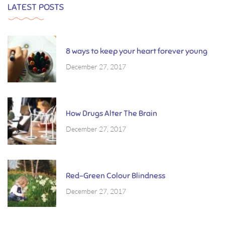
LATEST POSTS
8 ways to keep your heart forever young
December 27, 2017
How Drugs Alter The Brain
December 27, 2017
Red-Green Colour Blindness
December 27, 2017