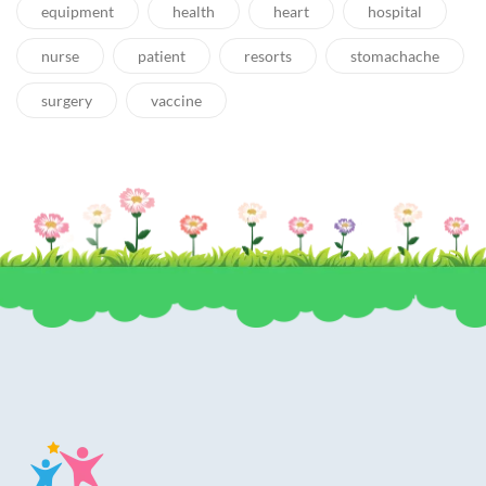
equipment
health
heart
hospital
nurse
patient
resorts
stomachache
surgery
vaccine