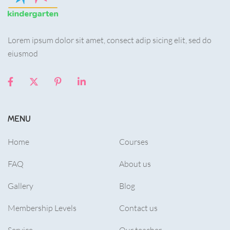
Lorem ipsum dolor sit amet, consect adip sicing elit, sed do
eiusmod
MENU
Home
Courses
FAQ
About us
Gallery
Blog
Membership Levels
Contact us